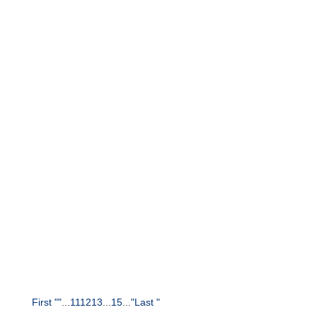
e-Commerce
Marketing
Online reviews say a lot about customers. How
companies can use this data to
develop and improve personas: An overview.
First "
"
...
11
12
13
...
15
...
"
Last "