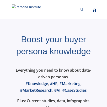
Boost your buyer
persona knowledge
Everything you need to know about data-
driven personas.
#Knowledge
,
#HR
,
#Marketing
,
#MarketResearch
,
#AI
,
#CaseStudies
Plus: Current studies, data, infographics