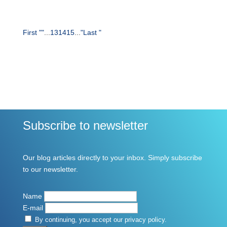
First "
"
...
13
14
15
...
"
Last "
Subscribe to newsletter
Our blog articles directly to your inbox. Simply subscribe
to our newsletter.
Name
E-mail
By continuing, you accept our privacy policy.