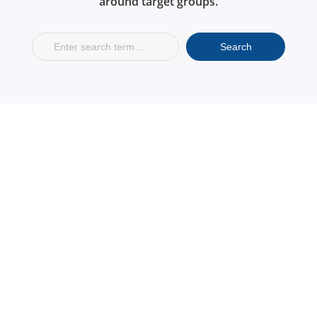
around target groups.