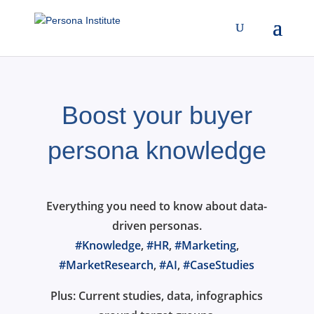
Boost your buyer
persona knowledge
Everything you need to know about data-
driven personas.
#Knowledge
,
#HR
,
#Marketing
,
#MarketResearch
,
#AI
,
#CaseStudies
Plus: Current studies, data, infographics