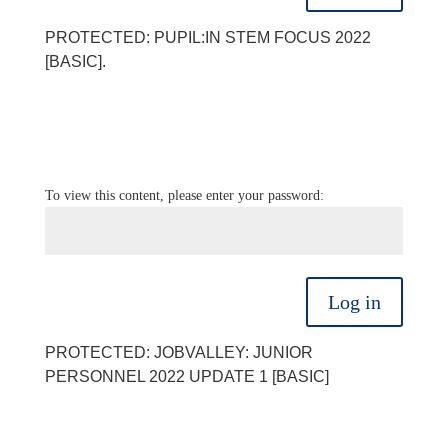
PROTECTED: PUPIL:IN STEM FOCUS 2022
[BASIC].
To view this content, please enter your password:
Log in
PROTECTED: JOBVALLEY: JUNIOR
PERSONNEL 2022 UPDATE 1 [BASIC]