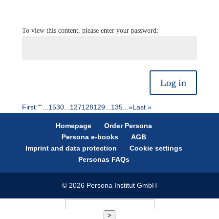
To view this content, please enter your password:
Log in
First “
“
...
15
30
...
127
128
129
...
135
...
»
Last »
Homepage
Order Persona
Persona e-books
AGB
Imprint and data protection
Cookie settings
Personas FAQs
© 2026 Persona Institut GmbH
>