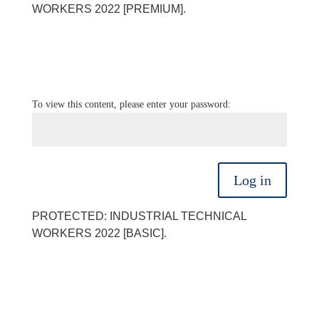
WORKERS 2022 [PREMIUM].
To view this content, please enter your password:
Log in
PROTECTED: INDUSTRIAL TECHNICAL
WORKERS 2022 [BASIC].