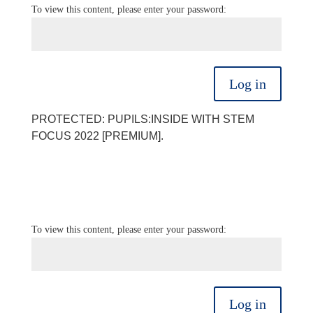
To view this content, please enter your password:
Log in
PROTECTED: PUPILS:INSIDE WITH STEM
FOCUS 2022 [PREMIUM].
To view this content, please enter your password:
Log in