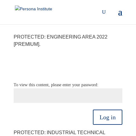
PROTECTED: ENGINEERING AREA 2022
[PREMIUM].
To view this content, please enter your password:
Log in
PROTECTED: INDUSTRIAL TECHNICAL