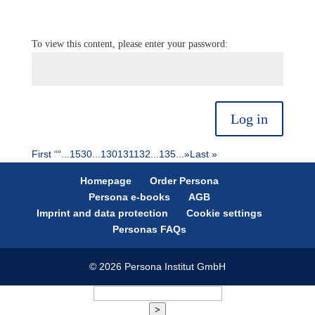
To view this content, please enter your password:
Log in
First “
“
...
15
30
...
130
131
132
...
135
...
»
Last »
Homepage
Order Persona
Persona e-books
AGB
Imprint and data protection
Cookie settings
Personas FAQs
© 2026 Persona Institut GmbH
>