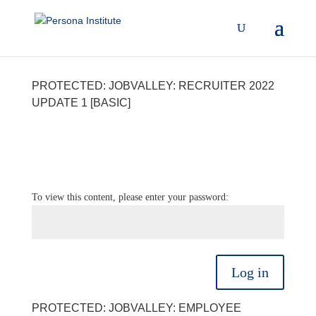
PROTECTED: JOBVALLEY: RECRUITER 2022
UPDATE 1 [BASIC]
To view this content, please enter your password:
Log in
PROTECTED: JOBVALLEY: EMPLOYEE