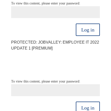
To view this content, please enter your password:
Log in
PROTECTED: JOBVALLEY: EMPLOYEE IT 2022
UPDATE 1 [PREMIUM]
To view this content, please enter your password:
Log in