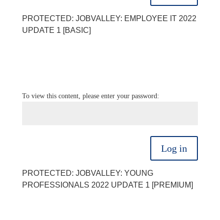
PROTECTED: JOBVALLEY: EMPLOYEE IT 2022
UPDATE 1 [BASIC]
To view this content, please enter your password:
Log in
PROTECTED: JOBVALLEY: YOUNG
PROFESSIONALS 2022 UPDATE 1 [PREMIUM]