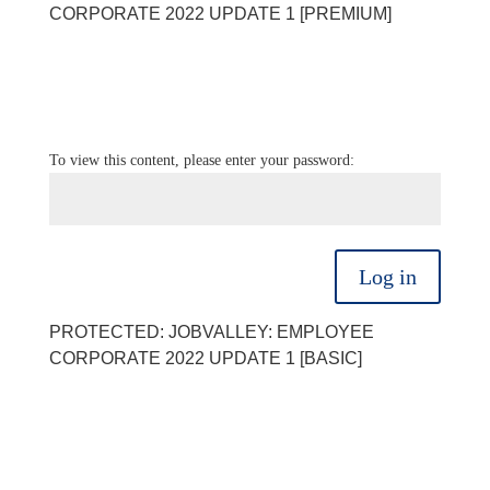
CORPORATE 2022 UPDATE 1 [PREMIUM]
To view this content, please enter your password:
Log in
PROTECTED: JOBVALLEY: EMPLOYEE
CORPORATE 2022 UPDATE 1 [BASIC]