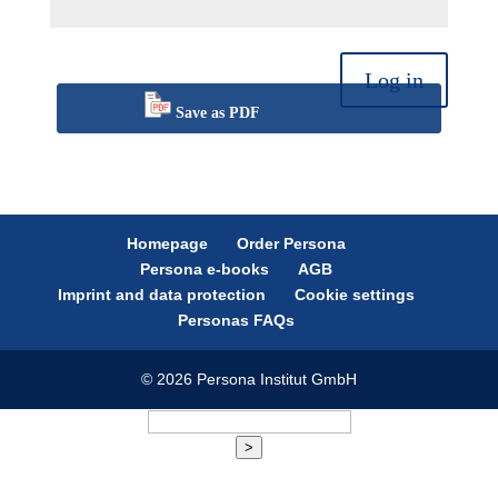
Log in
Save as PDF
Homepage
Order Persona
Persona e-books
AGB
Imprint and data protection
Cookie settings
Personas FAQs
© 2026 Persona Institut GmbH
>