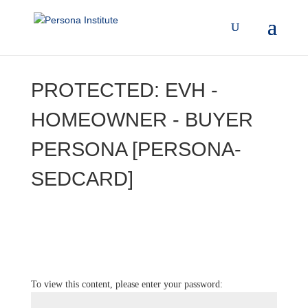
PROTECTED: EVH -
HOMEOWNER - BUYER
PERSONA [PERSONA-
SEDCARD]
To view this content, please enter your password: