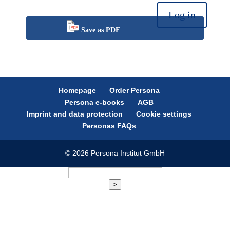
Log in
Save as PDF
Homepage
Order Persona
Persona e-books
AGB
Imprint and data protection
Cookie settings
Personas FAQs
© 2026 Persona Institut GmbH
>