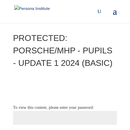
PROTECTED:
PORSCHE/MHP - PUPILS
- UPDATE 1 2024 (BASIC)
To view this content, please enter your password: