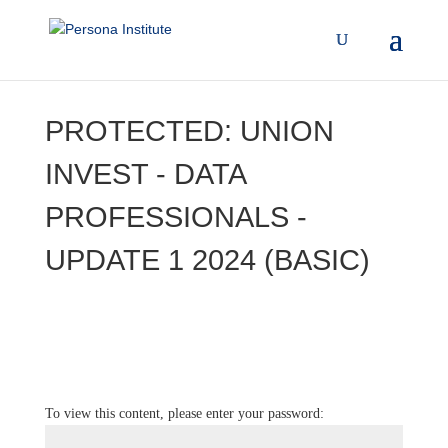
PROTECTED: UNION
INVEST - DATA
PROFESSIONALS -
UPDATE 1 2024 (BASIC)
To view this content, please enter your password: