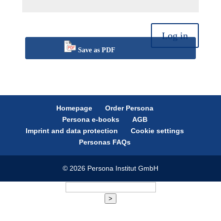
Log in
Save as PDF
Homepage
Order Persona
Persona e-books
AGB
Imprint and data protection
Cookie settings
Personas FAQs
© 2026 Persona Institut GmbH
>