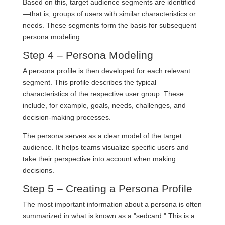
Based on this, target audience segments are identified
—that is, groups of users with similar characteristics or
needs. These segments form the basis for subsequent
persona modeling.
Step 4 – Persona Modeling
A persona profile is then developed for each relevant
segment. This profile describes the typical
characteristics of the respective user group. These
include, for example, goals, needs, challenges, and
decision-making processes.
The persona serves as a clear model of the target
audience. It helps teams visualize specific users and
take their perspective into account when making
decisions.
Step 5 – Creating a Persona Profile
The most important information about a persona is often
summarized in what is known as a "sedcard." This is a