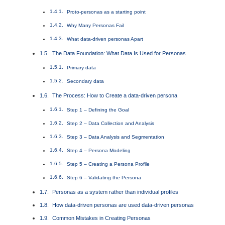
Proto-personas as a starting point
Why Many Personas Fail
What data-driven personas Apart
The Data Foundation: What Data Is Used for Personas
Primary data
Secondary data
The Process: How to Create a data-driven persona
Step 1 – Defining the Goal
Step 2 – Data Collection and Analysis
Step 3 – Data Analysis and Segmentation
Step 4 – Persona Modeling
Step 5 – Creating a Persona Profile
Step 6 – Validating the Persona
Personas as a system rather than individual profiles
How data-driven personas are used data-driven personas
Common Mistakes in Creating Personas