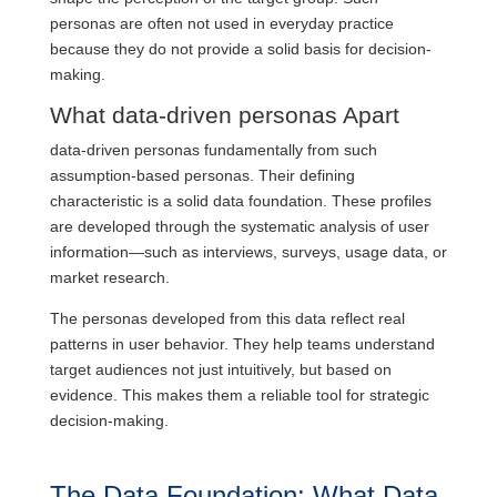
personas are often not used in everyday practice
because they do not provide a solid basis for decision-
making.
What data-driven personas Apart
data-driven personas fundamentally from such
assumption-based personas. Their defining
characteristic is a solid data foundation. These profiles
are developed through the systematic analysis of user
information—such as interviews, surveys, usage data, or
market research.
The personas developed from this data reflect real
patterns in user behavior. They help teams understand
target audiences not just intuitively, but based on
evidence. This makes them a reliable tool for strategic
decision-making.
The Data Foundation: What Data