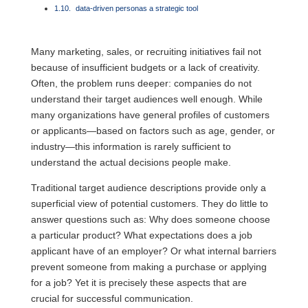
data-driven personas a strategic tool
Many marketing, sales, or recruiting initiatives fail not
because of insufficient budgets or a lack of creativity.
Often, the problem runs deeper: companies do not
understand their target audiences well enough. While
many organizations have general profiles of customers
or applicants—based on factors such as age, gender, or
industry—this information is rarely sufficient to
understand the actual decisions people make.
Traditional target audience descriptions provide only a
superficial view of potential customers. They do little to
answer questions such as: Why does someone choose
a particular product? What expectations does a job
applicant have of an employer? Or what internal barriers
prevent someone from making a purchase or applying
for a job? Yet it is precisely these aspects that are
crucial for successful communication.