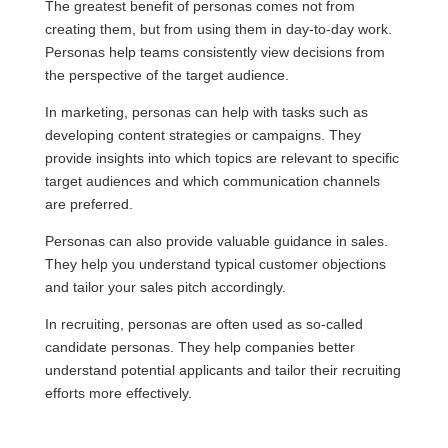
The greatest benefit of personas comes not from
creating them, but from using them in day-to-day work.
Personas help teams consistently view decisions from
the perspective of the target audience.
In marketing, personas can help with tasks such as
developing content strategies or campaigns. They
provide insights into which topics are relevant to specific
target audiences and which communication channels
are preferred.
Personas can also provide valuable guidance in sales.
They help you understand typical customer objections
and tailor your sales pitch accordingly.
In recruiting, personas are often used as so-called
candidate personas. They help companies better
understand potential applicants and tailor their recruiting
efforts more effectively.