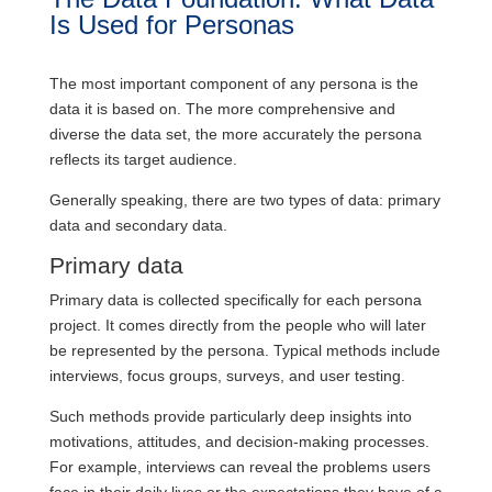
Is Used for Personas
The most important component of any persona is the
data it is based on. The more comprehensive and
diverse the data set, the more accurately the persona
reflects its target audience.
Generally speaking, there are two types of data: primary
data and secondary data.
Primary data
Primary data is collected specifically for each persona
project. It comes directly from the people who will later
be represented by the persona. Typical methods include
interviews, focus groups, surveys, and user testing.
Such methods provide particularly deep insights into
motivations, attitudes, and decision-making processes.
For example, interviews can reveal the problems users