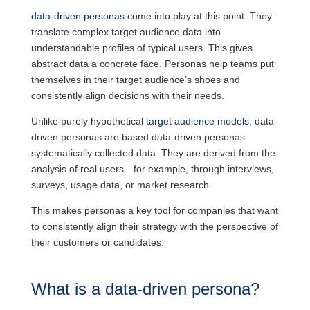
data-driven personas
come into play at this point. They
translate complex target audience data into
understandable profiles of typical users. This gives
abstract data a concrete face. Personas help teams put
themselves in their target audience’s shoes and
consistently align decisions with their needs.
Unlike purely hypothetical
target audience models
, data-
driven personas are based data-driven personas
systematically collected data. They are derived from the
analysis of real users—for example, through interviews,
surveys, usage data, or market research.
This makes personas a key tool for companies that want
to consistently align their strategy with the perspective of
their customers or candidates.
What is a data-driven persona?