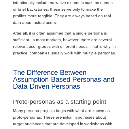
intentionally include narrative elements such as names
or brief backstories, these serve only to make the
profiles more tangible. They are always based on real
data about actual users.
After all, it is often assumed that a single persona is
sufficient. In most markets, however, there are several
relevant user groups with different needs. That is why, in
practice, companies usually work with multiple personas.
The Difference Between
Assumption-Based Personas and
Data-Driven Personas
Proto-personas as a starting point
Many persona projects begin with what are known as
proto-personas. These are initial hypotheses about
target audiences that are developed in workshops with