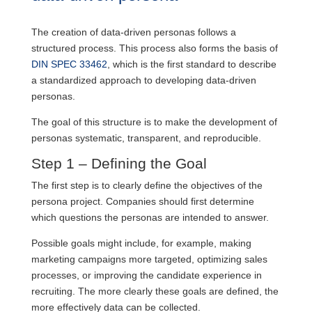
The creation of data-driven personas follows a
structured process. This process also forms the basis of
DIN SPEC 33462
, which is the first standard to describe
a standardized approach to developing data-driven
personas.
The goal of this structure is to make the development of
personas systematic, transparent, and reproducible.
Step 1 – Defining the Goal
The first step is to clearly define the objectives of the
persona project. Companies should first determine
which questions the personas are intended to answer.
Possible goals might include, for example, making
marketing campaigns more targeted, optimizing sales
processes, or improving the candidate experience in
recruiting. The more clearly these goals are defined, the
more effectively data can be collected.