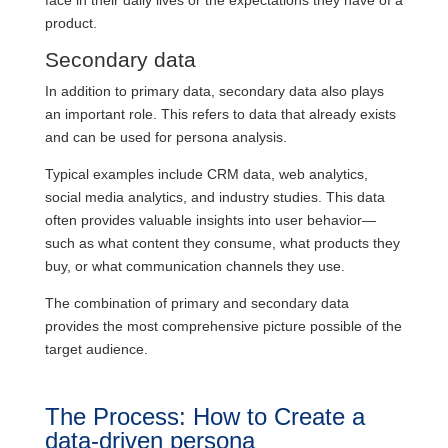
face in their daily lives or the expectations they have of a
product.
Secondary data
In addition to primary data, secondary data also plays
an important role. This refers to data that already exists
and can be used for persona analysis.
Typical examples include CRM data, web analytics,
social media analytics, and industry studies. This data
often provides valuable insights into user behavior—
such as what content they consume, what products they
buy, or what communication channels they use.
The combination of primary and secondary data
provides the most comprehensive picture possible of the
target audience.
The Process: How to Create a
data-driven persona