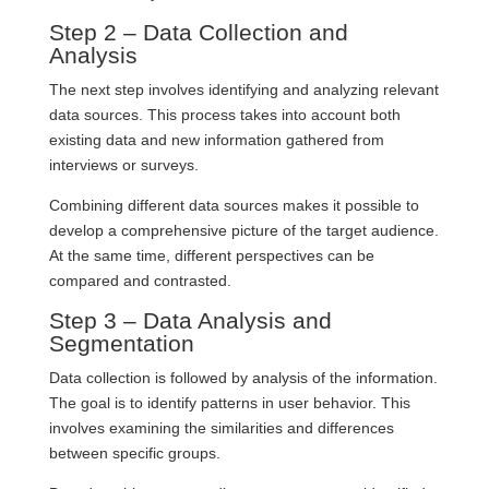
Step 2 – Data Collection and
Analysis
The next step involves identifying and analyzing relevant
data sources. This process takes into account both
existing data and new information gathered from
interviews or surveys.
Combining different data sources makes it possible to
develop a comprehensive picture of the target audience.
At the same time, different perspectives can be
compared and contrasted.
Step 3 – Data Analysis and
Segmentation
Data collection is followed by analysis of the information.
The goal is to identify patterns in user behavior. This
involves examining the similarities and differences
between specific groups.