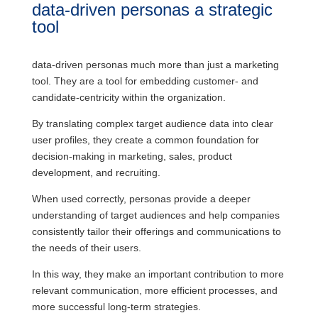
data-driven personas a strategic
tool
data-driven personas much more than just a marketing
tool. They are a tool for embedding customer- and
candidate-centricity within the organization.
By translating complex target audience data into clear
user profiles, they create a common foundation for
decision-making in marketing, sales, product
development, and recruiting.
When used correctly, personas provide a deeper
understanding of target audiences and help companies
consistently tailor their offerings and communications to
the needs of their users.
In this way, they make an important contribution to more
relevant communication, more efficient processes, and
more successful long-term strategies.