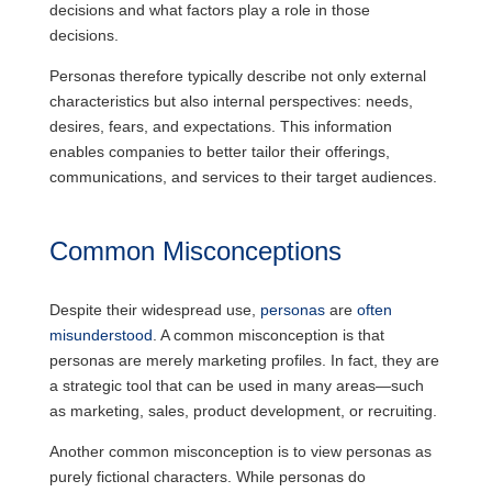
decisions and what factors play a role in those
decisions.
Personas therefore typically describe not only external
characteristics but also internal perspectives: needs,
desires, fears, and expectations. This information
enables companies to better tailor their offerings,
communications, and services to their target audiences.
Common Misconceptions
Despite their widespread use,
personas
are
often
misunderstood
. A common misconception is that
personas are merely marketing profiles. In fact, they are
a strategic tool that can be used in many areas—such
as marketing, sales, product development, or recruiting.
Another common misconception is to view personas as
purely fictional characters. While personas do