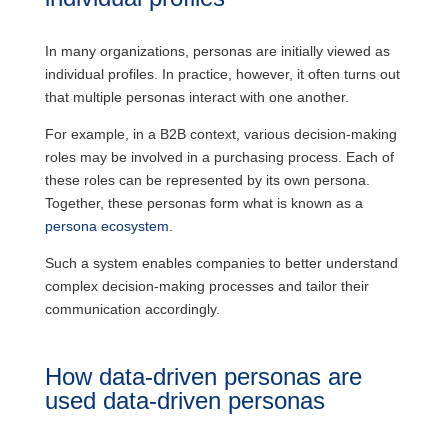
In many organizations, personas are initially viewed as
individual profiles. In practice, however, it often turns out
that multiple personas interact with one another.
For example, in a B2B context, various decision-making
roles may be involved in a purchasing process. Each of
these roles can be represented by its own persona.
Together, these personas form what is known as a
persona ecosystem
.
Such a system enables companies to better understand
complex decision-making processes and tailor their
communication accordingly.
How data-driven personas are
used data-driven personas