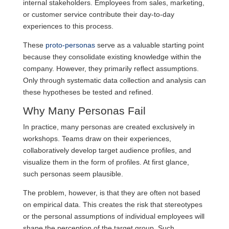
internal stakeholders. Employees from sales, marketing,
or customer service contribute their day-to-day
experiences to this process.
These
proto-personas
serve as a valuable starting point
because they consolidate existing knowledge within the
company. However, they primarily reflect assumptions.
Only through systematic data collection and analysis can
these hypotheses be tested and refined.
Why Many Personas Fail
In practice, many personas are created exclusively in
workshops. Teams draw on their experiences,
collaboratively develop target audience profiles, and
visualize them in the form of profiles. At first glance,
such personas seem plausible.
The problem, however, is that they are often not based
on empirical data. This creates the risk that stereotypes
or the personal assumptions of individual employees will
shape the perception of the target group. Such