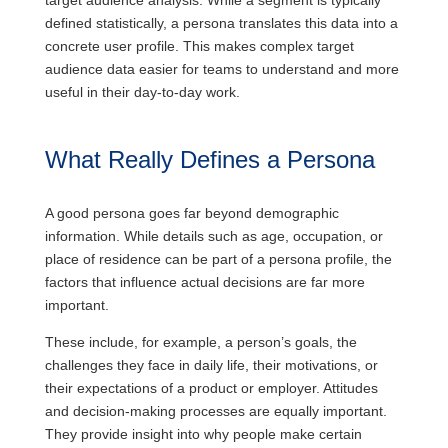
target audience analysis. While a segment is typically
defined statistically, a persona translates this data into a
concrete user profile. This makes complex target
audience data easier for teams to understand and more
useful in their day-to-day work.
What Really Defines a Persona
A good persona goes far beyond demographic
information. While details such as age, occupation, or
place of residence can be part of a persona profile, the
factors that influence actual decisions are far more
important.
These include, for example, a person’s goals, the
challenges they face in daily life, their motivations, or
their expectations of a product or employer. Attitudes
and decision-making processes are equally important.
They provide insight into why people make certain