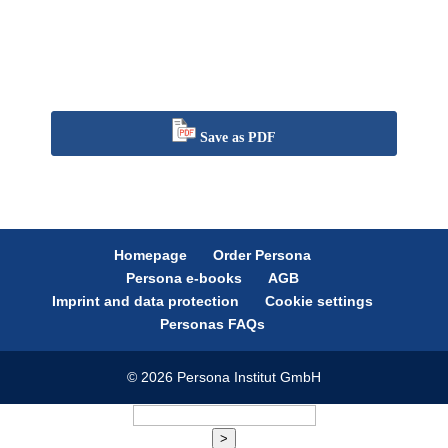
Save as PDF
Homepage
Order Persona
Persona e-books
AGB
Imprint and data protection
Cookie settings
Personas FAQs
© 2026 Persona Institut GmbH
>