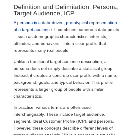
Definition and Delimitation: Persona,
Target Audience, ICP
A persona is a data-driven, prototypical representation
of a target audience
. It combines numerous data points
—such as demographic characteristics, interests,
attitudes, and behaviors—into a clear profile that
represents many real people.
Unlike a traditional target audience description, a
persona does not simply describe a statistical group.
Instead, it creates a concrete user profile with a name,
background, goals, and typical behavior. This profile
represents a larger group of people with similar
characteristics.
In practice, various terms are often used
interchangeably. These include target audience,
segment, Ideal Customer Profile (ICP), and persona.
However, these concepts describe different levels of