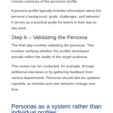
concise summary of the persona's profile.
A persona profile typically includes information about the
persona’s background, goals, challenges, and behavior.
It serves as a practical guide for teams in their day-to-
day work.
Step 6 – Validating the Persona
The final step involves validating the personas. This
involves verifying whether the profiles developed
actually reflect the reality of the target audience.
This review can be conducted, for example, through
additional interviews or by gathering feedback from
various departments. Personas should also be updated
regularly, as markets and user behavior change over
time.
Personas as a system rather than
individual profiles