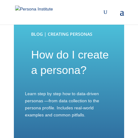
BLOG | CREATING PERSONAS
How do I create
a persona?
Learn step by step how to data-driven
personas —from data collection to the
persona profile. Includes real-world
examples and common pitfalls.