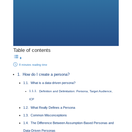
Table of contents
8 minutes reading time
How do I create a persona?
What is a data-driven persona?
Definition and Delimitation: Persona, Target Audience,
ICP
What Really Defines a Persona
Common Misconceptions
The Difference Between Assumption-Based Personas and
Data-Driven Personas