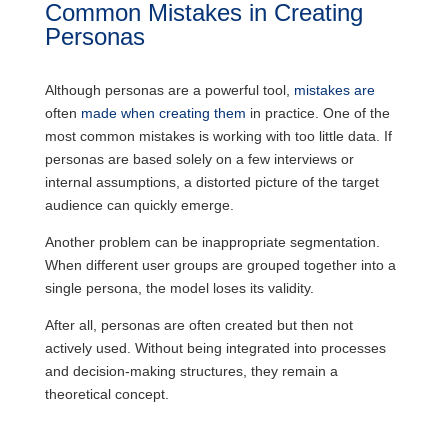
Common Mistakes in Creating
Personas
Although personas are a powerful tool,
mistakes are
often
made when creating them
in practice. One of the
most common mistakes is working with too little data. If
personas are based solely on a few interviews or
internal assumptions, a distorted picture of the target
audience can quickly emerge.
Another problem can be inappropriate segmentation.
When different user groups are grouped together into a
single persona, the model loses its validity.
After all, personas are often created but then not
actively used. Without being integrated into processes
and decision-making structures, they remain a
theoretical concept.