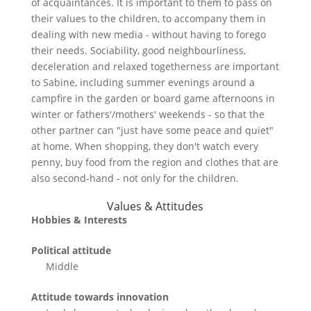
of acquaintances. It is important to them to pass on
their values to the children, to accompany them in
dealing with new media - without having to forego
their needs. Sociability, good neighbourliness,
deceleration and relaxed togetherness are important
to Sabine, including summer evenings around a
campfire in the garden or board game afternoons in
winter or fathers'/mothers' weekends - so that the
other partner can "just have some peace and quiet"
at home. When shopping, they don't watch every
penny, buy food from the region and clothes that are
also second-hand - not only for the children.
Values & Attitudes
Hobbies & Interests
Political attitude
Middle
Attitude towards innovation