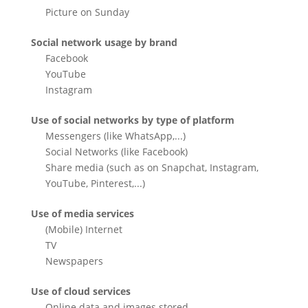
Picture on Sunday
Social network usage by brand
Facebook
YouTube
Instagram
Use of social networks by type of platform
Messengers (like WhatsApp,...)
Social Networks (like Facebook)
Share media (such as on Snapchat, Instagram,
YouTube, Pinterest,...)
Use of media services
(Mobile) Internet
TV
Newspapers
Use of cloud services
Online data and images stored