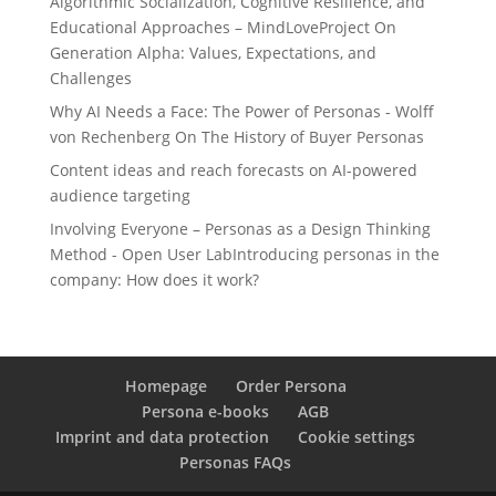
Algorithmic Socialization, Cognitive Resilience, and
Educational Approaches – MindLoveProject
On
Generation Alpha: Values, Expectations, and
Challenges
Why AI Needs a Face: The Power of Personas - Wolff
von Rechenberg
On
The History of Buyer Personas
Content ideas and reach forecasts
on
AI-powered
audience targeting
Involving Everyone – Personas as a Design Thinking
Method - Open User Lab
Introducing personas in the
company: How does it work?
Homepage
Order Persona
Persona e-books
AGB
Imprint and data protection
Cookie settings
Personas FAQs