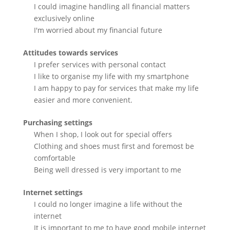
I could imagine handling all financial matters
exclusively online
I'm worried about my financial future
Attitudes towards services
I prefer services with personal contact
I like to organise my life with my smartphone
I am happy to pay for services that make my life
easier and more convenient.
Purchasing settings
When I shop, I look out for special offers
Clothing and shoes must first and foremost be
comfortable
Being well dressed is very important to me
Internet settings
I could no longer imagine a life without the
internet
It is important to me to have good mobile internet