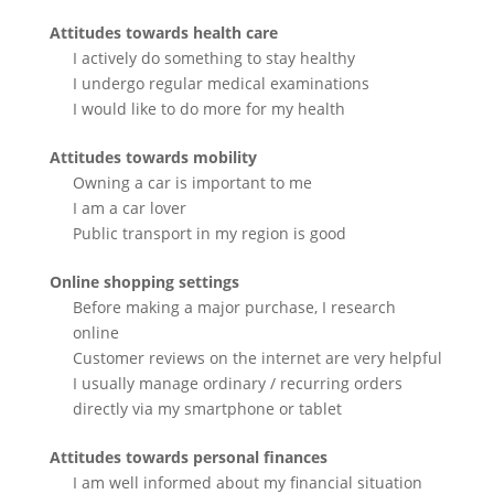
Attitudes towards health care
I actively do something to stay healthy
I undergo regular medical examinations
I would like to do more for my health
Attitudes towards mobility
Owning a car is important to me
I am a car lover
Public transport in my region is good
Online shopping settings
Before making a major purchase, I research
online
Customer reviews on the internet are very helpful
I usually manage ordinary / recurring orders
directly via my smartphone or tablet
Attitudes towards personal finances
I am well informed about my financial situation