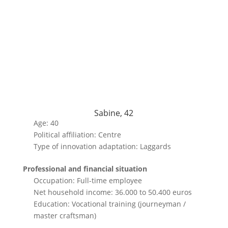
Sabine, 42
Age: 40
Political affiliation: Centre
Type of innovation adaptation: Laggards
Professional and financial situation
Occupation: Full-time employee
Net household income: 36.000 to 50.400 euros
Education: Vocational training (journeyman /
master craftsman)