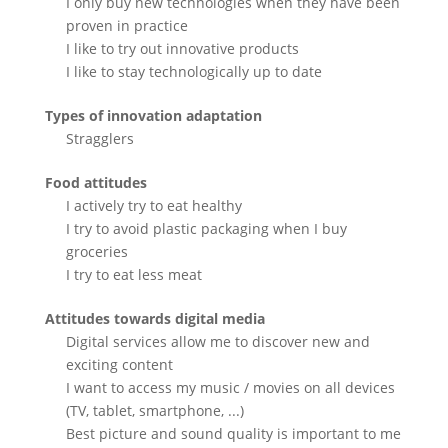
I only buy new technologies when they have been
proven in practice
I like to try out innovative products
I like to stay technologically up to date
Types of innovation adaptation
Stragglers
Food attitudes
I actively try to eat healthy
I try to avoid plastic packaging when I buy
groceries
I try to eat less meat
Attitudes towards digital media
Digital services allow me to discover new and
exciting content
I want to access my music / movies on all devices
(TV, tablet, smartphone, ...)
Best picture and sound quality is important to me