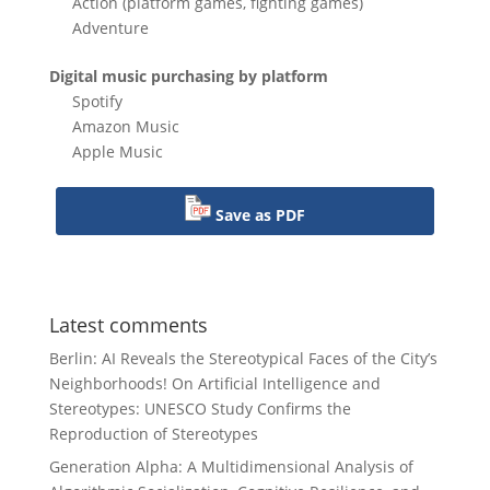
Action (platform games, fighting games)
Adventure
Digital music purchasing by platform
Spotify
Amazon Music
Apple Music
Save as PDF
Latest comments
Berlin: AI Reveals the Stereotypical Faces of the City’s
Neighborhoods!
On
Artificial Intelligence and
Stereotypes: UNESCO Study Confirms the
Reproduction of Stereotypes
Generation Alpha: A Multidimensional Analysis of