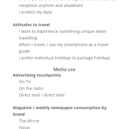
reception anytime and anywhere
I protect my data
Attitudes to travel
I want to experience something unique when
travelling
When I travel, I use my smartphone as a travel
guide
I prefer individual holidays to package holidays
Media use
Advertising touchpoints
On TV
On the radio
Direct mail / direct mail
Magazine / weekly newspaper consumption by
brand
The Mirror
Focus