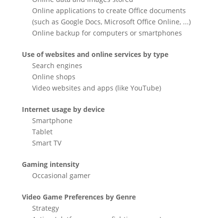
Online applications to create Office documents
(such as Google Docs, Microsoft Office Online, ...)
Online backup for computers or smartphones
Use of websites and online services by type
Search engines
Online shops
Video websites and apps (like YouTube)
Internet usage by device
Smartphone
Tablet
Smart TV
Gaming intensity
Occasional gamer
Video Game Preferences by Genre
Strategy