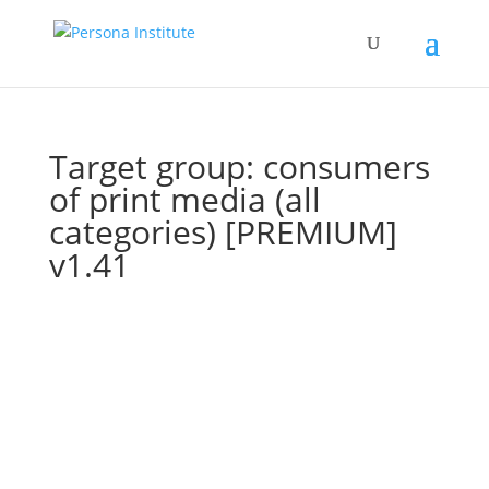
Target group: consumers
of print media (all
categories) [PREMIUM]
v1.41