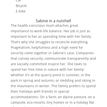
Car
Bicycle
E-bike
Sabine in a nutshell
The health-conscious mum attaches great
importance to work-life balance. Her job is just as
important to her as spending time with her family.
That's why she struggles to reconcile everything.
Pragmatism, helpfulness and a high need for
security come together in Sabine's case. Companies
that convey security, communicate transparently and
are socially committed inspire her. She loves to
spend her free time in nature with her family:
whether it's at the quarry pond in summer, in the
park in spring and autumn, or sledding and skiing in
the mountains in winter. The family prefers to spend
their holidays with friends in special
accommodations: On a farm, an alpine pasture, on a
campsite, eco-resorts, tiny homes or in a holiday flat