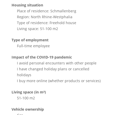
Housing situation
Place of residence: Schmallenberg
Region: North Rhine-Westphalia
Type of residence: Freehold house
Living space: 51-100 m2
Type of employment
Full-time employee
Impact of the COVID-19 pandemic
I avoid personal encounters with other people
I have changed holiday plans or cancelled
holidays
I buy more online (whether products or services)
Living space (in m²)
51-100 m2
Vehicle ownership