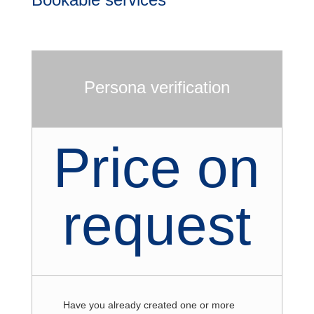
Persona verification
Price on
request
Have you already created one or more