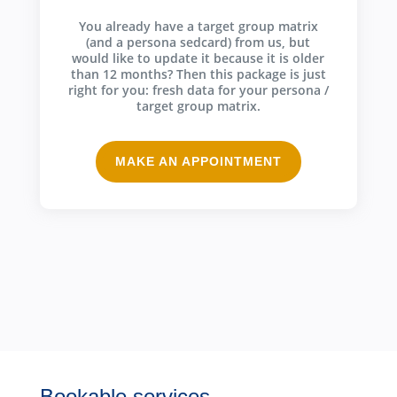
You already have a target group matrix
(and a persona sedcard) from us, but
would like to update it because it is older
than 12 months? Then this package is just
right for you: fresh data for your persona /
target group matrix.
MAKE AN APPOINTMENT
Bookable services