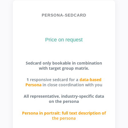
PERSONA-SEDCARD
Price on request
Sedcard only bookable in combination
with target group matrix.
1
responsive sedcard for a
data-based
Persona
in close coordination with you
All representative, industry-specific data
on the persona
Persona in portrait: full text description of
the persona