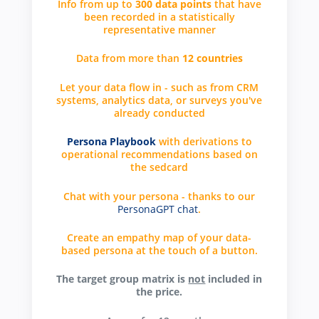
Info from up to
300 data points
that have
been recorded in a statistically
representative manner
Data from more than
12 countries
Let your data flow in - such as from CRM
systems, analytics data, or surveys you've
already conducted
Persona Playbook
with derivations to
operational recommendations based on
the sedcard
Chat with your persona - thanks to our
PersonaGPT chat
.
Create an empathy map of your data-
based persona at the touch of a button.
The target group matrix is
not
included in
the price.