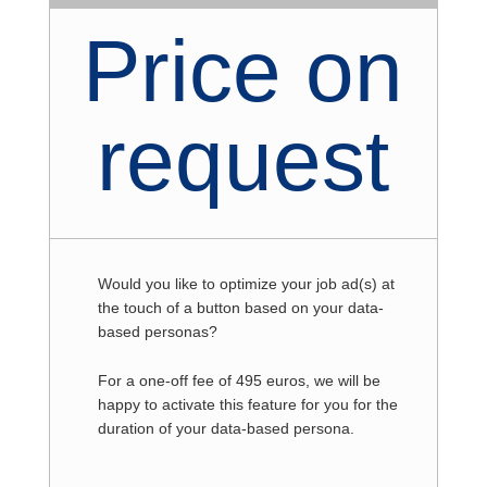
Price on
request
Would you like to optimize your job ad(s) at
the touch of a button based on your data-
based personas?
For a one-off fee of 495 euros, we will be
happy to activate this feature for you for the
duration of your data-based persona.