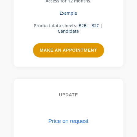
Access for 12 months.
Example
Product data sheets:
B2B
|
B2C
|
Candidate
MAKE AN APPOINTMENT
UPDATE
Price on request