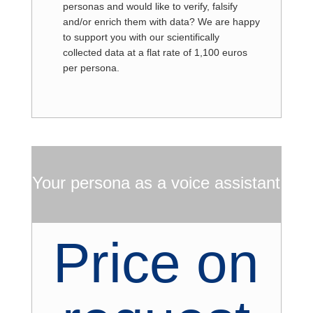
personas and would like to verify, falsify
and/or enrich them with data? We are happy
to support you with our scientifically
collected data at a flat rate of 1,100 euros
per persona.
Your persona as a voice assistant
Price on