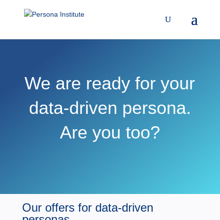
We are ready for your
data-driven persona.
Are you too?
Our offers for data-driven
personas