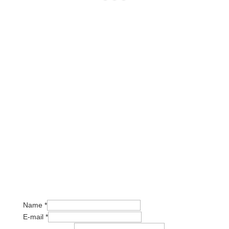
Or write us a message:
Name
*
E-mail
*