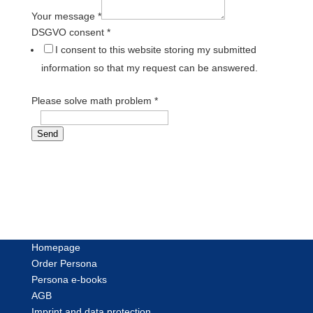
Your message
*
DSGVO consent
*
I consent to this website storing my submitted
information so that my request can be answered.
Please solve math problem
*
=
Send
Homepage
Order Persona
Persona e-books
AGB
Imprint and data protection