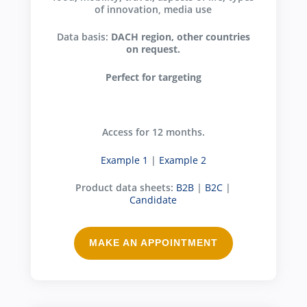
of innovation, media use
Data basis:
DACH region, other countries
on request.
Perfect for targeting
Access for 12 months.
Example 1
|
Example 2
Product data sheets:
B2B
|
B2C
|
Candidate
MAKE AN APPOINTMENT