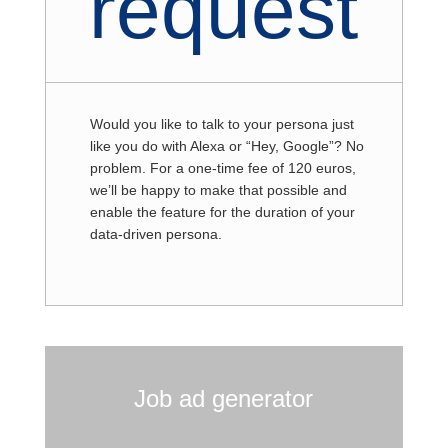
request
Would you like to talk to your persona just
like you do with Alexa or “Hey, Google”? No
problem. For a one-time fee of 120 euros,
we’ll be happy to make that possible and
enable the feature for the duration of your
data-driven persona.
Job ad generator