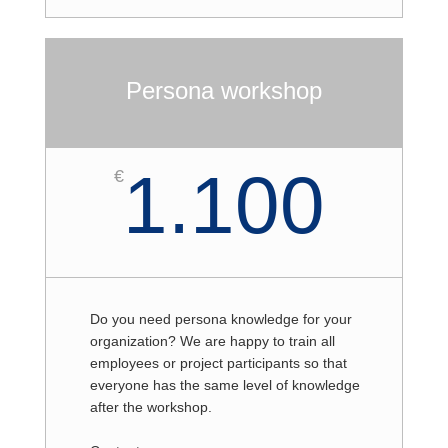
Persona workshop
1.100
€
Do you need persona knowledge for your
organization? We are happy to train all
employees or project participants so that
everyone has the same level of knowledge
after the workshop.