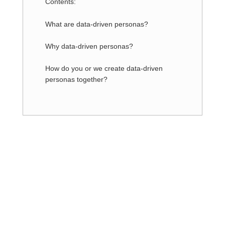
Contents:
What are data-driven personas?
Why data-driven personas?
How do you or we create data-driven
personas together?
Are you interested in our offer
and do you have any questions?