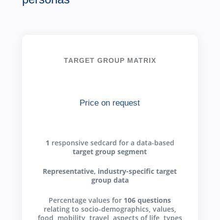
TARGET GROUP MATRIX
Price on request
1
responsive sedcard for a data-based
target group segment
Representative, industry-specific target
group data
Percentage values for
106 questions
relating to socio-demographics, values,
food, mobility, travel, aspects of life, types