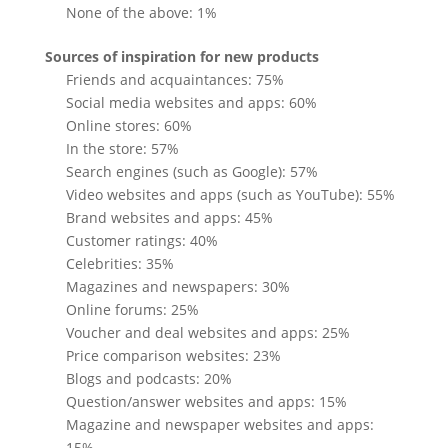
None of the above: 1%
Sources of inspiration for new products
Friends and acquaintances: 75%
Social media websites and apps: 60%
Online stores: 60%
In the store: 57%
Search engines (such as Google): 57%
Video websites and apps (such as YouTube): 55%
Brand websites and apps: 45%
Customer ratings: 40%
Celebrities: 35%
Magazines and newspapers: 30%
Online forums: 25%
Voucher and deal websites and apps: 25%
Price comparison websites: 23%
Blogs and podcasts: 20%
Question/answer websites and apps: 15%
Magazine and newspaper websites and apps:
15%