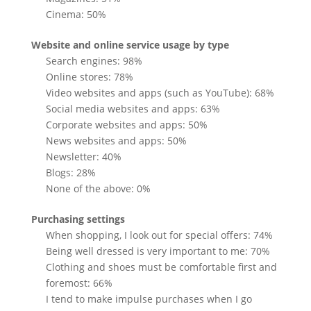
Cinema: 50%
Website and online service usage by type
Search engines: 98%
Online stores: 78%
Video websites and apps (such as YouTube): 68%
Social media websites and apps: 63%
Corporate websites and apps: 50%
News websites and apps: 50%
Newsletter: 40%
Blogs: 28%
None of the above: 0%
Purchasing settings
When shopping, I look out for special offers: 74%
Being well dressed is very important to me: 70%
Clothing and shoes must be comfortable first and
foremost: 66%
I tend to make impulse purchases when I go