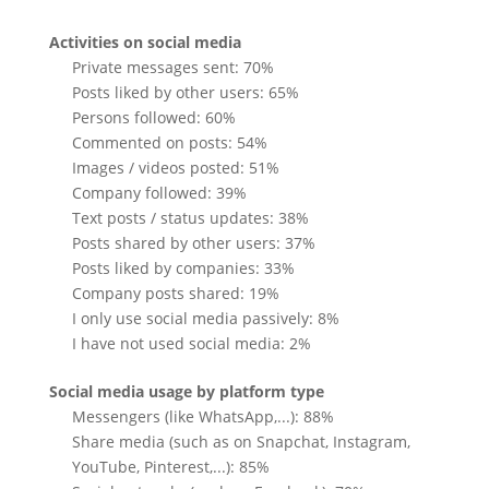
Activities on social media
Private messages sent: 70%
Posts liked by other users: 65%
Persons followed: 60%
Commented on posts: 54%
Images / videos posted: 51%
Company followed: 39%
Text posts / status updates: 38%
Posts shared by other users: 37%
Posts liked by companies: 33%
Company posts shared: 19%
I only use social media passively: 8%
I have not used social media: 2%
Social media usage by platform type
Messengers (like WhatsApp,...): 88%
Share media (such as on Snapchat, Instagram,
YouTube, Pinterest,...): 85%