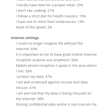
I hardly have time for a proper meal: 23%
I don't like cooking: 21%
I follow a strict diet for health reasons: 19%
I have one or more food intolerances: 13%
None of the above: 2%
Internet settings
I could no longer imagine life without the
Internet: 69%
It is important to me to have good mobile Internet
reception anytime and anywhere: 56%
Mobile phone reception is good in the area where
I live: 50%
I protect my data: 47%
I am well protected against viruses and data
misuse: 41%
I am worried that my data is being misused on
the Internet: 38%
Storing confidential data online is too insecure for