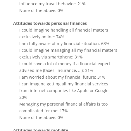
influence my travel behavior: 21%
None of the above: 0%
Attitudes towards personal finances
I could imagine handling all financial matters
exclusively online: 74%
I am fully aware of my financial situation: 63%
I could imagine managing all my financial matters
exclusively via smartphone: 31%
I could save a lot of money if a financial expert
advised me (taxes, insurance, ...): 31%
I am worried about my financial future: 31%
I can imagine getting all my financial services
from internet companies like Apple or Google:
20%
Managing my personal financial affairs is too
complicated for me: 17%
None of the above: 0%
Attitudes towards mobility