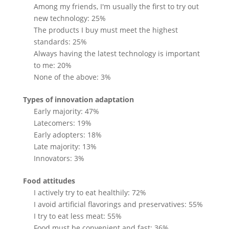
Among my friends, I'm usually the first to try out
new technology: 25%
The products I buy must meet the highest
standards: 25%
Always having the latest technology is important
to me: 20%
None of the above: 3%
Types of innovation adaptation
Early majority: 47%
Latecomers: 19%
Early adopters: 18%
Late majority: 13%
Innovators: 3%
Food attitudes
I actively try to eat healthily: 72%
I avoid artificial flavorings and preservatives: 55%
I try to eat less meat: 55%
Food must be convenient and fast: 36%