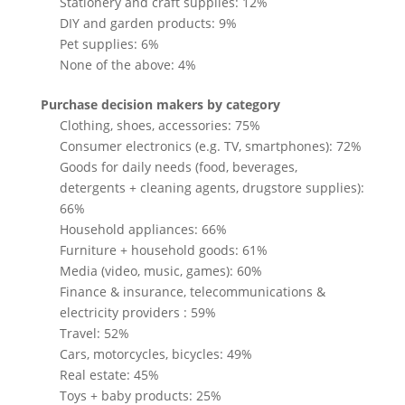
Stationery and craft supplies: 12%
DIY and garden products: 9%
Pet supplies: 6%
None of the above: 4%
Purchase decision makers by category
Clothing, shoes, accessories: 75%
Consumer electronics (e.g. TV, smartphones): 72%
Goods for daily needs (food, beverages,
detergents + cleaning agents, drugstore supplies):
66%
Household appliances: 66%
Furniture + household goods: 61%
Media (video, music, games): 60%
Finance & insurance, telecommunications &
electricity providers : 59%
Travel: 52%
Cars, motorcycles, bicycles: 49%
Real estate: 45%
Toys + baby products: 25%