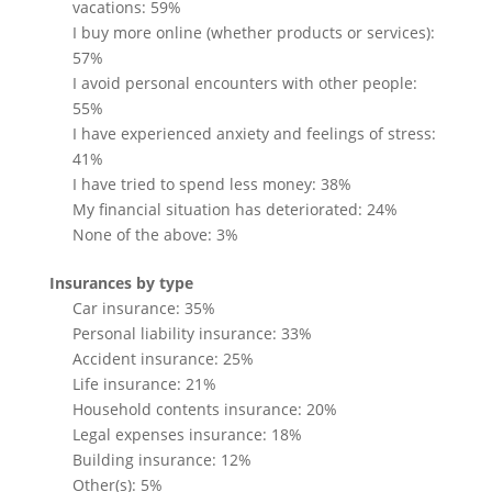
vacations: 59%
I buy more online (whether products or services):
57%
I avoid personal encounters with other people:
55%
I have experienced anxiety and feelings of stress:
41%
I have tried to spend less money: 38%
My financial situation has deteriorated: 24%
None of the above: 3%
Insurances by type
Car insurance: 35%
Personal liability insurance: 33%
Accident insurance: 25%
Life insurance: 21%
Household contents insurance: 20%
Legal expenses insurance: 18%
Building insurance: 12%
Other(s): 5%