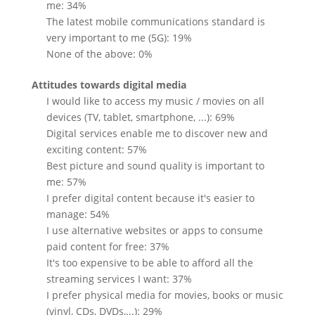
me: 34%
The latest mobile communications standard is
very important to me (5G): 19%
None of the above: 0%
Attitudes towards digital media
I would like to access my music / movies on all
devices (TV, tablet, smartphone, ...): 69%
Digital services enable me to discover new and
exciting content: 57%
Best picture and sound quality is important to
me: 57%
I prefer digital content because it's easier to
manage: 54%
I use alternative websites or apps to consume
paid content for free: 37%
It's too expensive to be able to afford all the
streaming services I want: 37%
I prefer physical media for movies, books or music
(vinyl, CDs, DVDs,...): 29%