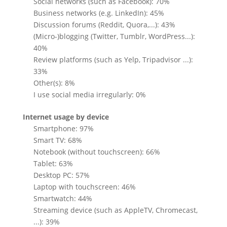
Social networks (such as Facebook): 70%
Business networks (e.g. LinkedIn): 45%
Discussion forums (Reddit, Quora,...): 43%
(Micro-)blogging (Twitter, Tumblr, WordPress...):
40%
Review platforms (such as Yelp, Tripadvisor ...):
33%
Other(s): 8%
I use social media irregularly: 0%
Internet usage by device
Smartphone: 97%
Smart TV: 68%
Notebook (without touchscreen): 66%
Tablet: 63%
Desktop PC: 57%
Laptop with touchscreen: 46%
Smartwatch: 44%
Streaming device (such as AppleTV, Chromecast,
...): 39%