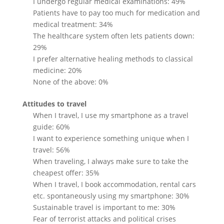
I undergo regular medical examinations: 49%
Patients have to pay too much for medication and
medical treatment: 34%
The healthcare system often lets patients down:
29%
I prefer alternative healing methods to classical
medicine: 20%
None of the above: 0%
Attitudes to travel
When I travel, I use my smartphone as a travel
guide: 60%
I want to experience something unique when I
travel: 56%
When traveling, I always make sure to take the
cheapest offer: 35%
When I travel, I book accommodation, rental cars
etc. spontaneously using my smartphone: 30%
Sustainable travel is important to me: 30%
Fear of terrorist attacks and political crises