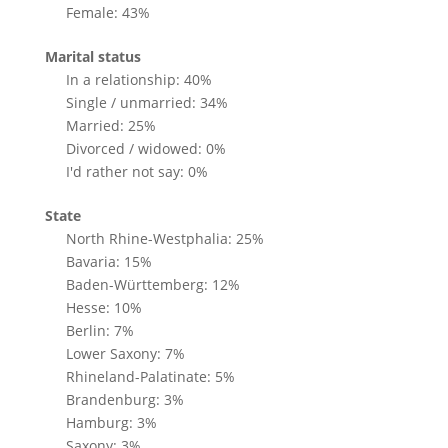
Female: 43%
Marital status
In a relationship: 40%
Single / unmarried: 34%
Married: 25%
Divorced / widowed: 0%
I'd rather not say: 0%
State
North Rhine-Westphalia: 25%
Bavaria: 15%
Baden-Württemberg: 12%
Hesse: 10%
Berlin: 7%
Lower Saxony: 7%
Rhineland-Palatinate: 5%
Brandenburg: 3%
Hamburg: 3%
Saxony: 3%