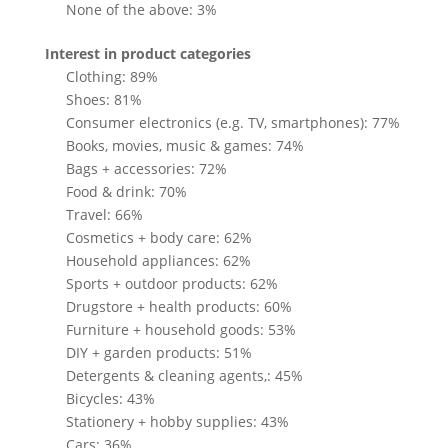
None of the above: 3%
Interest in product categories
Clothing: 89%
Shoes: 81%
Consumer electronics (e.g. TV, smartphones): 77%
Books, movies, music & games: 74%
Bags + accessories: 72%
Food & drink: 70%
Travel: 66%
Cosmetics + body care: 62%
Household appliances: 62%
Sports + outdoor products: 62%
Drugstore + health products: 60%
Furniture + household goods: 53%
DIY + garden products: 51%
Detergents & cleaning agents,: 45%
Bicycles: 43%
Stationery + hobby supplies: 43%
Cars: 36%