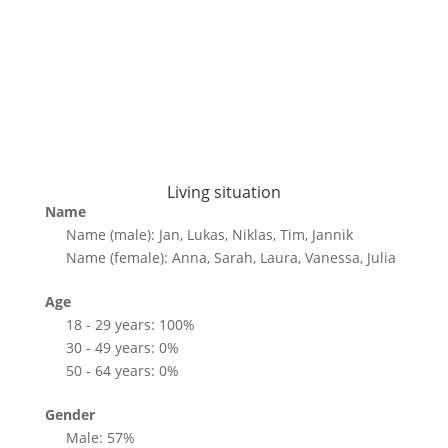
Living situation
Name
Name (male): Jan, Lukas, Niklas, Tim, Jannik
Name (female): Anna, Sarah, Laura, Vanessa, Julia
Age
18 - 29 years: 100%
30 - 49 years: 0%
50 - 64 years: 0%
Gender
Male: 57%