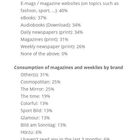
E-mags / magazine websites (on topics such as
fashion, sport, ...): 40%
eBooks: 37%
Audiobooks (Download): 34%
Daily newspapers (print): 34%
Magazines (print): 31%
Weekly newspaper (print): 26%
None of the above: 0%
Consumption of magazines and weeklies by brand
Other(s): 31%
Cosmopolitan: 25%
The Mirror: 25%
The time: 19%
Colorful: 13%
Sport Bild: 13%
Glamour: 13%
Bild am Sonntag: 13%
Hörzu: 6%
I haven't read any in the last 3 months: 6%