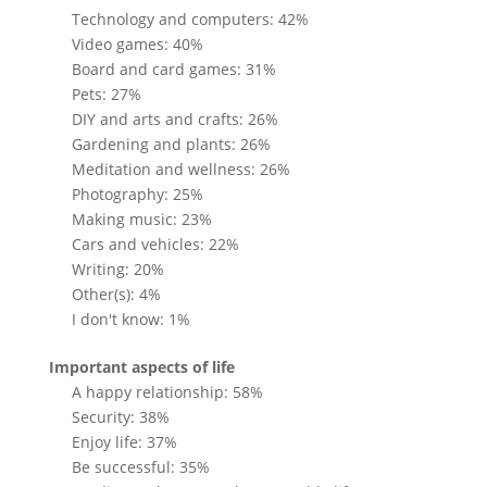
Technology and computers: 42%
Video games: 40%
Board and card games: 31%
Pets: 27%
DIY and arts and crafts: 26%
Gardening and plants: 26%
Meditation and wellness: 26%
Photography: 25%
Making music: 23%
Cars and vehicles: 22%
Writing: 20%
Other(s): 4%
I don't know: 1%
Important aspects of life
A happy relationship: 58%
Security: 38%
Enjoy life: 37%
Be successful: 35%