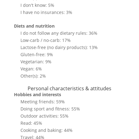
I don't know: 5%
I have no insurances: 3%
Diets and nutrition
I do not follow any dietary rules: 36%
Low-carb / no-carb: 17%
Lactose-free (no dairy products): 13%
Gluten-free: 9%
Vegetarian: 9%
Vegan: 6%
Other(s): 2%
Personal characteristics & attitudes
Hobbies and interests
Meeting friends: 59%
Doing sport and fitness: 55%
Outdoor activities: 55%
Read: 45%
Cooking and baking: 44%
Travel: 44%