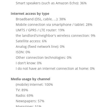
Smart speakers (such as Amazon Echo): 36%
Internet access by type
Broadband (DSL, cable, ...): 38%
Mobile connection via smartphone / tablet: 28%
UMTS / GPRS / LTE router: 19%
the landlord's/neighbor's wireless connection: 9%
Satellite access: 6%
Analog (fixed network line): 0%
ISDN: 0%
Other connection technologies: 0%
I don't know: 0%
I do not have an internet connection at home: 0%
Media usage by channel
(mobile) Internet: 100%
TV: 89%
Radio: 69%
Newspapers: 57%
Magazines: 51%