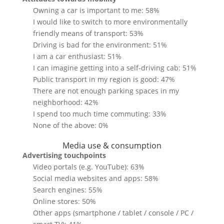
Owning a car is important to me: 58%
I would like to switch to more environmentally
friendly means of transport: 53%
Driving is bad for the environment: 51%
I am a car enthusiast: 51%
I can imagine getting into a self-driving cab: 51%
Public transport in my region is good: 47%
There are not enough parking spaces in my
neighborhood: 42%
I spend too much time commuting: 33%
None of the above: 0%
Media use & consumption
Advertising touchpoints
Video portals (e.g. YouTube): 63%
Social media websites and apps: 58%
Search engines: 55%
Online stores: 50%
Other apps (smartphone / tablet / console / PC /