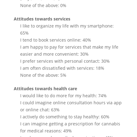
None of the above: 0%
Attitudes towards services
I like to organize my life with my smartphone:
65%
I tend to book services online: 40%
I am happy to pay for services that make my life
easier and more convenient: 30%
I prefer services with personal contact: 30%
I am often dissatisfied with services: 18%
None of the above: 5%
Attitudes towards health care
I would like to do more for my health: 74%
I could imagine online consultation hours via app
or online chat: 63%
I actively do something to stay healthy: 60%
I can imagine getting a prescription for cannabis
for medical reasons: 49%