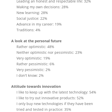
Leading an honest and respectable life: 32%
Making my own decisions: 28%
New learning: 28%
Social justice: 22%
Advance in my career: 19%
Traditions: 4%
A look at the personal future
Rather optimistic: 48%
Neither optimistic nor pessimistic: 23%
Very optimistic: 19%
Rather pessimistic: 6%
Very pessimistic: 2%
I don't know: 2%
Attitude towards innovation
I like to keep up with the latest technology: 54%
I like to try out innovative products: 52%
I only buy new technologies if they have been
tried and tested in practice: 35%