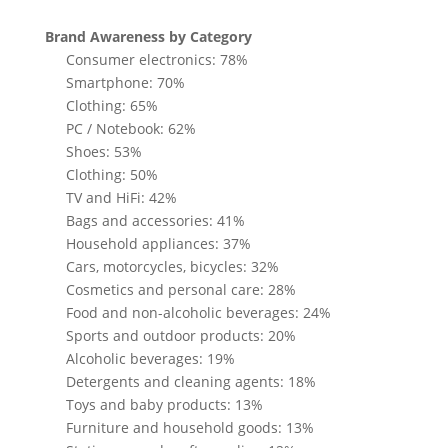
Brand Awareness by Category
Consumer electronics: 78%
Smartphone: 70%
Clothing: 65%
PC / Notebook: 62%
Shoes: 53%
Clothing: 50%
TV and HiFi: 42%
Bags and accessories: 41%
Household appliances: 37%
Cars, motorcycles, bicycles: 32%
Cosmetics and personal care: 28%
Food and non-alcoholic beverages: 24%
Sports and outdoor products: 20%
Alcoholic beverages: 19%
Detergents and cleaning agents: 18%
Toys and baby products: 13%
Furniture and household goods: 13%