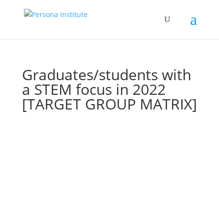
Graduates/students with
a STEM focus in 2022
[TARGET GROUP MATRIX]