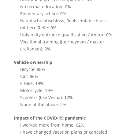
No formal education: 0%
Elementary school: 0%
Hauptschulabschluss, Realschulabschluss,
mittlere Reife: 0%
University entrance qualification / Abitur: 0%
Vocational training (journeyman / master
craftsman): 0%
Vehicle ownership
Bicycle: 88%
Car: 86%
E-bike: 19%
Motorcycle: 19%
Scooters (like Vespa): 12%
None of the above: 2%
Impact of the COVID-19 pandemic
I worked more from home: 62%
I have changed vacation plans or canceled