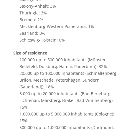
Saxony-Anhalt: 3%
Thuringia: 3%
Bremen: 2%
Mecklenburg-Western Pomerania: 1%
Saarland: 0%
Schleswig-Holstein: 0%
Size of residence
100.000 up to 500.000 inhabitants (Münster,
Bielefeld, Duisburg, Hamm, Paderborn): 32%
20.000 up to 100.000 inhabitants (Schmallenberg,
Brilon, Meschede, Petershagen, Sundern
(Sauerland)): 18%
5.000 up to 20.000 inhabitants (Bad Berleburg,
Lichtenau, Marsberg, Brakel, Bad Wünnenberg):
15%
1.000.000 up to 5.000.000 inhabitants (Cologne):
15%
500.000 up to 1.000.000 inhabitants (Dortmund,