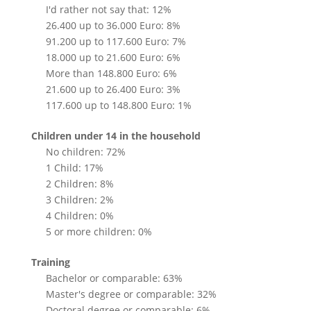
I'd rather not say that: 12%
26.400 up to 36.000 Euro: 8%
91.200 up to 117.600 Euro: 7%
18.000 up to 21.600 Euro: 6%
More than 148.800 Euro: 6%
21.600 up to 26.400 Euro: 3%
117.600 up to 148.800 Euro: 1%
Children under 14 in the household
No children: 72%
1 Child: 17%
2 Children: 8%
3 Children: 2%
4 Children: 0%
5 or more children: 0%
Training
Bachelor or comparable: 63%
Master's degree or comparable: 32%
Doctoral degree or comparable: 6%