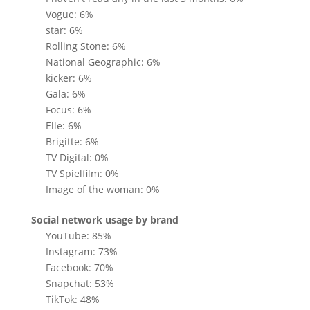
Vogue: 6%
star: 6%
Rolling Stone: 6%
National Geographic: 6%
kicker: 6%
Gala: 6%
Focus: 6%
Elle: 6%
Brigitte: 6%
TV Digital: 0%
TV Spielfilm: 0%
Image of the woman: 0%
Social network usage by brand
YouTube: 85%
Instagram: 73%
Facebook: 70%
Snapchat: 53%
TikTok: 48%