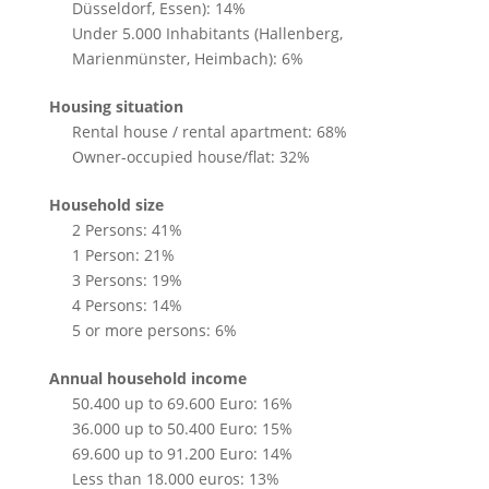
Düsseldorf, Essen): 14%
Under 5.000 Inhabitants (Hallenberg,
Marienmünster, Heimbach): 6%
Housing situation
Rental house / rental apartment: 68%
Owner-occupied house/flat: 32%
Household size
2 Persons: 41%
1 Person: 21%
3 Persons: 19%
4 Persons: 14%
5 or more persons: 6%
Annual household income
50.400 up to 69.600 Euro: 16%
36.000 up to 50.400 Euro: 15%
69.600 up to 91.200 Euro: 14%
Less than 18.000 euros: 13%