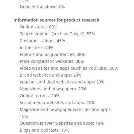
None of the above: 0%
Information sources for product research
Online stores: 63%
Search engines (such as Google): 55%
Customer ratings: 45%
In the store: 40%
Friends and acquaintances: 38%
Price comparison websites: 30%
Video websites and apps (such as YouTube): 30%
Brand websites and apps: 28%
Voucher and deal websites and apps: 20%
Magazines and newspapers: 20%
Online forums: 20%
Social media websites and apps: 20%
Magazine and newspaper websites and apps:
18%
Question/answer websites and apps: 18%
Blogs and podcasts: 10%