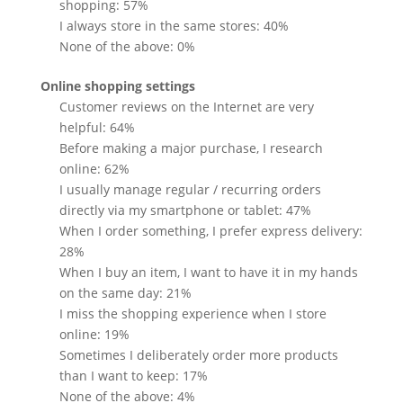
shopping: 57%
I always store in the same stores: 40%
None of the above: 0%
Online shopping settings
Customer reviews on the Internet are very
helpful: 64%
Before making a major purchase, I research
online: 62%
I usually manage regular / recurring orders
directly via my smartphone or tablet: 47%
When I order something, I prefer express delivery:
28%
When I buy an item, I want to have it in my hands
on the same day: 21%
I miss the shopping experience when I store
online: 19%
Sometimes I deliberately order more products
than I want to keep: 17%
None of the above: 4%