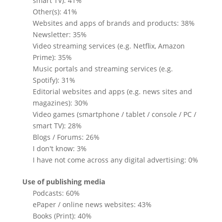
smart TV): 41%
Other(s): 41%
Websites and apps of brands and products: 38%
Newsletter: 35%
Video streaming services (e.g. Netflix, Amazon
Prime): 35%
Music portals and streaming services (e.g.
Spotify): 31%
Editorial websites and apps (e.g. news sites and
magazines): 30%
Video games (smartphone / tablet / console / PC /
smart TV): 28%
Blogs / Forums: 26%
I don't know: 3%
I have not come across any digital advertising: 0%
Use of publishing media
Podcasts: 60%
ePaper / online news websites: 43%
Books (Print): 40%