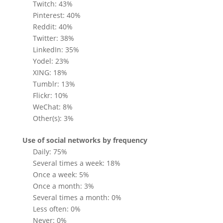
Twitch: 43%
Pinterest: 40%
Reddit: 40%
Twitter: 38%
LinkedIn: 35%
Yodel: 23%
XING: 18%
Tumblr: 13%
Flickr: 10%
WeChat: 8%
Other(s): 3%
Use of social networks by frequency
Daily: 75%
Several times a week: 18%
Once a week: 5%
Once a month: 3%
Several times a month: 0%
Less often: 0%
Never: 0%