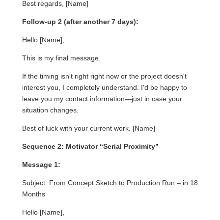
Best regards, [Name]
Follow-up 2 (after another 7 days):
Hello [Name],
This is my final message.
If the timing isn't right right now or the project doesn't
interest you, I completely understand. I'd be happy to
leave you my contact information—just in case your
situation changes.
Best of luck with your current work. [Name]
Sequence 2: Motivator “Serial Proximity”
Message 1:
Subject: From Concept Sketch to Production Run – in 18
Months
Hello [Name],