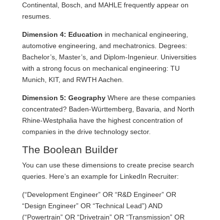
Continental, Bosch, and MAHLE frequently appear on
resumes.
Dimension 4: Education
in mechanical engineering,
automotive engineering, and mechatronics. Degrees:
Bachelor’s, Master’s, and Diplom-Ingenieur. Universities
with a strong focus on mechanical engineering: TU
Munich, KIT, and RWTH Aachen.
Dimension 5: Geography
Where are these companies
concentrated? Baden-Württemberg, Bavaria, and North
Rhine-Westphalia have the highest concentration of
companies in the drive technology sector.
The Boolean Builder
You can use these dimensions to create precise search
queries. Here’s an example for LinkedIn Recruiter:
(“Development Engineer” OR “R&D Engineer” OR
“Design Engineer” OR “Technical Lead”) AND
(“Powertrain” OR “Drivetrain” OR “Transmission” OR