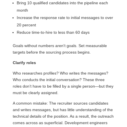
Bring 10 qualified candidates into the pipeline each
month
Increase the response rate to initial messages to over
20 percent
Reduce time-to-hire to less than 60 days
Goals without numbers aren't goals. Set measurable
targets before the sourcing process begins.
Clarify roles
Who researches profiles? Who writes the messages?
Who conducts the initial conversation? These three
roles don’t have to be filled by a single person—but they
must be clearly assigned.
A common mistake: The recruiter sources candidates
and writes messages, but has little understanding of the
technical details of the position. As a result, the outreach
comes across as superficial. Development engineers