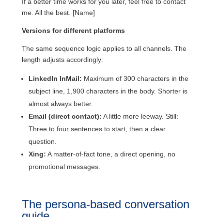
If a better time works for you later, feel free to contact
me. All the best. [Name]
Versions for different platforms
The same sequence logic applies to all channels. The
length adjusts accordingly:
LinkedIn InMail:
Maximum of 300 characters in the
subject line, 1,900 characters in the body. Shorter is
almost always better.
Email (direct contact):
A little more leeway. Still:
Three to four sentences to start, then a clear
question.
Xing:
A matter-of-fact tone, a direct opening, no
promotional messages.
The persona-based conversation
guide