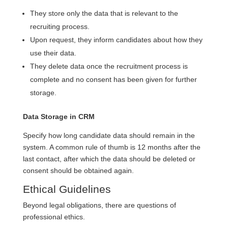
They store only the data that is relevant to the
recruiting process.
Upon request, they inform candidates about how they
use their data.
They delete data once the recruitment process is
complete and no consent has been given for further
storage.
Data Storage in CRM
Specify how long candidate data should remain in the
system. A common rule of thumb is 12 months after the
last contact, after which the data should be deleted or
consent should be obtained again.
Ethical Guidelines
Beyond legal obligations, there are questions of
professional ethics.