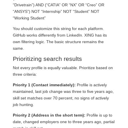
“Drivetrain”) AND (“CATIA” OR “NX” OR “Creo” OR
“ANSYS”) NOT “Internship” NOT “Student” NOT
“Working Student”
You should customize this string for each platform.
GitHub works differently from LinkedIn. XING has its
own filtering logic. The basic structure remains the
same.
Prioritizing search results
Not every profile is equally valuable. Prioritize based on
three criteria:
Priority 1 (Contact immediately):
Profile is actively
maintained, last job change was three to five years ago,
skill set matches over 70 percent, no signs of actively
job hunting.
Priority 2 (Address in the short term):
Profile is up to
date, changed employers one to three years ago, partial