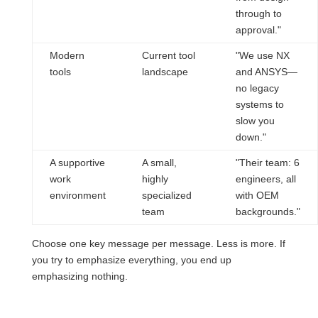
through to
approval."
Modern
Current tool
"We use NX
tools
landscape
and ANSYS—
no legacy
systems to
slow you
down."
A supportive
A small,
"Their team: 6
work
highly
engineers, all
environment
specialized
with OEM
team
backgrounds."
Choose one key message per message. Less is more. If
you try to emphasize everything, you end up
emphasizing nothing.