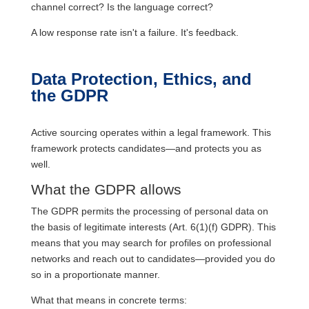
channel correct? Is the language correct?
A low response rate isn't a failure. It's feedback.
Data Protection, Ethics, and
the GDPR
Active sourcing operates within a legal framework. This
framework protects candidates—and protects you as
well.
What the GDPR allows
The GDPR permits the processing of personal data on
the basis of legitimate interests (Art. 6(1)(f) GDPR). This
means that you may search for profiles on professional
networks and reach out to candidates—provided you do
so in a proportionate manner.
What that means in concrete terms: