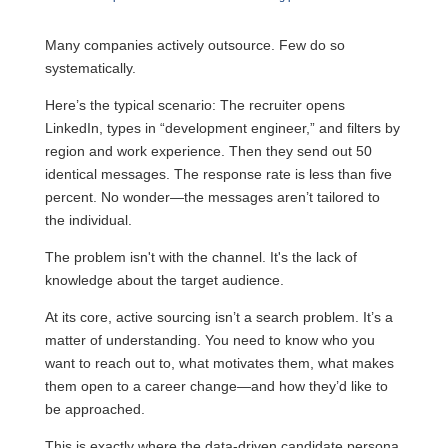
Many companies actively outsource. Few do so
systematically.
Here’s the typical scenario: The recruiter opens
LinkedIn, types in “development engineer,” and filters by
region and work experience. Then they send out 50
identical messages. The response rate is less than five
percent. No wonder—the messages aren’t tailored to
the individual.
The problem isn't with the channel. It's the lack of
knowledge about the target audience.
At its core, active sourcing isn’t a search problem. It’s a
matter of understanding. You need to know who you
want to reach out to, what motivates them, what makes
them open to a career change—and how they’d like to
be approached.
This is exactly where the data-driven candidate persona