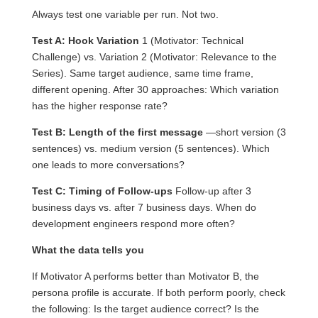
Always test one variable per run. Not two.
Test A: Hook Variation
1 (Motivator: Technical
Challenge) vs. Variation 2 (Motivator: Relevance to the
Series). Same target audience, same time frame,
different opening. After 30 approaches: Which variation
has the higher response rate?
Test B: Length of the first message
—short version (3
sentences) vs. medium version (5 sentences). Which
one leads to more conversations?
Test C: Timing of Follow-ups
Follow-up after 3
business days vs. after 7 business days. When do
development engineers respond more often?
What the data tells you
If Motivator A performs better than Motivator B, the
persona profile is accurate. If both perform poorly, check
the following: Is the target audience correct? Is the