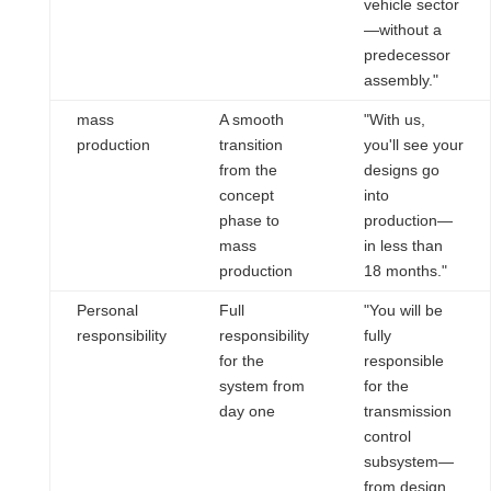
vehicle sector
—without a
predecessor
assembly."
mass
A smooth
"With us,
production
transition
you'll see your
from the
designs go
concept
into
phase to
production—
mass
in less than
production
18 months."
Personal
Full
"You will be
responsibility
responsibility
fully
for the
responsible
system from
for the
day one
transmission
control
subsystem—
from design