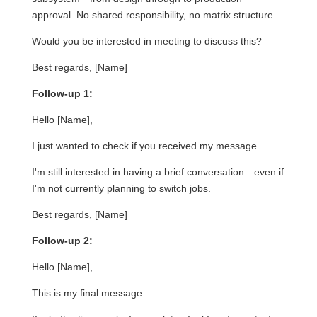
approval. No shared responsibility, no matrix structure.
Would you be interested in meeting to discuss this?
Best regards, [Name]
Follow-up 1:
Hello [Name],
I just wanted to check if you received my message.
I'm still interested in having a brief conversation—even if
I'm not currently planning to switch jobs.
Best regards, [Name]
Follow-up 2:
Hello [Name],
This is my final message.