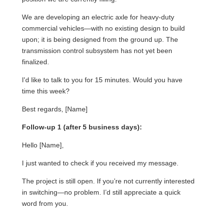
We are developing an electric axle for heavy-duty
commercial vehicles—with no existing design to build
upon; it is being designed from the ground up. The
transmission control subsystem has not yet been
finalized.
I'd like to talk to you for 15 minutes. Would you have
time this week?
Best regards, [Name]
Follow-up 1 (after 5 business days):
Hello [Name],
I just wanted to check if you received my message.
The project is still open. If you’re not currently interested
in switching—no problem. I’d still appreciate a quick
word from you.