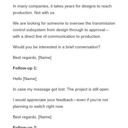
In many companies, it takes years for designs to reach
production. Not with us.
We are looking for someone to oversee the transmission
control subsystem from design through to approval—
with a direct line of communication to production.
Would you be interested in a brief conversation?
Best regards, [Name]
Follow-up 1:
Hello [Name],
In case my message got lost: The project is still open.
I would appreciate your feedback—even if you’re not
planning to switch right now.
Best regards, [Name]
Follow-up 2: