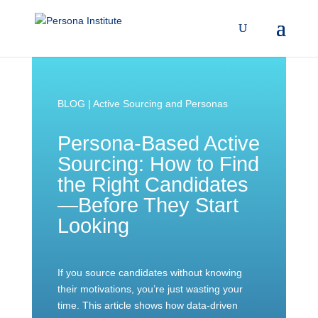
BLOG | Active Sourcing and Personas
Persona-Based Active
Sourcing: How to Find
the Right Candidates
—Before They Start
Looking
If you source candidates without knowing
their motivations, you’re just wasting your
time. This article shows how data-driven