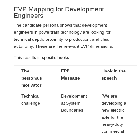
EVP Mapping for Development
Engineers
The candidate persona shows that development
engineers in powertrain technology are looking for
technical depth, proximity to production, and clear
autonomy. These are the relevant EVP dimensions.
This results in specific hooks:
The
EPP
Hook in the
persona's
Message
speech
motivator
Technical
Development
"We are
challenge
at System
developing a
Boundaries
new electric
axle for the
heavy-duty
commercial