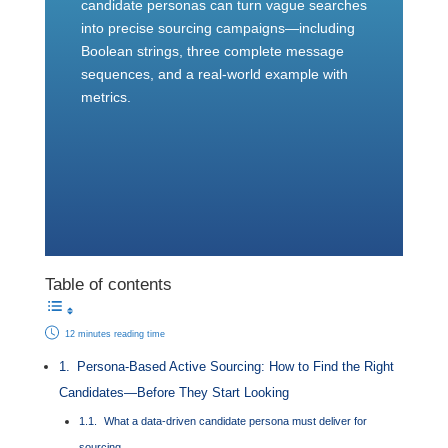
candidate personas can turn vague searches
into precise sourcing campaigns—including
Boolean strings, three complete message
sequences, and a real-world example with
metrics.
Table of contents
12 minutes reading time
Persona-Based Active Sourcing: How to Find the Right
Candidates—Before They Start Looking
What a data-driven candidate persona must deliver for
sourcing