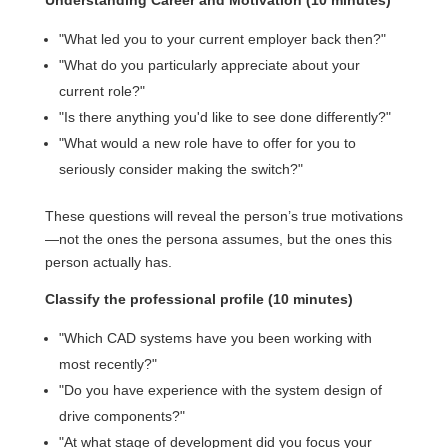
Understanding Career and Motivation (10 minutes)
"What led you to your current employer back then?"
"What do you particularly appreciate about your
current role?"
"Is there anything you'd like to see done differently?"
"What would a new role have to offer for you to
seriously consider making the switch?"
These questions will reveal the person’s true motivations
—not the ones the persona assumes, but the ones this
person actually has.
Classify the professional profile (10 minutes)
"Which CAD systems have you been working with
most recently?"
"Do you have experience with the system design of
drive components?"
"At what stage of development did you focus your