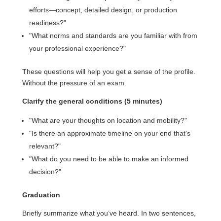
efforts—concept, detailed design, or production
readiness?"
"What norms and standards are you familiar with from
your professional experience?"
These questions will help you get a sense of the profile.
Without the pressure of an exam.
Clarify the general conditions (5 minutes)
"What are your thoughts on location and mobility?"
"Is there an approximate timeline on your end that's
relevant?"
"What do you need to be able to make an informed
decision?"
Graduation
Briefly summarize what you’ve heard. In two sentences,