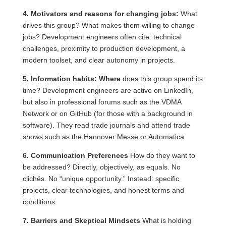
4. Motivators and reasons for changing jobs:
What
drives this group? What makes them willing to change
jobs? Development engineers often cite: technical
challenges, proximity to production development, a
modern toolset, and clear autonomy in projects.
5. Information habits: Where
does this group spend its
time? Development engineers are active on LinkedIn,
but also in professional forums such as the VDMA
Network or on GitHub (for those with a background in
software). They read trade journals and attend trade
shows such as the Hannover Messe or Automatica.
6. Communication Preferences
How do they want to
be addressed? Directly, objectively, as equals. No
clichés. No “unique opportunity.” Instead: specific
projects, clear technologies, and honest terms and
conditions.
7. Barriers and Skeptical Mindsets
What is holding