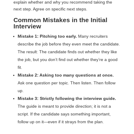
explain whether and why you recommend taking the
next step. Agree on specific next steps.
Common Mistakes in the Initial
Interview
Mistake 1: Pitching too early.
Many recruiters
describe the job before they even meet the candidate.
The result: The candidate finds out whether they like
the job, but you don’t find out whether they’re a good
fit.
Mistake 2: Asking too many questions at once.
Ask one question per topic. Then listen. Then follow
up.
Mistake 3: Strictly following the interview guide.
The guide is meant to provide direction; it is not a
script. If the candidate says something important,
follow up on it—even if it strays from the plan.