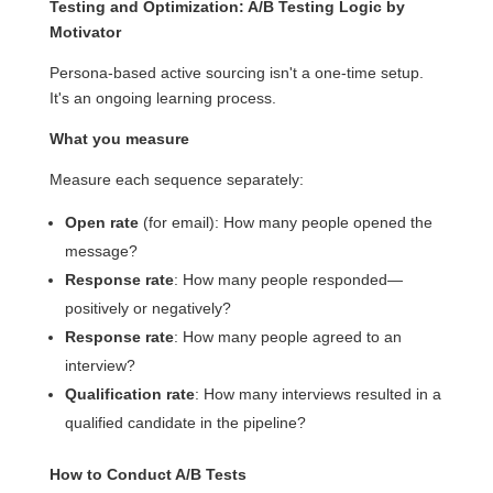
Testing and Optimization: A/B Testing Logic by
Motivator
Persona-based active sourcing isn't a one-time setup.
It's an ongoing learning process.
What you measure
Measure each sequence separately:
Open rate
(for email): How many people opened the
message?
Response rate
: How many people responded—
positively or negatively?
Response rate
: How many people agreed to an
interview?
Qualification rate
: How many interviews resulted in a
qualified candidate in the pipeline?
How to Conduct A/B Tests