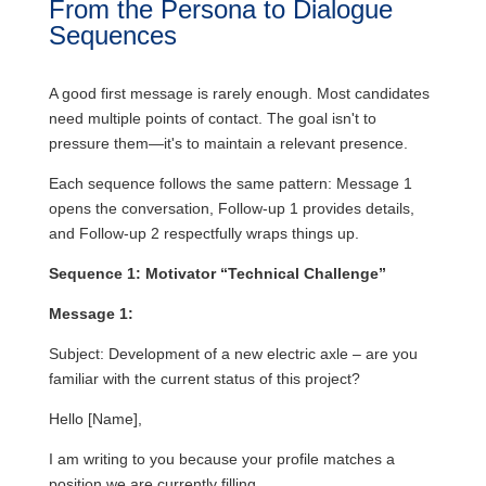
From the Persona to Dialogue
Sequences
A good first message is rarely enough. Most candidates
need multiple points of contact. The goal isn't to
pressure them—it's to maintain a relevant presence.
Each sequence follows the same pattern: Message 1
opens the conversation, Follow-up 1 provides details,
and Follow-up 2 respectfully wraps things up.
Sequence 1: Motivator “Technical Challenge”
Message 1:
Subject: Development of a new electric axle – are you
familiar with the current status of this project?
Hello [Name],
I am writing to you because your profile matches a
position we are currently filling.