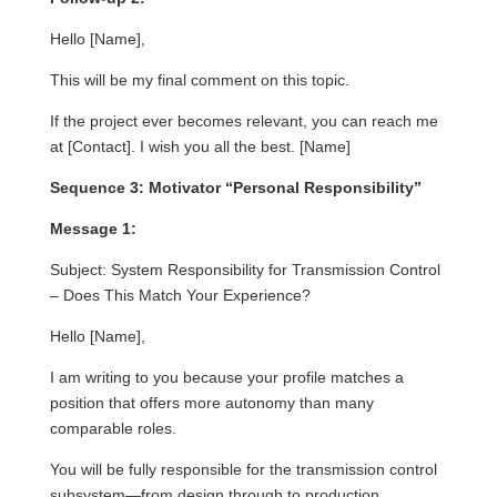
Hello [Name],
This will be my final comment on this topic.
If the project ever becomes relevant, you can reach me
at [Contact]. I wish you all the best. [Name]
Sequence 3: Motivator “Personal Responsibility”
Message 1:
Subject: System Responsibility for Transmission Control
– Does This Match Your Experience?
Hello [Name],
I am writing to you because your profile matches a
position that offers more autonomy than many
comparable roles.
You will be fully responsible for the transmission control
subsystem—from design through to production