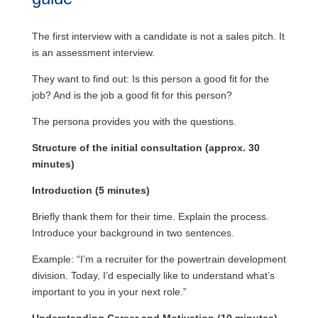
The first interview with a candidate is not a sales pitch. It
is an assessment interview.
They want to find out: Is this person a good fit for the
job? And is the job a good fit for this person?
The persona provides you with the questions.
Structure of the initial consultation (approx. 30
minutes)
Introduction (5 minutes)
Briefly thank them for their time. Explain the process.
Introduce your background in two sentences.
Example: “I’m a recruiter for the powertrain development
division. Today, I’d especially like to understand what’s
important to you in your next role.”