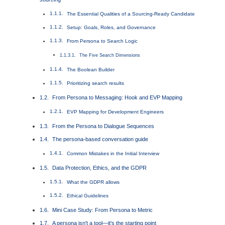
The Essential Qualities of a Sourcing-Ready Candidate
Setup: Goals, Roles, and Governance
From Persona to Search Logic
The Five Search Dimensions
The Boolean Builder
Prioritizing search results
From Persona to Messaging: Hook and EVP Mapping
EVP Mapping for Development Engineers
From the Persona to Dialogue Sequences
The persona-based conversation guide
Common Mistakes in the Initial Interview
Data Protection, Ethics, and the GDPR
What the GDPR allows
Ethical Guidelines
Mini Case Study: From Persona to Metric
A persona isn't a tool—it's the starting point