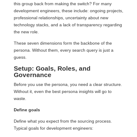
this group back from making the switch? For many
development engineers, these include: ongoing projects,
professional relationships, uncertainty about new
technology stacks, and a lack of transparency regarding
the new role.
These seven dimensions form the backbone of the
persona. Without them, every search query is just a
guess.
Setup: Goals, Roles, and
Governance
Before you use the persona, you need a clear structure.
Without it, even the best persona insights will go to
waste.
Define goals
Define what you expect from the sourcing process.
Typical goals for development engineers: