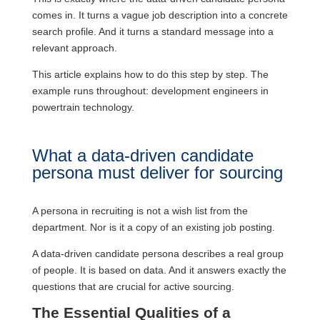
comes in. It turns a vague job description into a concrete
search profile. And it turns a standard message into a
relevant approach.
This article explains how to do this step by step. The
example runs throughout: development engineers in
powertrain technology.
What a data-driven candidate
persona must deliver for sourcing
A persona in recruiting is not a wish list from the
department. Nor is it a copy of an existing job posting.
A data-driven candidate persona describes a real group
of people. It is based on data. And it answers exactly the
questions that are crucial for active sourcing.
The Essential Qualities of a