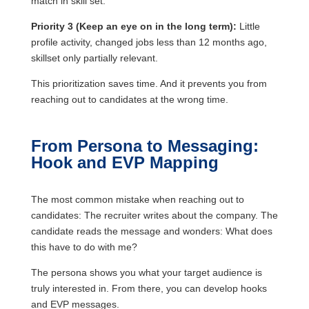
match in skill set.
Priority 3 (Keep an eye on in the long term):
Little
profile activity, changed jobs less than 12 months ago,
skillset only partially relevant.
This prioritization saves time. And it prevents you from
reaching out to candidates at the wrong time.
From Persona to Messaging:
Hook and EVP Mapping
The most common mistake when reaching out to
candidates: The recruiter writes about the company. The
candidate reads the message and wonders: What does
this have to do with me?
The persona shows you what your target audience is
truly interested in. From there, you can develop hooks
and EVP messages.