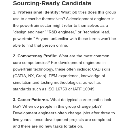
Sourcing-Ready Candidate
1. Professional Identity:
What job titles does this group
use to describe themselves? A development engineer in
the powertrain sector might refer to themselves as a
“design engineer,” “R&D engineer,” or “technical lead,
powertrain.” Anyone unfamiliar with these terms won’t be
able to find that person online.
2. Competency Profile:
What are the most common
core competencies? For development engineers in
powertrain technology, these often include: CAD skills
(CATIA, NX, Creo), FEM experience, knowledge of
simulation and testing methodologies, as well as
standards such as ISO 16750 or IATF 16949.
3. Career Patterns:
What do typical career paths look
like? When do people in this group change jobs?
Development engineers often change jobs after three to
five years—once development projects are completed
and there are no new tasks to take on.