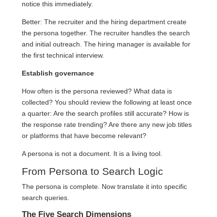
notice this immediately.
Better: The recruiter and the hiring department create
the persona together. The recruiter handles the search
and initial outreach. The hiring manager is available for
the first technical interview.
Establish governance
How often is the persona reviewed? What data is
collected? You should review the following at least once
a quarter: Are the search profiles still accurate? How is
the response rate trending? Are there any new job titles
or platforms that have become relevant?
A persona is not a document. It is a living tool.
From Persona to Search Logic
The persona is complete. Now translate it into specific
search queries.
The Five Search Dimensions