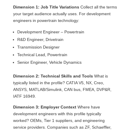
Dimension 1: Job Title Variations
Collect all the terms
your target audience actually uses. For development
engineers in powertrain technology:
Development Engineer – Powertrain
R&D Engineer, Drivetrain
Transmission Designer
Technical Lead, Powertrain
Senior Engineer, Vehicle Dynamics
Dimension 2: Technical Skills and Tools
What is
typically listed in the profile? CATIA V5, NX, Creo,
ANSYS, MATLAB/Simulink, CAN bus, FMEA, DVP&R,
IATF 16949.
Dimension 3: Employer Context
Where have
development engineers with this profile typically
worked? OEMs, Tier 1 suppliers, and engineering
service providers. Companies such as ZF, Schaeffler,