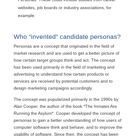
websites, job boards or industry associations, for
example.
Who “invented” candidate personas?
Personas are a concept that originated in the field of
market research and are used to get a better picture of
how certain target groups think and act. The concept
has been used primarily in the field of marketing and
advertising to understand how certain products or
services are received by potential customers and to
design marketing campaigns accordingly.
The concept was popularized primarily in the 1990s by
Alan Cooper, the author of the book *The Inmates Are
Running the Asylum*. Cooper developed the concept of
personas to gain a better understanding of how users of
computer software think and behave, and to improve the
usability of software. Since then, the concept has been