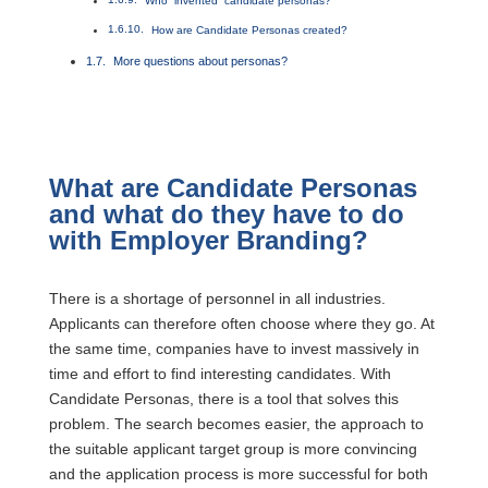
Who “invented” candidate personas?
How are Candidate Personas created?
More questions about personas?
What are Candidate Personas
and what do they have to do
with Employer Branding?
There is a shortage of personnel in all industries.
Applicants can therefore often choose where they go. At
the same time, companies have to invest massively in
time and effort to find interesting candidates. With
Candidate Personas, there is a tool that solves this
problem. The search becomes easier, the approach to
the suitable applicant target group is more convincing
and the application process is more successful for both