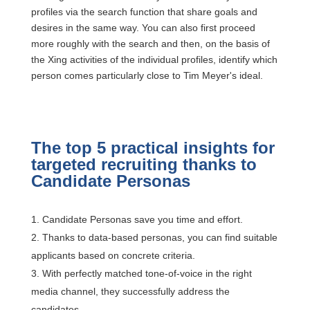
profiles via the search function that share goals and
desires in the same way. You can also first proceed
more roughly with the search and then, on the basis of
the Xing activities of the individual profiles, identify which
person comes particularly close to Tim Meyer's ideal.
The top 5 practical insights for
targeted recruiting thanks to
Candidate Personas
Candidate Personas save you time and effort.
Thanks to data-based personas, you can find suitable
applicants based on concrete criteria.
With perfectly matched tone-of-voice in the right
media channel, they successfully address the
candidates.