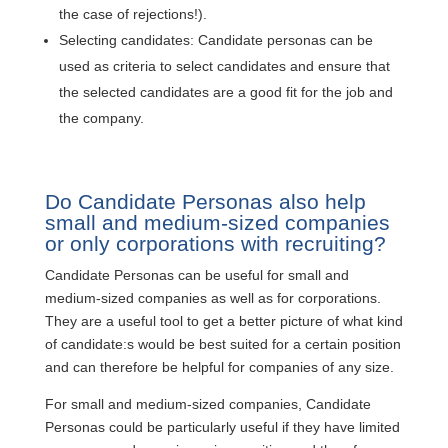
the case of rejections!).
Selecting candidates: Candidate personas can be
used as criteria to select candidates and ensure that
the selected candidates are a good fit for the job and
the company.
Do Candidate Personas also help
small and medium-sized companies
or only corporations with recruiting?
Candidate Personas can be useful for small and
medium-sized companies as well as for corporations.
They are a useful tool to get a better picture of what kind
of candidate:s would be best suited for a certain position
and can therefore be helpful for companies of any size.
For small and medium-sized companies, Candidate
Personas could be particularly useful if they have limited