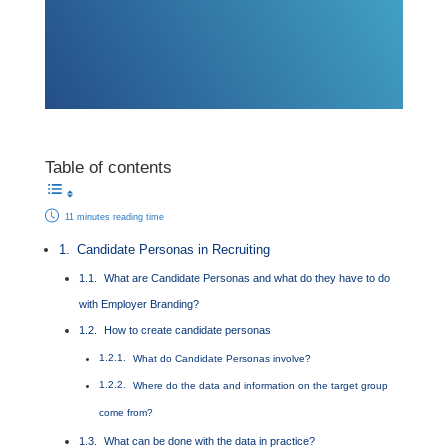
Table of contents
11 minutes reading time
Candidate Personas in Recruiting
What are Candidate Personas and what do they have to do
with Employer Branding?
How to create candidate personas
What do Candidate Personas involve?
Where do the data and information on the target group
come from?
What can be done with the data in practice?