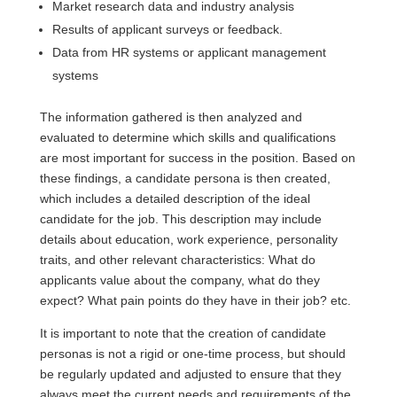
Market research data and industry analysis
Results of applicant surveys or feedback.
Data from HR systems or applicant management
systems
The information gathered is then analyzed and
evaluated to determine which skills and qualifications
are most important for success in the position. Based on
these findings, a candidate persona is then created,
which includes a detailed description of the ideal
candidate for the job. This description may include
details about education, work experience, personality
traits, and other relevant characteristics: What do
applicants value about the company, what do they
expect? What pain points do they have in their job? etc.
It is important to note that the creation of candidate
personas is not a rigid or one-time process, but should
be regularly updated and adjusted to ensure that they
always meet the current needs and requirements of the