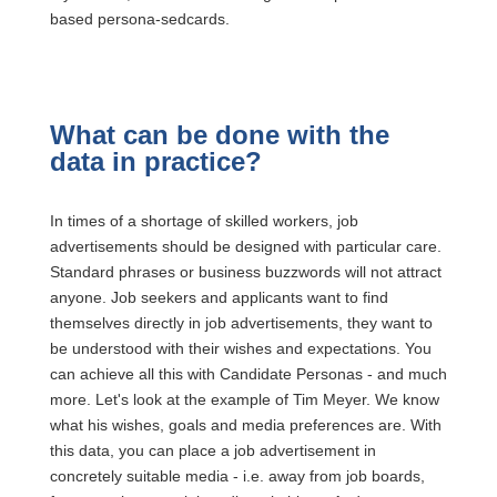
based persona-sedcards.
What can be done with the
data in practice?
In times of a shortage of skilled workers, job
advertisements should be designed with particular care.
Standard phrases or business buzzwords will not attract
anyone. Job seekers and applicants want to find
themselves directly in job advertisements, they want to
be understood with their wishes and expectations. You
can achieve all this with Candidate Personas - and much
more. Let's look at the example of Tim Meyer. We know
what his wishes, goals and media preferences are. With
this data, you can place a job advertisement in
concretely suitable media - i.e. away from job boards,