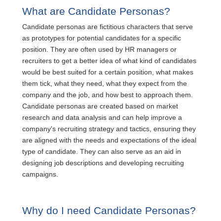
What are Candidate Personas?
Candidate personas are fictitious characters that serve
as prototypes for potential candidates for a specific
position. They are often used by HR managers or
recruiters to get a better idea of what kind of candidates
would be best suited for a certain position, what makes
them tick, what they need, what they expect from the
company and the job, and how best to approach them.
Candidate personas are created based on market
research and data analysis and can help improve a
company's recruiting strategy and tactics, ensuring they
are aligned with the needs and expectations of the ideal
type of candidate. They can also serve as an aid in
designing job descriptions and developing recruiting
campaigns.
Why do I need Candidate Personas?