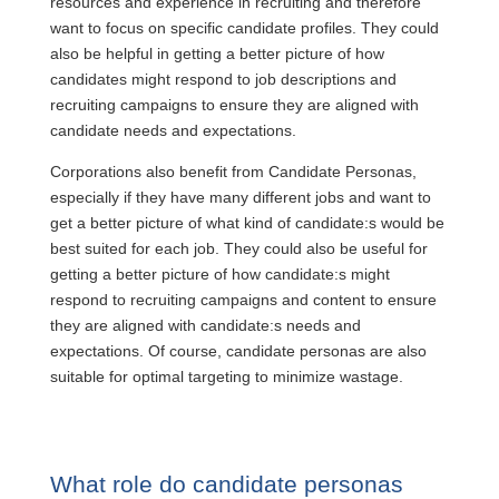
resources and experience in recruiting and therefore
want to focus on specific candidate profiles. They could
also be helpful in getting a better picture of how
candidates might respond to job descriptions and
recruiting campaigns to ensure they are aligned with
candidate needs and expectations.
Corporations also benefit from Candidate Personas,
especially if they have many different jobs and want to
get a better picture of what kind of candidate:s would be
best suited for each job. They could also be useful for
getting a better picture of how candidate:s might
respond to recruiting campaigns and content to ensure
they are aligned with candidate:s needs and
expectations. Of course, candidate personas are also
suitable for optimal targeting to minimize wastage.
What role do candidate personas