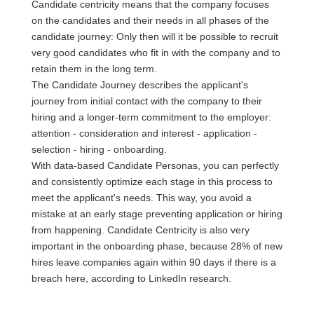
Candidate centricity means that the company focuses
on the candidates and their needs in all phases of the
candidate journey: Only then will it be possible to recruit
very good candidates who fit in with the company and to
retain them in the long term.
The Candidate Journey describes the applicant's
journey from initial contact with the company to their
hiring and a longer-term commitment to the employer:
attention - consideration and interest - application -
selection - hiring - onboarding.
With data-based Candidate Personas, you can perfectly
and consistently optimize each stage in this process to
meet the applicant's needs. This way, you avoid a
mistake at an early stage preventing application or hiring
from happening. Candidate Centricity is also very
important in the onboarding phase, because 28% of new
hires leave companies again within 90 days if there is a
breach here, according to LinkedIn research.