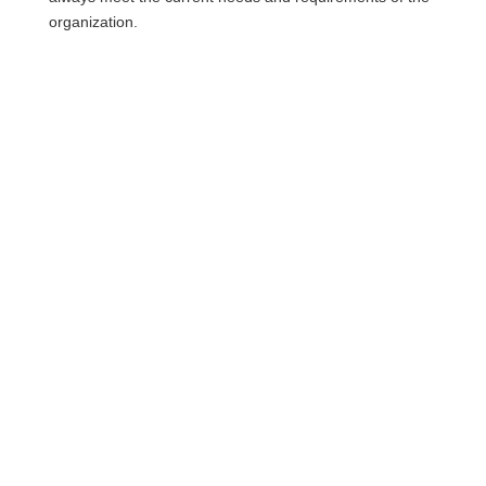
organization.
More questions about
personas?
Simply book a personal consultation
appointment or send us your message:
Contact now