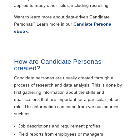
applied to many other fields, including recruiting.
Want to learn more about data-driven Candidate
Personas? Learn more in our
Candiate Persona
eBook
.
How are Candidate Personas
created?
Candidate personas are usually created through a
process of research and data analysis. This is done by
first gathering information about the skills and
qualifications that are important for a particular job or
role. This information can come from various sources,
such as:
Job descriptions and requirement profiles
Field reports from employees or managers