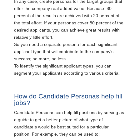
In any case, create personas for the target groups that
offer the company real added value. Because: 80
percent of the results are achieved with 20 percent of
the total effort. If your personas cover 80 percent of the
desired applicants, you can achieve great results with
relatively little effort.
So you need a separate persona for each significant
applicant type that will contribute to the company's
success; no more, no less.
To identify the significant applicant types, you can
segment your applicants according to various criteria.
How do Candidate Personas help fill
jobs?
Candidate Personas can help fill positions by serving as
a guide to get a better picture of what type of
candidate:s would be best suited for a particular
position. For example, they can be used to: