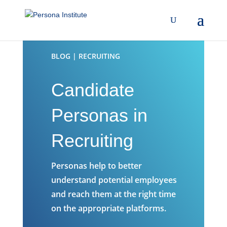
BLOG | RECRUITING
Candidate
Personas in
Recruiting
Personas help to better
understand potential employees
and reach them at the right time
on the appropriate platforms.