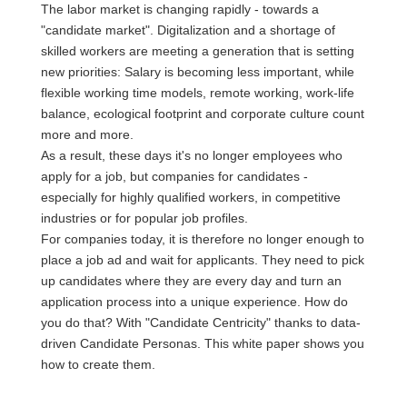
The labor market is changing rapidly - towards a
"candidate market". Digitalization and a shortage of
skilled workers are meeting a generation that is setting
new priorities: Salary is becoming less important, while
flexible working time models, remote working, work-life
balance, ecological footprint and corporate culture count
more and more.
As a result, these days it's no longer employees who
apply for a job, but companies for candidates -
especially for highly qualified workers, in competitive
industries or for popular job profiles.
For companies today, it is therefore no longer enough to
place a job ad and wait for applicants. They need to pick
up candidates where they are every day and turn an
application process into a unique experience. How do
you do that? With "Candidate Centricity" thanks to data-
driven Candidate Personas. This white paper shows you
how to create them.