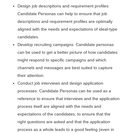
Design job descriptions and requirement profiles:
Candidate Personas can help to ensure that job
descriptions and requirement profiles are optimally
aligned with the needs and expectations of ideal-type
candidates.
Develop recruiting campaigns: Candidate personas
can be used to get a better picture of how candidates
might respond to specific campaigns and which
channels and messages are best suited to capture
their attention.
Conduct job interviews and design application
processes: Candidate Personas can be used as a
reference to ensure that interviews and the application
process itself are aligned with the needs and
expectations of the candidates, to ensure that the
right questions are asked and that the application
process as a whole leads to a good feeling (even in