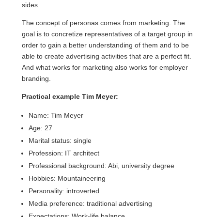
sides.
The concept of personas comes from marketing. The
goal is to concretize representatives of a target group in
order to gain a better understanding of them and to be
able to create advertising activities that are a perfect fit.
And what works for marketing also works for employer
branding.
Practical example Tim Meyer:
Name: Tim Meyer
Age: 27
Marital status: single
Profession: IT architect
Professional background: Abi, university degree
Hobbies: Mountaineering
Personality: introverted
Media preference: traditional advertising
Expectations: Work-life balance