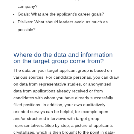
company?
Goals: What are the applicant's career goals?
Dislikes: What should leaders avoid as much as
possible?
Where do the data and information
on the target group come from?
The data on your target applicant group is based on
various sources. For candidate personas, you can draw
on data from representative studies, or anonymized
data from applications already received or from
candidates with whom you have already successfully
filled positions. In addition, your own qualitatively
oriented surveys can be helpful, for example open
and/or structured interviews with target group
representatives. Step by step, a picture of applicants
crystallizes, which is then brought to the point in data-