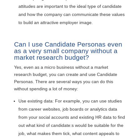
attitudes are important to the ideal type of candidate
and how the company can communicate these values
to build an attractive employer image.
Can I use Candidate Personas even
as a very small company without a
market research budget?
Yes, even as a micro business without a market
research budget, you can create and use Candidate
Personas. There are several ways you can do this
without spending a lot of money:
Use existing data: For example, you can use studies
from career websites, job boards or analytics data
from your social accounts and existing HR data to find
out what kind of candidate:s would be suitable for the
job, what makes them tick, what content appeals to