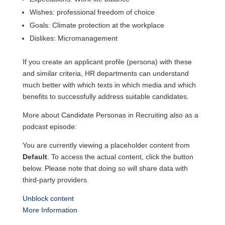
Wishes: professional freedom of choice
Goals: Climate protection at the workplace
Dislikes: Micromanagement
If you create an applicant profile (persona) with these
and similar criteria, HR departments can understand
much better with which texts in which media and which
benefits to successfully address suitable candidates.
More about Candidate Personas in Recruiting also as a
podcast episode:
You are currently viewing a placeholder content from
Default
. To access the actual content, click the button
below. Please note that doing so will share data with
third-party providers.
Unblock content
More Information