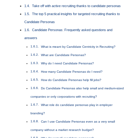
Take off with active recruiting thanks to candidate personas
The top 5 practical insights for targeted recruiting thanks to
Candidate Personas
Candidate Personas: Frequently asked questions and
answers
What is meant by Candidate Centricity in Recruiting?
What are Candidate Personas?
Why do I need Candidate Personas?
How many Candidate Personas do I need?
How do Candidate Personas help fill jobs?
Do Candidate Personas also help small and medium-sized
companies or only corporations with recruiting?
What role do candidate personas play in employer
branding?
Can I use Candidate Personas even as a very small
company without a market research budget?