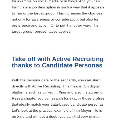
for example on social media or in blogs. And you can
formulate a job description in such a way that it appeals
to Tim or the target group. This increases the chances
not only for awareness or consideration, but also for
preference and action. Or to put it another way: The
target group representative applies.
Take off with Active Recruiting
thanks to Candidate Personas
With the persona data or the sedcards, you can start
directly with Active Recruiting. This means: On digital
platforms such as LinkedIn, Xing and also Instagram or
Researchgate, you can search for exactly those profiles
that ideally match your data-based candidate personas.
Let's look at the practical example of Tim Meyer: He is
on Xing and without a doubt you can find very similar