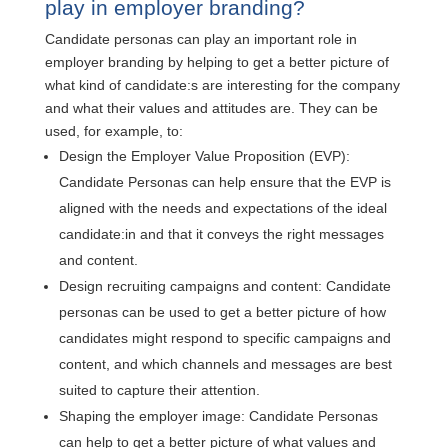
play in employer branding?
Candidate personas can play an important role in
employer branding by helping to get a better picture of
what kind of candidate:s are interesting for the company
and what their values and attitudes are. They can be
used, for example, to:
Design the Employer Value Proposition (EVP):
Candidate Personas can help ensure that the EVP is
aligned with the needs and expectations of the ideal
candidate:in and that it conveys the right messages
and content.
Design recruiting campaigns and content: Candidate
personas can be used to get a better picture of how
candidates might respond to specific campaigns and
content, and which channels and messages are best
suited to capture their attention.
Shaping the employer image: Candidate Personas
can help to get a better picture of what values and