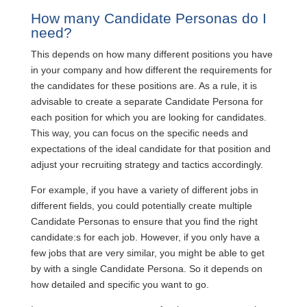
How many Candidate Personas do I
need?
This depends on how many different positions you have
in your company and how different the requirements for
the candidates for these positions are. As a rule, it is
advisable to create a separate Candidate Persona for
each position for which you are looking for candidates.
This way, you can focus on the specific needs and
expectations of the ideal candidate for that position and
adjust your recruiting strategy and tactics accordingly.
For example, if you have a variety of different jobs in
different fields, you could potentially create multiple
Candidate Personas to ensure that you find the right
candidate:s for each job. However, if you only have a
few jobs that are very similar, you might be able to get
by with a single Candidate Persona. So it depends on
how detailed and specific you want to go.