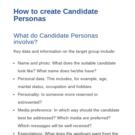
How to create Candidate
Personas
What do Candidate Personas
involve?
Key data and information on the target group include:
Name and photo: What does the suitable candidate
look like? What name does he/she have?
Personal data: This includes, for example, age,
marital status, occupation and hobbies.
Personality: Is someone more reserved or
extroverted?
Media preference: In which way should the candidate
best be addressed? Which media are preferred?
Which messages will be well received?
Expectations: What does the applicant want from the