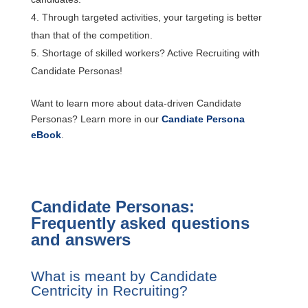
Through targeted activities, your targeting is better
than that of the competition.
Shortage of skilled workers? Active Recruiting with
Candidate Personas!
Want to learn more about data-driven Candidate
Personas? Learn more in our
Candiate Persona
eBook
.
Candidate Personas:
Frequently asked questions
and answers
What is meant by Candidate
Centricity in Recruiting?