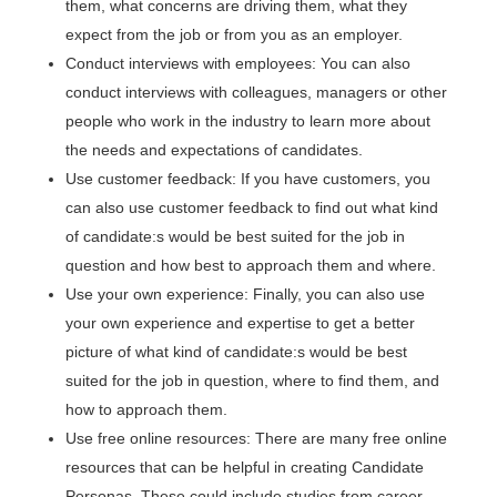
them, what concerns are driving them, what they
expect from the job or from you as an employer.
Conduct interviews with employees: You can also
conduct interviews with colleagues, managers or other
people who work in the industry to learn more about
the needs and expectations of candidates.
Use customer feedback: If you have customers, you
can also use customer feedback to find out what kind
of candidate:s would be best suited for the job in
question and how best to approach them and where.
Use your own experience: Finally, you can also use
your own experience and expertise to get a better
picture of what kind of candidate:s would be best
suited for the job in question, where to find them, and
how to approach them.
Use free online resources: There are many free online
resources that can be helpful in creating Candidate
Personas. These could include studies from career