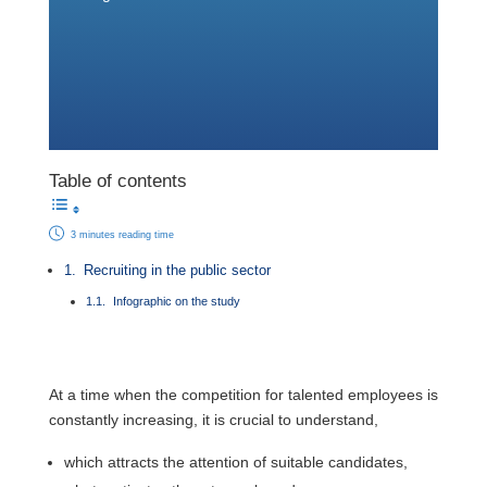
Table of contents
3 minutes reading time
Recruiting in the public sector
Infographic on the study
At a time when the competition for talented employees is
constantly increasing, it is crucial to understand,
which attracts the attention of suitable candidates,