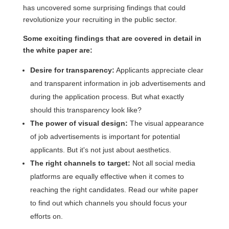
has uncovered some surprising findings that could
revolutionize your recruiting in the public sector.
Some exciting findings that are covered in detail in
the white paper are:
Desire for transparency:
Applicants appreciate clear
and transparent information in job advertisements and
during the application process. But what exactly
should this transparency look like?
The power of visual design:
The visual appearance
of job advertisements is important for potential
applicants. But it's not just about aesthetics.
The right channels to target:
Not all social media
platforms are equally effective when it comes to
reaching the right candidates. Read our white paper
to find out which channels you should focus your
efforts on.