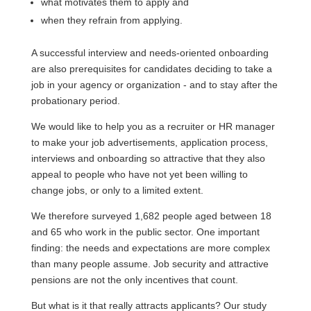
what motivates them to apply and
when they refrain from applying.
A successful interview and needs-oriented onboarding
are also prerequisites for candidates deciding to take a
job in your agency or organization - and to stay after the
probationary period.
We would like to help you as a recruiter or HR manager
to make your job advertisements, application process,
interviews and onboarding so attractive that they also
appeal to people who have not yet been willing to
change jobs, or only to a limited extent.
We therefore surveyed 1,682 people aged between 18
and 65 who work in the public sector. One important
finding: the needs and expectations are more complex
than many people assume. Job security and attractive
pensions are not the only incentives that count.
But what is it that really attracts applicants? Our study