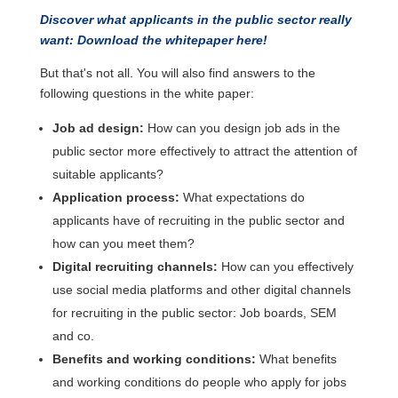
Discover what applicants in the public sector really
want: Download the whitepaper here!
But that's not all. You will also find answers to the
following questions in the white paper:
Job ad design:
How can you design job ads in the
public sector more effectively to attract the attention of
suitable applicants?
Application process:
What expectations do
applicants have of recruiting in the public sector and
how can you meet them?
Digital recruiting channels:
How can you effectively
use social media platforms and other digital channels
for recruiting in the public sector: Job boards, SEM
and co.
Benefits and working conditions:
What benefits
and working conditions do people who apply for jobs