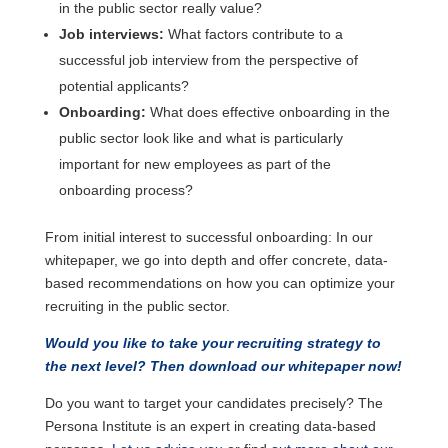
in the public sector really value?
Job interviews:
What factors contribute to a
successful job interview from the perspective of
potential applicants?
Onboarding:
What does effective onboarding in the
public sector look like and what is particularly
important for new employees as part of the
onboarding process?
From initial interest to successful onboarding: In our
whitepaper, we go into depth and offer concrete, data-
based recommendations on how you can optimize your
recruiting in the public sector.
Would you like to take your recruiting strategy to
the next level? Then download our whitepaper now!
Do you want to target your candidates precisely? The
Persona Institute is an expert in creating data-based