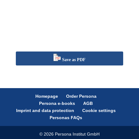
Save as PDF
Homepage
Order Persona
Persona e-books
AGB
Imprint and data protection
Cookie settings
Personas FAQs
© 2026 Persona Institut GmbH