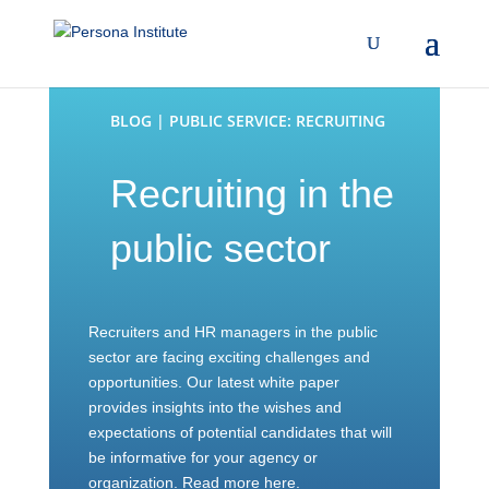
BLOG | PUBLIC SERVICE: RECRUITING
Recruiting in the
public sector
Recruiters and HR managers in the public
sector are facing exciting challenges and
opportunities. Our latest white paper
provides insights into the wishes and
expectations of potential candidates that will
be informative for your agency or
organization. Read more here.