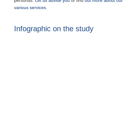
personas.
Let us advise you
or find
out more about our
various services
.
Infographic on the study