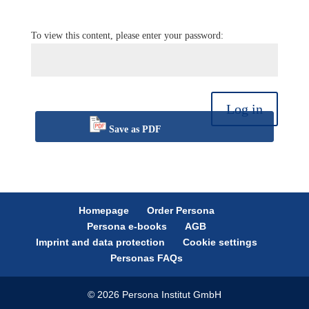
To view this content, please enter your password:
Log in
Save as PDF
Homepage
Order Persona
Persona e-books
AGB
Imprint and data protection
Cookie settings
Personas FAQs
© 2026 Persona Institut GmbH