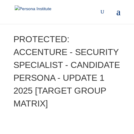
PROTECTED:
ACCENTURE - SECURITY
SPECIALIST - CANDIDATE
PERSONA - UPDATE 1
2025 [TARGET GROUP
MATRIX]