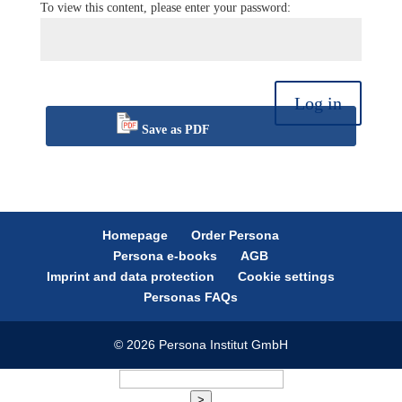
To view this content, please enter your password:
Log in
Save as PDF
Homepage
Order Persona
Persona e-books
AGB
Imprint and data protection
Cookie settings
Personas FAQs
© 2026 Persona Institut GmbH
>