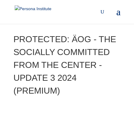
PROTECTED: ÄOG - THE
SOCIALLY COMMITTED
FROM THE CENTER -
UPDATE 3 2024
(PREMIUM)