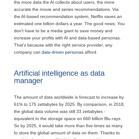
the more data the AI collects about users, the more
accurate the movie and series recommendations. Via
the AI-based recommendation system, Netflix saves an
estimated one billion dollars a year. The good news: You
don't have to be a media giant to save money and
increase your profits with AI and data-based personas.
That's because with the right service provider, any
company can
data-driven personas
afford.
Artificial intelligence as data
manager
The amount of data worldwide is forecast to increase by
61% to 175 zettabytes by 2025. By comparison, in 2018,
the global data volume was still 33 zettabytes -
equivalent to the storage space on 660 billion Blu-rays.
So by 2025, it would take more than five times as many
to store the global amount of data on them. Thanks to