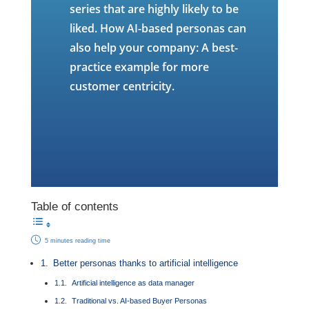
series that are highly likely to be
liked. How AI-based personas can
also help your company: A best-
practice example for more
customer centricity.
Table of contents
5 minutes reading time
Better personas thanks to artificial intelligence
Artificial intelligence as data manager
Traditional vs. AI-based Buyer Personas