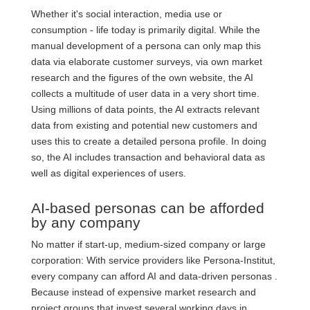
Whether it's social interaction, media use or
consumption - life today is primarily digital. While the
manual development of a persona can only map this
data via elaborate customer surveys, via own market
research and the figures of the own website, the AI
collects a multitude of user data in a very short time.
Using millions of data points, the AI extracts relevant
data from existing and potential new customers and
uses this to create a detailed persona profile. In doing
so, the AI includes transaction and behavioral data as
well as digital experiences of users.
AI-based personas can be afforded
by any company
No matter if start-up, medium-sized company or large
corporation: With service providers like Persona-Institut,
every company can afford AI and data-driven personas .
Because instead of expensive market research and
project groups that invest several working days in