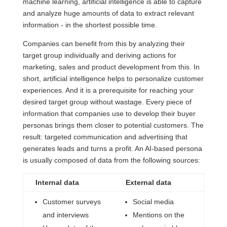
machine learning, artificial intelligence is able to capture
and analyze huge amounts of data to extract relevant
information - in the shortest possible time.
Companies can benefit from this by analyzing their
target group individually and deriving actions for
marketing, sales and product development from this. In
short, artificial intelligence helps to personalize customer
experiences. And it is a prerequisite for reaching your
desired target group without wastage. Every piece of
information that companies use to develop their buyer
personas brings them closer to potential customers. The
result: targeted communication and advertising that
generates leads and turns a profit. An AI-based persona
is usually composed of data from the following sources:
Internal data
External data
Customer surveys
Social media
and interviews
Mentions on the