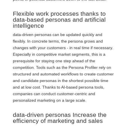
Flexible work processes thanks to
data-based personas and artificial
intelligence
data-driven personas can be updated quickly and
flexibly. In concrete terms, the persona grows and
changes with your customers - in real time if necessary.
Especially in competitive market segments, this is a
prerequisite for staying one step ahead of the
competition. Tools such as the Persona Profiler rely on
structured and automated workflows to create customer
and candidate personas in the shortest possible time
and at low cost.
Thanks to AI-based persona tools,
companies can conduct customer-centric and
personalized marketing on a large scale.
data-driven personas Increase the
efficiency of marketing and sales