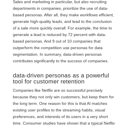
Sales and marketing in particular, but also recruiting
departments in companies, prioritize the use of data-
based personas. After all, they make workflows efficient,
generate high-quality leads, and lead to the conclusion
of a sale more quickly overall. For example, the time to
generate a lead is reduced by 72 percent with data-
based personas. And 9 out of 10 companies that
outperform the competition use personas for data
segmentation. In summary, data-driven personas
contributes significantly to the success of companies.
data-driven personas as a powerful
tool for customer retention
Companies like Netflix are so successful precisely
because they not only win customers, but keep them for
the long term. One reason for this is that AI matches
existing user profiles to the streaming habits, visual
preferences, and interests of its users in a very short
time. Consumer studies have shown that a typical Netflix