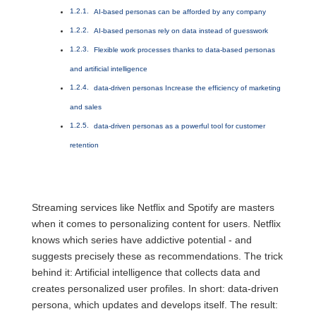
AI-based personas can be afforded by any company
AI-based personas rely on data instead of guesswork
Flexible work processes thanks to data-based personas
and artificial intelligence
data-driven personas Increase the efficiency of marketing
and sales
data-driven personas as a powerful tool for customer
retention
Streaming services like Netflix and Spotify are masters
when it comes to personalizing content for users. Netflix
knows which series have addictive potential - and
suggests precisely these as recommendations. The trick
behind it: Artificial intelligence that collects data and
creates personalized user profiles. In short: data-driven
persona, which updates and develops itself. The result: