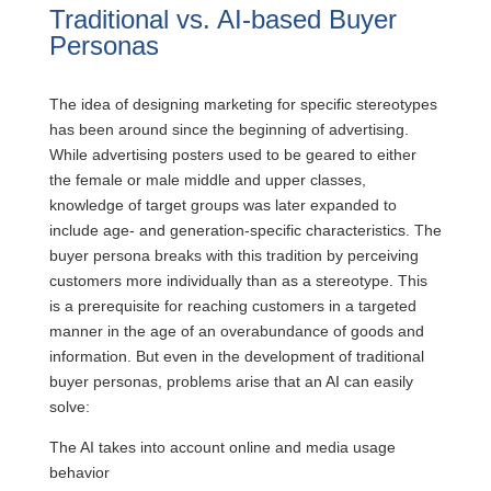
Traditional vs. AI-based Buyer
Personas
The idea of designing marketing for specific stereotypes
has been around since the beginning of advertising.
While advertising posters used to be geared to either
the female or male middle and upper classes,
knowledge of target groups was later expanded to
include age- and generation-specific characteristics. The
buyer persona breaks with this tradition by perceiving
customers more individually than as a stereotype. This
is a prerequisite for reaching customers in a targeted
manner in the age of an overabundance of goods and
information. But even in the development of traditional
buyer personas, problems arise that an AI can easily
solve:
The AI takes into account online and media usage
behavior