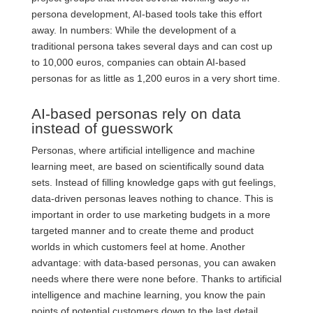
persona development, AI-based tools take this effort
away. In numbers: While the development of a
traditional persona takes several days and can cost up
to 10,000 euros, companies can obtain AI-based
personas for as little as 1,200 euros in a very short time.
AI-based personas rely on data
instead of guesswork
Personas, where artificial intelligence and machine
learning meet, are based on scientifically sound data
sets. Instead of filling knowledge gaps with gut feelings,
data-driven personas leaves nothing to chance. This is
important in order to use marketing budgets in a more
targeted manner and to create theme and product
worlds in which customers feel at home. Another
advantage: with data-based personas, you can awaken
needs where there were none before. Thanks to artificial
intelligence and machine learning, you know the pain
points of potential customers down to the last detail.