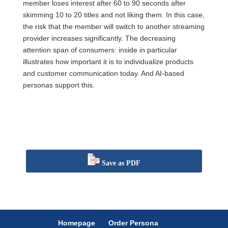
member loses interest after 60 to 90 seconds after
skimming 10 to 20 titles and not liking them. In this case,
the risk that the member will switch to another streaming
provider increases significantly. The decreasing
attention span of consumers: inside in particular
illustrates how important it is to individualize products
and customer communication today. And AI-based
personas support this.
Save as PDF
Homepage
Order Persona