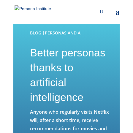
BLOG |PERSONAS AND AI
Better personas
thanks to
artificial
intelligence
Anyone who regularly visits Netflix
will, after a short time, receive
recommendations for movies and