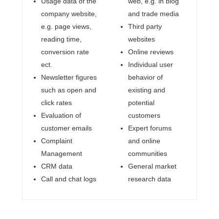
Usage data of the
web, e.g. in blog
company website,
and trade media
e.g. page views,
Third party
reading time,
websites
conversion rate
Online reviews
ect.
Individual user
Newsletter figures
behavior of
such as open and
existing and
click rates
potential
Evaluation of
customers
customer emails
Expert forums
Complaint
and online
Management
communities
CRM data
General market
Call and chat logs
research data