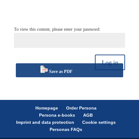
To view this content, please enter your password:
Log in
Save as PDF
Homepage
Order Persona
Persona e-books
AGB
Imprint and data protection
Cookie settings
Personas FAQs