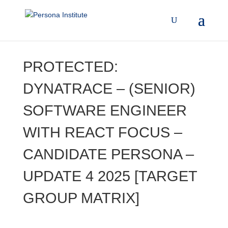
PROTECTED:
DYNATRACE – (SENIOR)
SOFTWARE ENGINEER
WITH REACT FOCUS –
CANDIDATE PERSONA –
UPDATE 4 2025 [TARGET
GROUP MATRIX]