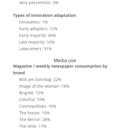
Very pessimistic: 3%
Types of innovation adaptation
Innovators: 1%
Early adopters: 12%
Early majority: 40%
Late majority: 16%
Latecomers: 31%
Media use
Magazine / weekly newspaper consumption by
brand
Bild am Sonntag: 22%
Image of the woman: 16%
Brigitte: 15%
Colorful: 10%
Cosmopolitan: 16%
The house: 10%
The Mirror: 28%
The time: 17%