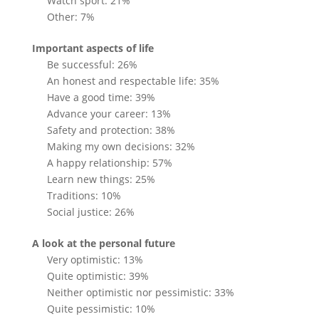
Watch sport: 21%
Other: 7%
Important aspects of life
Be successful: 26%
An honest and respectable life: 35%
Have a good time: 39%
Advance your career: 13%
Safety and protection: 38%
Making my own decisions: 32%
A happy relationship: 57%
Learn new things: 25%
Traditions: 10%
Social justice: 26%
A look at the personal future
Very optimistic: 13%
Quite optimistic: 39%
Neither optimistic nor pessimistic: 33%
Quite pessimistic: 10%