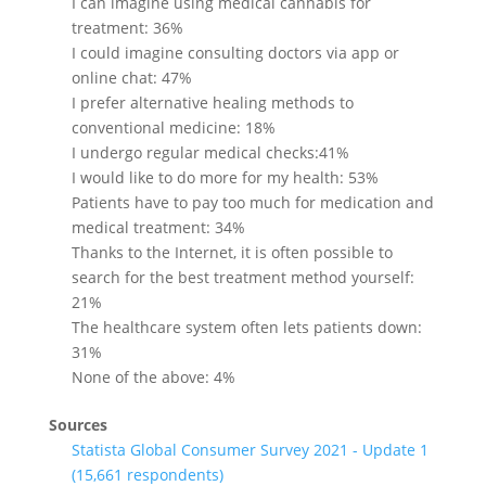
I can imagine using medical cannabis for
treatment: 36%
I could imagine consulting doctors via app or
online chat: 47%
I prefer alternative healing methods to
conventional medicine: 18%
I undergo regular medical checks:41%
I would like to do more for my health: 53%
Patients have to pay too much for medication and
medical treatment: 34%
Thanks to the Internet, it is often possible to
search for the best treatment method yourself:
21%
The healthcare system often lets patients down:
31%
None of the above: 4%
Sources
Statista Global Consumer Survey 2021 - Update 1
(15,661 respondents)