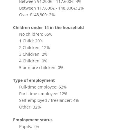
Between 91.200€ - 117.600€: 4%
Between 117.600€ - 148.800€: 2%
Over €148,800: 2%
Children under 14 in the household
No children: 65%
1 Child: 20%
2 Children: 12%
3 Children: 2%
4 Children: 0%
5 or more children: 0%
Type of employment
Full-time employee: 52%
Part-time employee: 12%
Self-employed / freelancer: 4%
Other: 32%
Employment status
Pupils: 2%