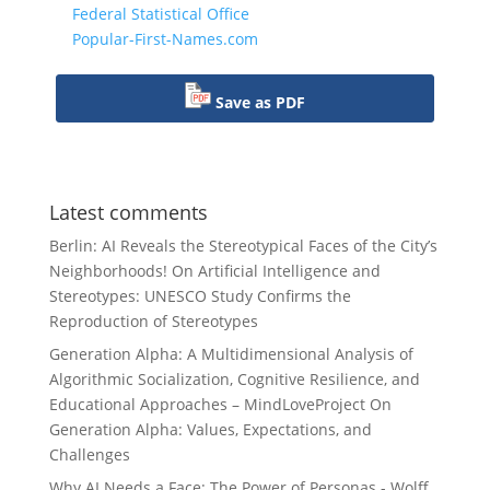
Federal Statistical Office
Popular-First-Names.com
Save as PDF
Latest comments
Berlin: AI Reveals the Stereotypical Faces of the City’s
Neighborhoods!
On
Artificial Intelligence and
Stereotypes: UNESCO Study Confirms the
Reproduction of Stereotypes
Generation Alpha: A Multidimensional Analysis of
Algorithmic Socialization, Cognitive Resilience, and
Educational Approaches – MindLoveProject
On
Generation Alpha: Values, Expectations, and
Challenges
Why AI Needs a Face: The Power of Personas - Wolff