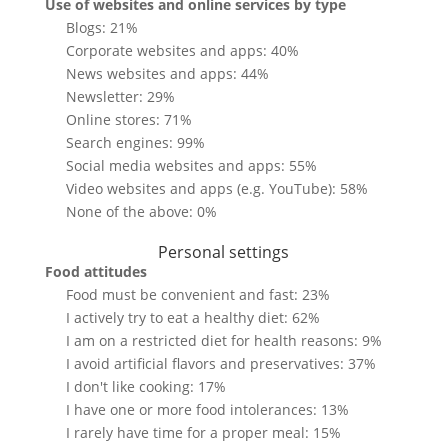
Use of websites and online services by type
Blogs: 21%
Corporate websites and apps: 40%
News websites and apps: 44%
Newsletter: 29%
Online stores: 71%
Search engines: 99%
Social media websites and apps: 55%
Video websites and apps (e.g. YouTube): 58%
None of the above: 0%
Personal settings
Food attitudes
Food must be convenient and fast: 23%
I actively try to eat a healthy diet: 62%
I am on a restricted diet for health reasons: 9%
I avoid artificial flavors and preservatives: 37%
I don't like cooking: 17%
I have one or more food intolerances: 13%
I rarely have time for a proper meal: 15%