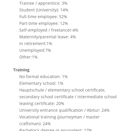
Trainee / apprentice: 3%
Student (University): 14%
Full-time employee: 52%
Part-time employee: 12%
Self-employed / freelancer:4%
Maternity/parental leave: 4%
In retirement:1%
Unemployed:7%
Other:1%
Training
No formal education: 1%
Elementary school: 1%
Hauptschule / elementary school certificate,
secondary school certificate / intermediate school
leaving certificate: 20%
University entrance qualification / Abitur: 24%
Vocational training (journeyman / master
craftsman): 24%
Bachelor's degree or equivalent: 17%