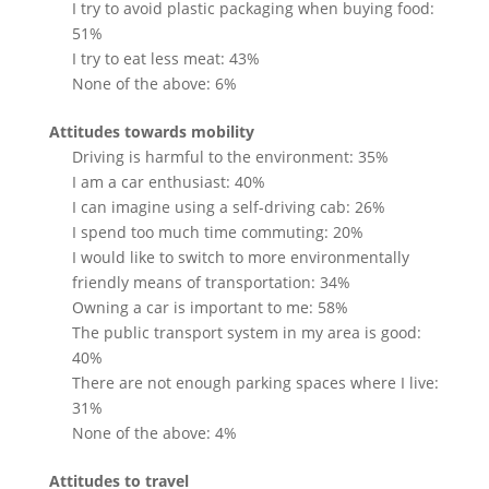
I try to avoid plastic packaging when buying food:
51%
I try to eat less meat: 43%
None of the above: 6%
Attitudes towards mobility
Driving is harmful to the environment: 35%
I am a car enthusiast: 40%
I can imagine using a self-driving cab: 26%
I spend too much time commuting: 20%
I would like to switch to more environmentally
friendly means of transportation: 34%
Owning a car is important to me: 58%
The public transport system in my area is good:
40%
There are not enough parking spaces where I live:
31%
None of the above: 4%
Attitudes to travel