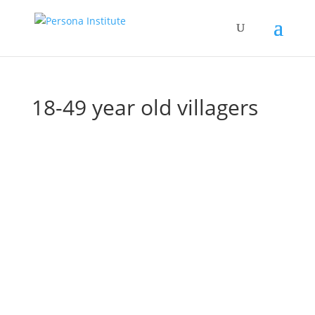
18-49 year old villagers