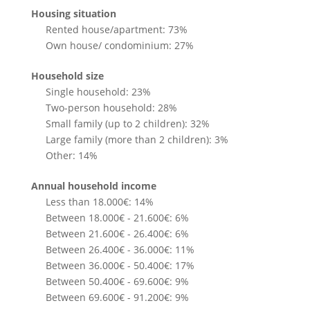
Housing situation
Rented house/apartment: 73%
Own house/ condominium: 27%
Household size
Single household: 23%
Two-person household: 28%
Small family (up to 2 children): 32%
Large family (more than 2 children): 3%
Other: 14%
Annual household income
Less than 18.000€: 14%
Between 18.000€ - 21.600€: 6%
Between 21.600€ - 26.400€: 6%
Between 26.400€ - 36.000€: 11%
Between 36.000€ - 50.400€: 17%
Between 50.400€ - 69.600€: 9%
Between 69.600€ - 91.200€: 9%