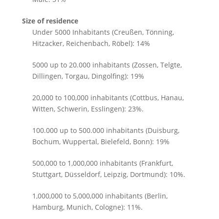
Size of residence
Under 5000 Inhabitants (Creußen, Tönning,
Hitzacker, Reichenbach, Röbel): 14%
5000 up to 20.000 inhabitants (Zossen, Telgte,
Dillingen, Torgau, Dingolfing): 19%
20,000 to 100,000 inhabitants (Cottbus, Hanau,
Witten, Schwerin, Esslingen): 23%.
100.000 up to 500.000 inhabitants (Duisburg,
Bochum, Wuppertal, Bielefeld, Bonn): 19%
500,000 to 1,000,000 inhabitants (Frankfurt,
Stuttgart, Düsseldorf, Leipzig, Dortmund): 10%.
1,000,000 to 5,000,000 inhabitants (Berlin,
Hamburg, Munich, Cologne): 11%.