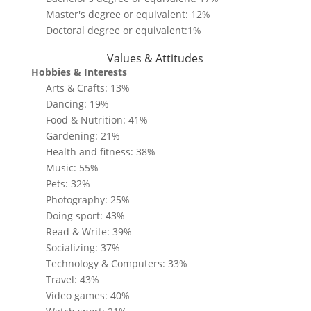
Master's degree or equivalent: 12%
Doctoral degree or equivalent:1%
Values & Attitudes
Hobbies & Interests
Arts & Crafts: 13%
Dancing: 19%
Food & Nutrition: 41%
Gardening: 21%
Health and fitness: 38%
Music: 55%
Pets: 32%
Photography: 25%
Doing sport: 43%
Read & Write: 39%
Socializing: 37%
Technology & Computers: 33%
Travel: 43%
Video games: 40%