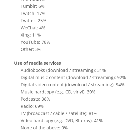
Tumblr: 6%
Twitch: 17%
Twitter: 25%
WeChat: 4%
Xing: 11%
YouTube: 78%
Other: 3%
Use of media services
Audiobooks (download / streaming): 31%
Digital music content (download / streaming): 92%
Digital video content (download / streaming): 94%
Music hardcopy (e.g. CD, vinyl): 30%
Podcasts: 38%
Radio: 69%
TV (broadcast / cable / satellite): 81%
Video hardcopy (e.g. DVD, Blu-ray): 41%
None of the above: 0%