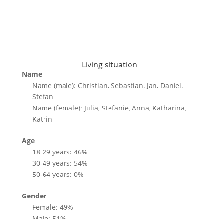
Living situation
Name
Name (male): Christian, Sebastian, Jan, Daniel,
Stefan
Name (female): Julia, Stefanie, Anna, Katharina,
Katrin
Age
18-29 years: 46%
30-49 years: 54%
50-64 years: 0%
Gender
Female: 49%
Male: 51%