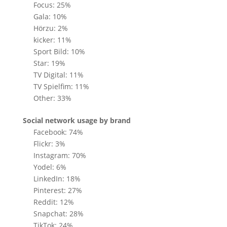
Focus: 25%
Gala: 10%
Hörzu: 2%
kicker: 11%
Sport Bild: 10%
Star: 19%
TV Digital: 11%
TV Spielfim: 11%
Other: 33%
Social network usage by brand
Facebook: 74%
Flickr: 3%
Instagram: 70%
Yodel: 6%
LinkedIn: 18%
Pinterest: 27%
Reddit: 12%
Snapchat: 28%
TikTok: 24%