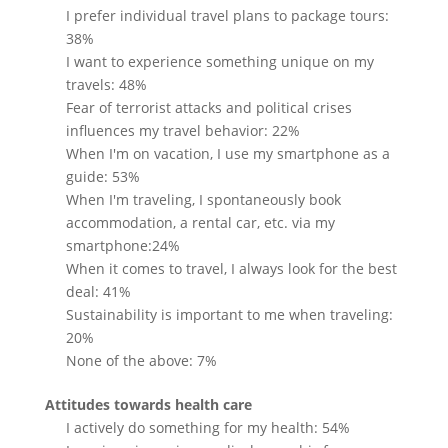
I prefer individual travel plans to package tours:
38%
I want to experience something unique on my
travels: 48%
Fear of terrorist attacks and political crises
influences my travel behavior: 22%
When I'm on vacation, I use my smartphone as a
guide: 53%
When I'm traveling, I spontaneously book
accommodation, a rental car, etc. via my
smartphone:24%
When it comes to travel, I always look for the best
deal: 41%
Sustainability is important to me when traveling:
20%
None of the above: 7%
Attitudes towards health care
I actively do something for my health: 54%