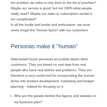
the problem we solve is only third on the list of priorities?
Maybe our service is good, but not 100% what people
really need? Maybe our sales or subscription model is
too complicated?
In all the hustle and bustle and enthusiasm, we must
never forget the "human factor" with our customers.
Personas make it "human"
Data-based buyer personas accurately depict ideal
customers. They are based on real data from real
people who have real wishes and problems. They are
therefore a very useful tool for incorporating the human
factor into product development, marketing and budget
planning - indeed for focusing on it:
Who are the people behind the figures and statistics in
my business plan?