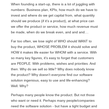
When founding a start-up, there is a lot of juggling with
numbers: Business plan, KPIs, how much do we have to
invest and where do we get capital from, what quantity
should we produce (if it's a product), at what price can
we offer the product or service, how much revenue must
be made, when do we break even, and and and....
Far too often, we lose sight of WHO should WANT to
buy the product, WHOSE PROBLEM it should solve and
HOW it makes life easier for WHOM with a service. With
so many key figures, it's easy to forget that customers
are PEOPLE. With problems, wishes and priorities. And
then: Why do we sell so little? Why does nobody know
the product? Why doesn't everyone find our software
solution ingenious, easy to use and life-enhancing?
Well. Why?
Perhaps many people know the product. But not those
who want or need it. Perhaps many people/companies
need the software solution - but have a tight budget and