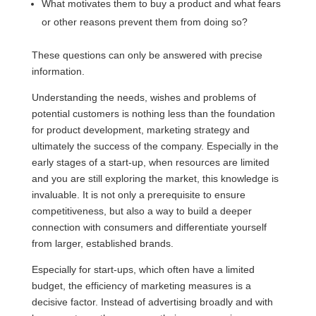
What motivates them to buy a product and what fears
or other reasons prevent them from doing so?
These questions can only be answered with precise
information.
Understanding the needs, wishes and problems of
potential customers is nothing less than the foundation
for product development, marketing strategy and
ultimately the success of the company. Especially in the
early stages of a start-up, when resources are limited
and you are still exploring the market, this knowledge is
invaluable. It is not only a prerequisite to ensure
competitiveness, but also a way to build a deeper
connection with consumers and differentiate yourself
from larger, established brands.
Especially for start-ups, which often have a limited
budget, the efficiency of marketing measures is a
decisive factor. Instead of advertising broadly and with