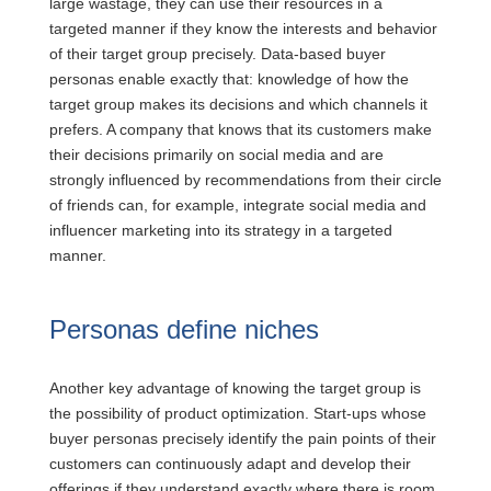
large wastage, they can use their resources in a
targeted manner if they know the interests and behavior
of their target group precisely. Data-based buyer
personas enable exactly that: knowledge of how the
target group makes its decisions and which channels it
prefers. A company that knows that its customers make
their decisions primarily on social media and are
strongly influenced by recommendations from their circle
of friends can, for example, integrate social media and
influencer marketing into its strategy in a targeted
manner.
Personas define niches
Another key advantage of knowing the target group is
the possibility of product optimization. Start-ups whose
buyer personas precisely identify the pain points of their
customers can continuously adapt and develop their
offerings if they understand exactly where there is room