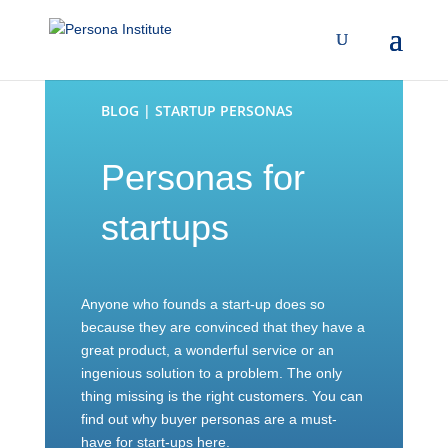
BLOG | STARTUP PERSONAS
Personas for
startups
Anyone who founds a start-up does so
because they are convinced that they have a
great product, a wonderful service or an
ingenious solution to a problem. The only
thing missing is the right customers. You can
find out why buyer personas are a must-
have for start-ups here.