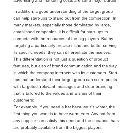
advertising and marketing costs are still a major burden.
In addition, a good understanding of the target group
can help start-ups to stand out from the competition. In
many markets, especially those dominated by large,
established companies, it is difficult for start-ups to
compete with the resources of the big players. But by
targeting a particularly precise niche and better serving
its specific needs, they can differentiate themselves.
This differentiation is not just a question of product
features, but also of brand communication and the way
in which the company interacts with its customers. Start-
ups that understand their target group can score points
with targeted, relevant messages and clear branding
that is tailored to the values and wishes of their
customers:
For example, if you need a hat because it's winter, the
first thing you want is to have warm ears. Any hat from
any supplier can satisfy this need and the cheapest hats
are probably available from the biggest players.