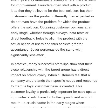
for improvement. Founders often start with a product
idea that they believe to be the best solution, but their
customers use the product differently than expected or
do not even have the problem for which the product
offers the solution. Obtaining customer opinions at an
early stage, whether through surveys, beta tests or
direct feedback, helps to align the product with the
actual needs of users and thus achieve greater
acceptance. Buyer personas do the same with
significantly less effort.
In practice, many successful start-ups show that their
close relationship with the target group has a direct
impact on brand loyalty. When customers feel that a
company understands their specific needs and responds
to them, a loyal customer base is created. This
customer loyalty is particularly important for start-ups as
it provides a solid base for further growth and word of
mouth - a crucial factor in the early stages when