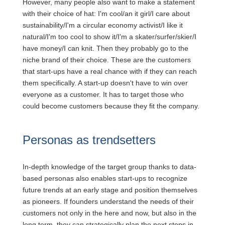
However, many people also want to make a statement
with their choice of hat: I'm cool/an it girl/I care about
sustainability/I'm a circular economy activist/I like it
natural/I'm too cool to show it/I'm a skater/surfer/skier/I
have money/I can knit. Then they probably go to the
niche brand of their choice. These are the customers
that start-ups have a real chance with if they can reach
them specifically. A start-up doesn't have to win over
everyone as a customer. It has to target those who
could become customers because they fit the company.
Personas as trendsetters
In-depth knowledge of the target group thanks to data-
based personas also enables start-ups to recognize
future trends at an early stage and position themselves
as pioneers. If founders understand the needs of their
customers not only in the here and now, but also in the
long term, they can strategically plan the next steps in