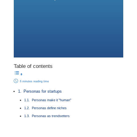
Table of contents
6 minutes reading time
Personas for startups
Personas make it "human"
Personas define niches
Personas as trendsetters