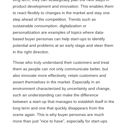
product development and innovation. This enables them
to react flexibly to changes in the market and stay one
step ahead of the competition. Trends such as
sustainable consumption, digitalization or
personalization are examples of topics where data-
based buyer personas can help start-ups to identify
potential and problems at an early stage and steer them
in the right direction.
Those who truly understand their customers and treat
them as people can not only communicate better, but
also innovate more effectively, retain customers and
assert themselves in the market. Especially in an
environment characterized by uncertainty and change,
such an understanding can make the difference
between a start-up that manages to establish itself in the
long term and one that quickly disappears from the
scene again. This is why buyer personas are much
more than just "nice to have", especially for start-ups.