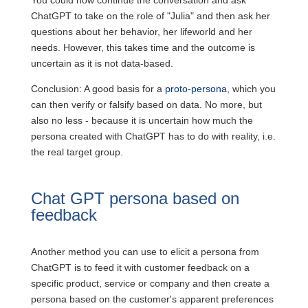
You could now continue the conversation and ask
ChatGPT to take on the role of "Julia" and then ask her
questions about her behavior, her lifeworld and her
needs. However, this takes time and the outcome is
uncertain as it is not data-based.
Conclusion: A good basis for a
proto-persona
, which you
can then verify or falsify based on data. No more, but
also no less - because it is uncertain how much the
persona created with ChatGPT has to do with reality, i.e.
the real target group.
Chat GPT persona based on
feedback
Another method you can use to elicit a persona from
ChatGPT is to feed it with customer feedback on a
specific product, service or company and then create a
persona based on the customer's apparent preferences