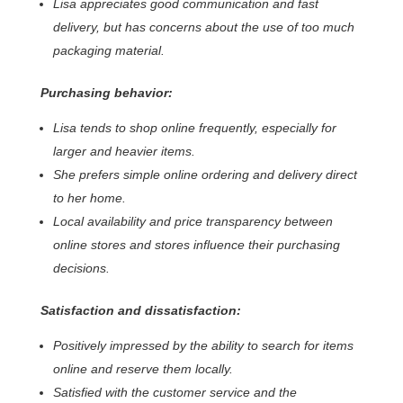
Lisa appreciates good communication and fast
delivery, but has concerns about the use of too much
packaging material.
Purchasing behavior:
Lisa tends to shop online frequently, especially for
larger and heavier items.
She prefers simple online ordering and delivery direct
to her home.
Local availability and price transparency between
online stores and stores influence their purchasing
decisions.
Satisfaction and dissatisfaction:
Positively impressed by the ability to search for items
online and reserve them locally.
Satisfied with the customer service and the