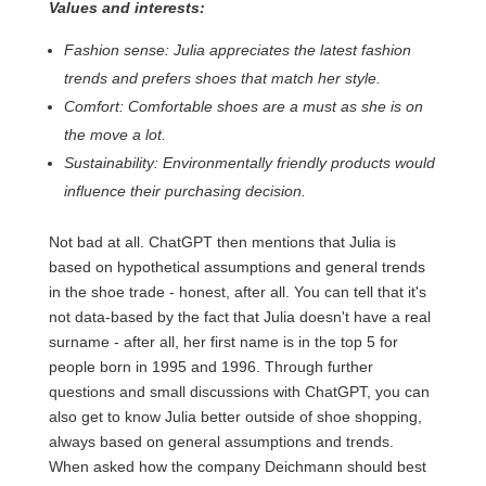
Values and interests:
Fashion sense: Julia appreciates the latest fashion
trends and prefers shoes that match her style.
Comfort: Comfortable shoes are a must as she is on
the move a lot.
Sustainability: Environmentally friendly products would
influence their purchasing decision.
Not bad at all. ChatGPT then mentions that Julia is
based on hypothetical assumptions and general trends
in the shoe trade - honest, after all. You can tell that it's
not data-based by the fact that Julia doesn't have a real
surname - after all, her first name is in the top 5 for
people born in 1995 and 1996. Through further
questions and small discussions with ChatGPT, you can
also get to know Julia better outside of shoe shopping,
always based on general assumptions and trends.
When asked how the company Deichmann should best