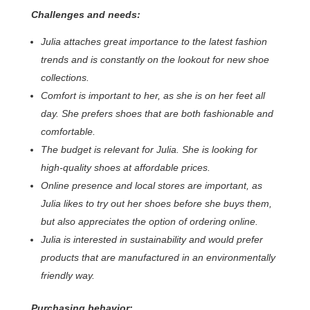
Challenges and needs:
Julia attaches great importance to the latest fashion
trends and is constantly on the lookout for new shoe
collections.
Comfort is important to her, as she is on her feet all
day. She prefers shoes that are both fashionable and
comfortable.
The budget is relevant for Julia. She is looking for
high-quality shoes at affordable prices.
Online presence and local stores are important, as
Julia likes to try out her shoes before she buys them,
but also appreciates the option of ordering online.
Julia is interested in sustainability and would prefer
products that are manufactured in an environmentally
friendly way.
Purchasing behavior: