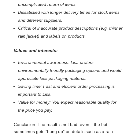
uncomplicated return of items.
Dissatisfied with longer delivery times for stock items
and different suppliers.
Critical of inaccurate product descriptions (e.g. thinner
rain jacket) and labels on products.
Values and interests:
Environmental awareness: Lisa prefers
environmentally friendly packaging options and would
appreciate less packaging material.
Saving time: Fast and efficient order processing is
important to Lisa.
Value for money: You expect reasonable quality for
the price you pay.
Conclusion: The result is not bad, even if the bot
sometimes gets "hung up" on details such as a rain