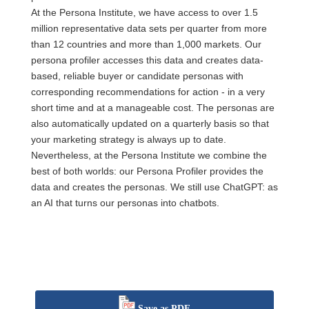
At the Persona Institute, we have access to over 1.5
million representative data sets per quarter from more
than 12 countries and more than 1,000 markets. Our
persona profiler accesses this data and creates data-
based, reliable buyer or candidate personas with
corresponding recommendations for action - in a very
short time and at a manageable cost. The personas are
also automatically updated on a quarterly basis so that
your marketing strategy is always up to date.
Nevertheless, at the Persona Institute we combine the
best of both worlds: our Persona Profiler provides the
data and creates the personas. We still use ChatGPT: as
an AI that turns our personas into chatbots.
Save as PDF