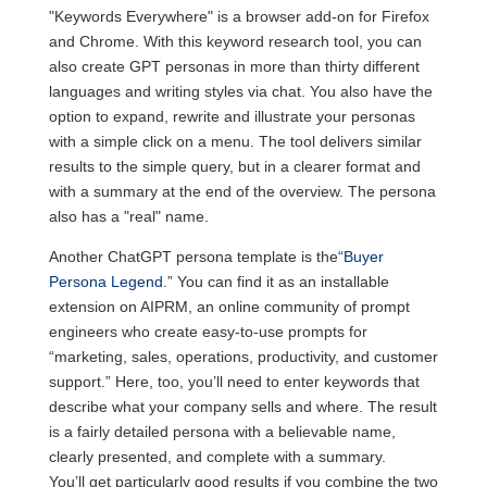
"Keywords Everywhere" is a browser add-on for Firefox
and Chrome. With this keyword research tool, you can
also create GPT personas in more than thirty different
languages and writing styles via chat. You also have the
option to expand, rewrite and illustrate your personas
with a simple click on a menu. The tool delivers similar
results to the simple query, but in a clearer format and
with a summary at the end of the overview. The persona
also has a "real" name.
Another ChatGPT persona template is the
“Buyer
Persona Legend
.” You can find it as an installable
extension on AIPRM, an online community of prompt
engineers who create easy-to-use prompts for
“marketing, sales, operations, productivity, and customer
support.” Here, too, you’ll need to enter keywords that
describe what your company sells and where. The result
is a fairly detailed persona with a believable name,
clearly presented, and complete with a summary.
You’ll get particularly good results if you combine the two