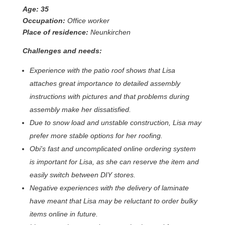
Age: 35
Occupation:
Office worker
Place of residence:
Neunkirchen
Challenges and needs:
Experience with the patio roof shows that Lisa
attaches great importance to detailed assembly
instructions with pictures and that problems during
assembly make her dissatisfied.
Due to snow load and unstable construction, Lisa may
prefer more stable options for her roofing.
Obi's fast and uncomplicated online ordering system
is important for Lisa, as she can reserve the item and
easily switch between DIY stores.
Negative experiences with the delivery of laminate
have meant that Lisa may be reluctant to order bulky
items online in future.