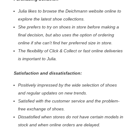
Julia likes to browse the Deichmann website online to
explore the latest shoe collections.
She prefers to try on shoes in store before making a
final decision, but also uses the option of ordering
online if she can't find her preferred size in store.
The flexibility of Click & Collect or fast online deliveries
is important to Julia.
Satisfaction and dissatisfaction:
Positively impressed by the wide selection of shoes
and regular updates on new trends.
Satisfied with the customer service and the problem-
free exchange of shoes.
Dissatisfied when stores do not have certain models in
stock and when online orders are delayed.