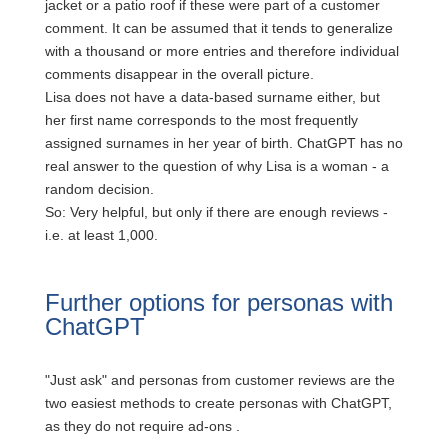
jacket or a patio roof if these were part of a customer
comment.
It can be assumed that it tends to generalize
with a thousand or more entries and therefore individual
comments disappear in the overall picture.
Lisa does not have a data-based surname either, but
her first name corresponds to the most frequently
assigned surnames in her year of birth. ChatGPT has no
real answer to the question of why Lisa is a woman - a
random decision.
So: Very helpful, but only if there are enough reviews -
i.e. at least 1,000.
Further options for personas with
ChatGPT
"Just ask" and personas from customer reviews are the
two easiest methods to create personas with ChatGPT,
as they do not require ad-ons
.