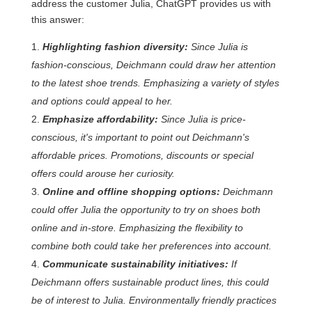
address the customer Julia, ChatGPT provides us with
this answer:
Highlighting fashion diversity:
Since Julia is
fashion-conscious, Deichmann could draw her attention
to the latest shoe trends. Emphasizing a variety of styles
and options could appeal to her.
Emphasize affordability:
Since Julia is price-
conscious, it's important to point out Deichmann's
affordable prices. Promotions, discounts or special
offers could arouse her curiosity.
Online and offline shopping options:
Deichmann
could offer Julia the opportunity to try on shoes both
online and in-store. Emphasizing the flexibility to
combine both could take her preferences into account.
Communicate sustainability initiatives:
If
Deichmann offers sustainable product lines, this could
be of interest to Julia. Environmentally friendly practices