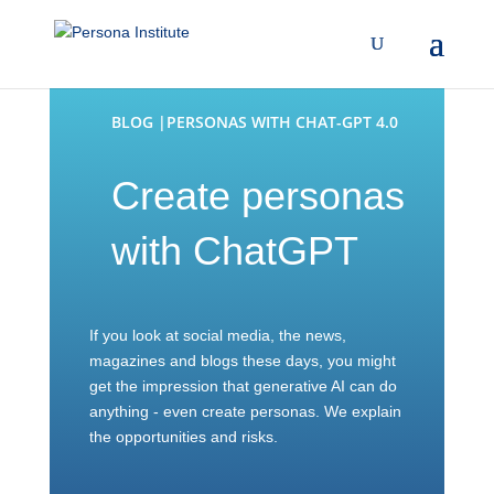
BLOG |PERSONAS WITH CHAT-GPT 4.0
Create personas
with ChatGPT
If you look at social media, the news,
magazines and blogs these days, you might
get the impression that generative AI can do
anything - even create personas. We explain
the opportunities and risks.