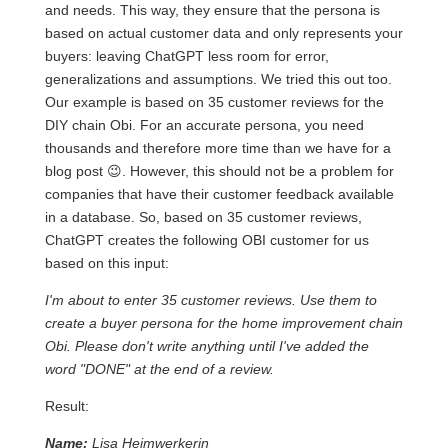
and needs. This way, they ensure that the persona is
based on actual customer data and only represents your
buyers: leaving ChatGPT less room for error,
generalizations and assumptions. We tried this out too.
Our example is based on 35 customer reviews for the
DIY chain Obi. For an accurate persona, you need
thousands and therefore more time than we have for a
blog post 😉. However, this should not be a problem for
companies that have their customer feedback available
in a database. So, based on 35 customer reviews,
ChatGPT creates the following OBI customer for us
based on this input:
I'm about to enter 35 customer reviews. Use them to
create a buyer persona for the home improvement chain
Obi. Please don't write anything until I've added the
word "DONE" at the end of a review.
Result:
Name:
Lisa Heimwerkerin