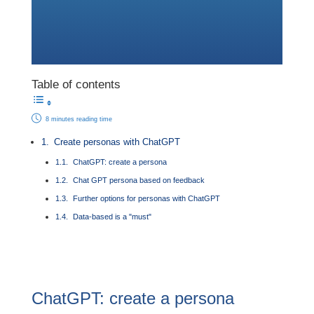
Table of contents
8 minutes reading time
Create personas with ChatGPT
ChatGPT: create a persona
Chat GPT persona based on feedback
Further options for personas with ChatGPT
Data-based is a "must"
ChatGPT: create a persona