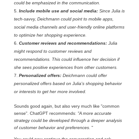
could be emphasized in the communication.
Include mobile use and social media:
Since Julia is
tech-savvy, Deichmann could point to mobile apps,
social media channels and user-friendly online platforms
to optimize her shopping experience.
Customer reviews and recommendations:
Julia
might respond to customer reviews and
recommendations. This could influence her decision if
she sees positive experiences from other customers.
Personalized offers:
Deichmann could offer
personalized offers based on Julia's shopping behavior
or interests to get her more involved.
Sounds good again, but also very much like "common
sense". ChatGPT recommends:
"A more accurate
strategy could be developed through a deeper analysis
of customer behavior and preferences.
"