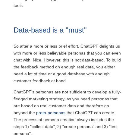
tools.
Data-based is a "must"
So after a more or less brief effort, ChatGPT delights us
with more or less believable personas that you can even
chat with. Nice. However, this is not data-based. To build
the feedback method on enough real data, you either
need a lot of time or a good database with enough
customer feedback at hand.
ChatGPT's personas are not sufficient to develop a fully-
fledged marketing strategy, as you need personas that
are based on real customer data and therefore go
beyond the
proto-personas
that ChatGPT can create.
The process of persona creation always includes the
steps 1) "collect data", 2) "create persona" and 3) "test
persona".