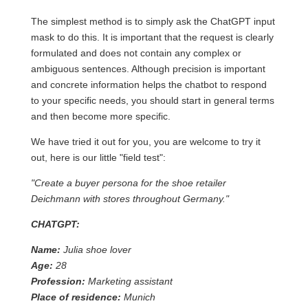
The simplest method is to simply ask the ChatGPT input
mask to do this. It is important that the request is clearly
formulated and does not contain any complex or
ambiguous sentences. Although precision is important
and concrete information helps the chatbot to respond
to your specific needs, you should start in general terms
and then become more specific.
We have tried it out for you, you are welcome to try it
out, here is our little "field test":
"Create a buyer persona for the shoe retailer
Deichmann with stores throughout Germany."
CHATGPT:
Name:
Julia shoe lover
Age:
28
Profession:
Marketing assistant
Place of residence:
Munich