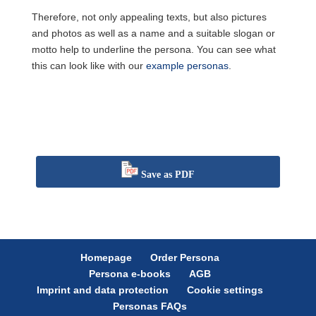
Therefore, not only appealing texts, but also pictures
and photos as well as a name and a suitable slogan or
motto help to underline the persona. You can see what
this can look like with our
example personas
.
Save as PDF
Homepage
Order Persona
Persona e-books
AGB
Imprint and data protection
Cookie settings
Personas FAQs