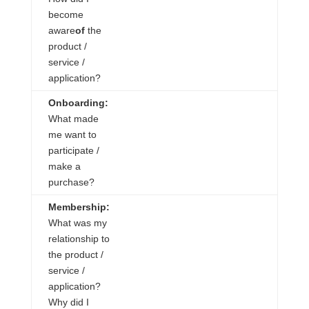
become
aware
of
the
product /
service /
application?
Onboarding:
What made
me want to
participate /
make a
purchase?
Membership:
What was my
relationship to
the product /
service /
application?
Why did I