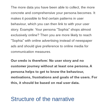
The more data you have been able to collect, the more
concrete and comprehensive your persona becomes. It
makes it possible to find certain patterns in user
behaviour, which you can then link to with your user
story. Example: Your persona "Sophia" shops almost
exclusively online? Then you are more likely to reach
"Sophia" with online advertising instead of newspaper
ads and should give preference to online media for
communication measures.
Our credo is therefore: No user story and no
customer journey without at least one persona. A
persona helps to get to know the behaviour,
motivations, frustrations and goals of the users. For
this, it should be based on real user data.
Structure of the narrative