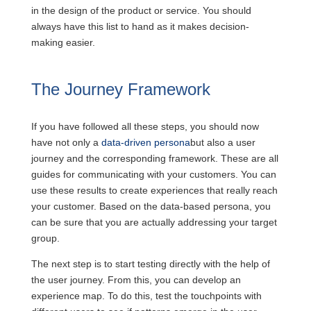
in the design of the product or service. You should
always have this list to hand as it makes decision-
making easier.
The Journey Framework
If you have followed all these steps, you should now
have not only a
data-driven persona
but also a user
journey and the corresponding framework. These are all
guides for communicating with your customers. You can
use these results to create experiences that really reach
your customer. Based on the data-based persona, you
can be sure that you are actually addressing your target
group.
The next step is to start testing directly with the help of
the user journey. From this, you can develop an
experience map. To do this, test the touchpoints with