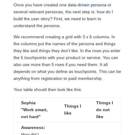
Once you have created one
data-driven persona
or
several relevant personas, the next step is: how do I
build the user story? First, we need to learn to
understand the persona.
We recommend creating a grid with 3 x 6 columns. In
the columns put the names of the persona and things
they like and things they don't like. In the rows you enter
the 5 touchpoints with your product or service. You can
also use more than 5 rows if you need them. It all
depends on what you define as touchpoints. This can be
anything from registration to paid membership.
Your table should then look like this:
Sophia
Things I
Things I
"Work smart,
do not
like
not hard"
like
Awareness:
How did I