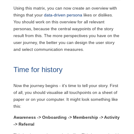
Using this matrix, you can now create an overview with
things that your
data-driven persona
likes or dislikes.
You should work on this overview for all relevant
personas, because the central waypoints of the story
result from this. The more perspectives you have on the
user journey, the better you can design the user story
and select communication measures.
Time for history
Now the journey begins - it's time to tell your story. First
of all, you should visualise all touchpoints on a sheet of
paper or on your computer. It might look something like
this:
Awareness
->
Onboarding
->
Membership
->
Activity
->
Referral