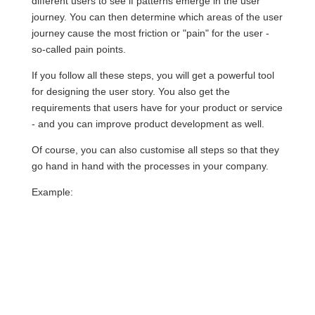
different users to see if patterns emerge in the user
journey. You can then determine which areas of the user
journey cause the most friction or "pain" for the user -
so-called pain points.
If you follow all these steps, you will get a powerful tool
for designing the user story. You also get the
requirements that users have for your product or service
- and you can improve product development as well.
Of course, you can also customise all steps so that they
go hand in hand with the processes in your company.
Example: