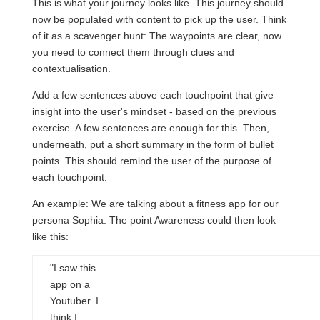
This is what your journey looks like. This journey should
now be populated with content to pick up the user. Think
of it as a scavenger hunt: The waypoints are clear, now
you need to connect them through clues and
contextualisation.
Add a few sentences above each touchpoint that give
insight into the user's mindset - based on the previous
exercise. A few sentences are enough for this. Then,
underneath, put a short summary in the form of bullet
points. This should remind the user of the purpose of
each touchpoint.
An example: We are talking about a fitness app for our
persona Sophia. The point Awareness could then look
like this:
"I saw this
app on a
Youtuber. I
think I