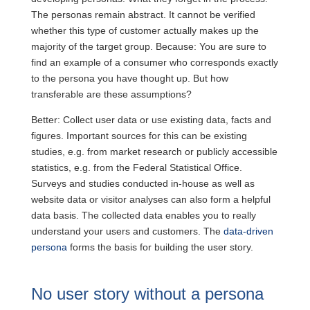
The personas remain abstract. It cannot be verified
whether this type of customer actually makes up the
majority of the target group. Because: You are sure to
find an example of a consumer who corresponds exactly
to the persona you have thought up. But how
transferable are these assumptions?
Better: Collect user data or use existing data, facts and
figures. Important sources for this can be existing
studies, e.g. from market research or publicly accessible
statistics, e.g. from the Federal Statistical Office.
Surveys and studies conducted in-house as well as
website data or visitor analyses can also form a helpful
data basis. The collected data enables you to really
understand your users and customers. The
data-driven
persona
forms the basis for building the user story.
No user story without a persona