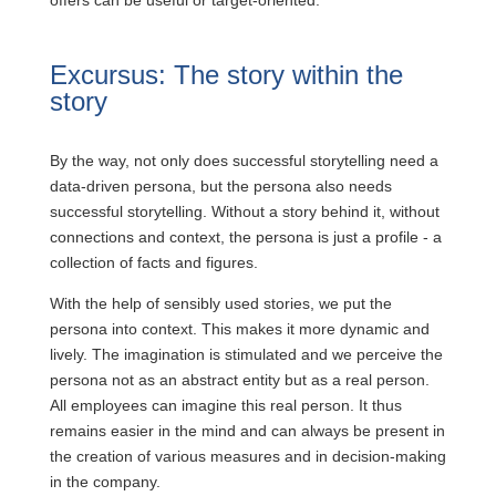
offers can be useful or target-oriented.
Excursus: The story within the
story
By the way, not only does successful storytelling need a
data-driven persona, but the persona also needs
successful storytelling. Without a story behind it, without
connections and context, the persona is just a profile - a
collection of facts and figures.
With the help of sensibly used stories, we put the
persona into context. This makes it more dynamic and
lively. The imagination is stimulated and we perceive the
persona not as an abstract entity but as a real person.
All employees can imagine this real person. It thus
remains easier in the mind and can always be present in
the creation of various measures and in decision-making
in the company.