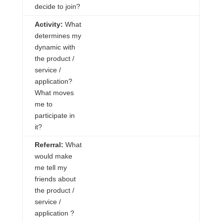
decide to join?
Activity:
What
determines my
dynamic with
the product /
service /
application?
What moves
me to
participate in
it?
Referral:
What
would make
me tell my
friends about
the product /
service /
application
?