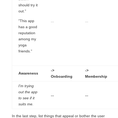
should try it
out."
"This app
...
...
has a good
reputation
among my
yoga
friends."
->
->
Awareness
Onboarding
Membership
I'm trying
out the app
...
...
to see if it
suits me.
In the last step, list things that appeal or bother the user