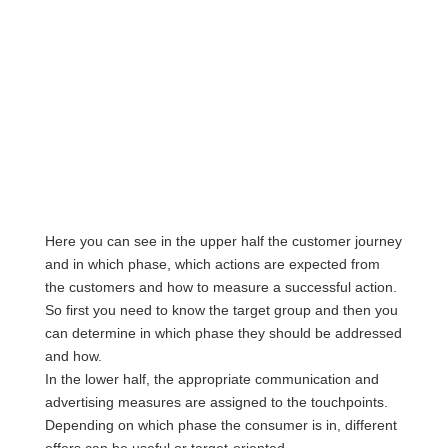
Here you can see in the upper half the customer journey
and in which phase, which actions are expected from
the customers and how to measure a successful action.
So first you need to know the target group and then you
can determine in which phase they should be addressed
and how.
In the lower half, the appropriate communication and
advertising measures are assigned to the touchpoints.
Depending on which phase the consumer is in, different