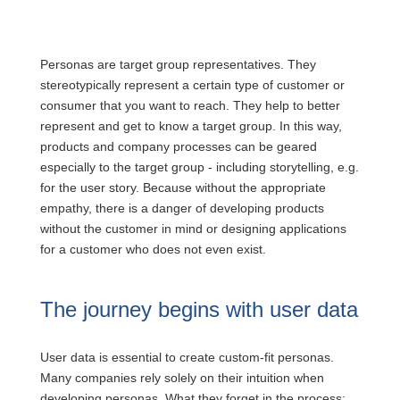
Personas are target group representatives. They
stereotypically represent a certain type of customer or
consumer that you want to reach. They help to better
represent and get to know a target group. In this way,
products and company processes can be geared
especially to the target group - including storytelling, e.g.
for the user story. Because without the appropriate
empathy, there is a danger of developing products
without the customer in mind or designing applications
for a customer who does not even exist.
The journey begins with user data
User data is essential to create custom-fit personas.
Many companies rely solely on their intuition when
developing personas. What they forget in the process: