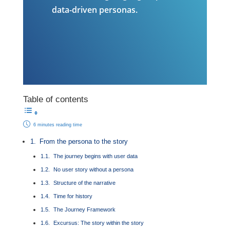
data-driven personas.
Table of contents
6 minutes reading time
From the persona to the story
The journey begins with user data
No user story without a persona
Structure of the narrative
Time for history
The Journey Framework
Excursus: The story within the story