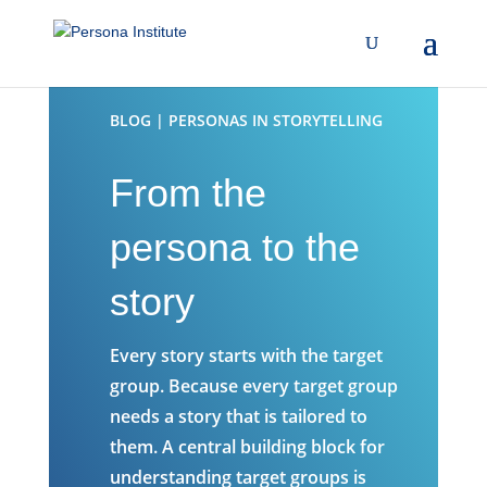
BLOG | PERSONAS IN STORYTELLING
From the
persona to the
story
Every story starts with the target
group. Because every target group
needs a story that is tailored to
them. A central building block for
understanding target groups is