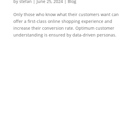
by
stefan
|
June 25
,
2024 |
Blog
Only those who know what their customers want can
offer a first-class online shopping experience and
increase their conversion rate. Optimum customer
understanding is ensured by data-driven personas.