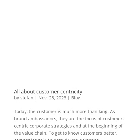
All about customer centricity
by
stefan
|
Nov. 28
,
2023 |
Blog
Today, the customer is much more than king. As
brand ambassadors, they are the focus of customer-
centric corporate strategies and at the beginning of
the value chain. To get to know customers better,