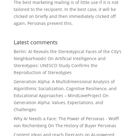
The best marketing mailing is of little use if it is not
tailored to the recipient. In the best case, it will be
clicked on briefly and then immediately clicked off
again. Personas prevent this.
Latest comments
Berlin: AI Reveals the Stereotypical Faces of the City’s
Neighborhoods!
On
Artificial Intelligence and
Stereotypes: UNESCO Study Confirms the
Reproduction of Stereotypes
Generation Alpha: A Multidimensional Analysis of
Algorithmic Socialization, Cognitive Resilience, and
Educational Approaches – MindLoveProject
On
Generation Alpha: Values, Expectations, and
Challenges
Why AI Needs a Face: The Power of Personas - Wolff
von Rechenberg
On
The History of Buyer Personas
Content ideas and reach forecasts
on
AI-powered