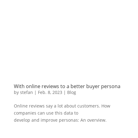
With online reviews to a better buyer persona
by
stefan
|
Feb. 8
,
2023 |
Blog
Online reviews say a lot about customers. How
companies can use this data to
develop and improve personas: An overview.