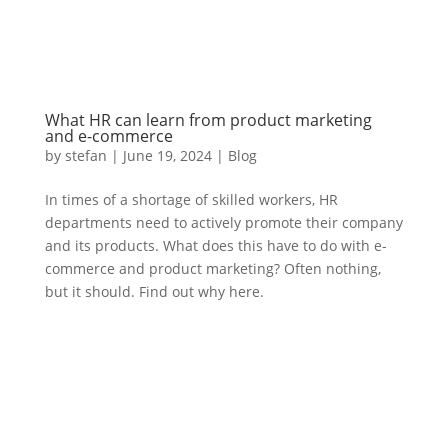
What HR can learn from product marketing
and e-commerce
by
stefan
|
June 19
,
2024 |
Blog
In times of a shortage of skilled workers, HR
departments need to actively promote their company
and its products. What does this have to do with e-
commerce and product marketing? Often nothing,
but it should. Find out why here.