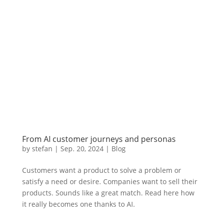
From AI customer journeys and personas
by
stefan
|
Sep. 20
,
2024 |
Blog
Customers want a product to solve a problem or
satisfy a need or desire. Companies want to sell their
products. Sounds like a great match. Read here how
it really becomes one thanks to AI.