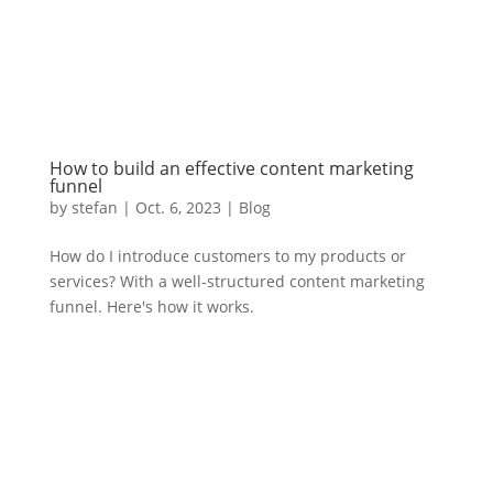
How to build an effective content marketing
funnel
by
stefan
|
Oct. 6
,
2023 |
Blog
How do I introduce customers to my products or
services? With a well-structured content marketing
funnel. Here's how it works.