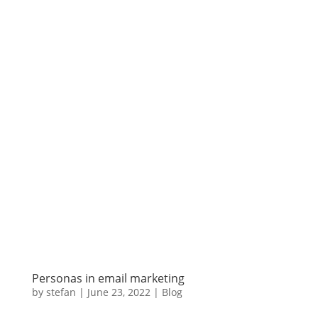
Personas in email marketing
by
stefan
|
June 23
,
2022 |
Blog