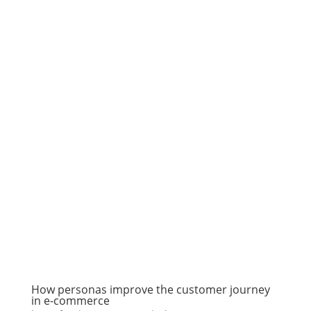
How personas improve the customer journey
in e-commerce