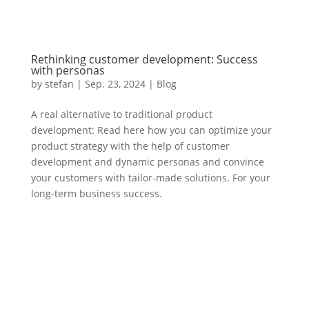
Rethinking customer development: Success
with personas
by
stefan
|
Sep. 23
,
2024 |
Blog
A real alternative to traditional product
development: Read here how you can optimize your
product strategy with the help of customer
development and dynamic personas and convince
your customers with tailor-made solutions. For your
long-term business success.