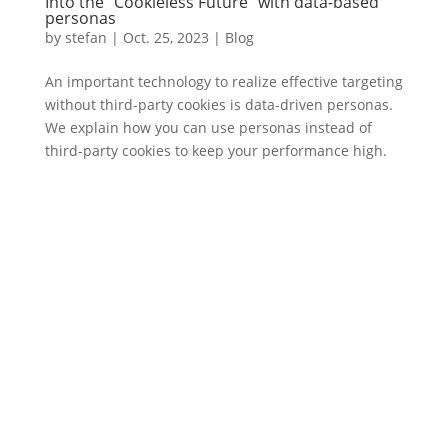
Into the "Cookieless Future" with data-based
personas
by
stefan
|
Oct. 25
,
2023 |
Blog
An important technology to realize effective targeting
without third-party cookies is data-driven personas.
We explain how you can use personas instead of
third-party cookies to keep your performance high.