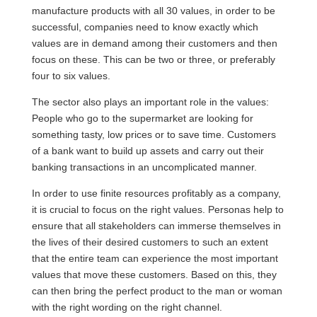
manufacture products with all 30 values, in order to be
successful, companies need to know exactly which
values are in demand among their customers and then
focus on these. This can be two or three, or preferably
four to six values.
The sector also plays an important role in the values:
People who go to the supermarket are looking for
something tasty, low prices or to save time. Customers
of a bank want to build up assets and carry out their
banking transactions in an uncomplicated manner.
In order to use finite resources profitably as a company,
it is crucial to focus on the right values. Personas help to
ensure that all stakeholders can immerse themselves in
the lives of their desired customers to such an extent
that the entire team can experience the most important
values that move these customers. Based on this, they
can then bring the perfect product to the man or woman
with the right wording on the right channel.