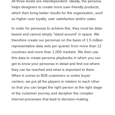
All three levels are interdependent. Ideally, the persona
helps designers to create more user-friendly products,
which then bring better results for the organization, such
as higher user loyalty, user satisfaction and/or sales.
In order for personas to achieve this, they must be data-
based and cannot simply "stand around" in space. We
therefore create our personas on the basis of 1.5 million
representative data sets per quarter from more than 12
countries and more than 1,000 markets. We then use
this data to create persona playbooks in which you can
get to know your personas in detail and find out where
they can be reached and what is important to them.
When it comes to B2B customers or entire buyer
centers, we put all the players in relation to each other
so that you can target the right person at the right stage
of the customer journey and decipher the complex
internal processes that lead to decision-making.