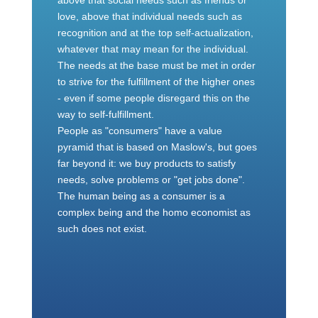
above that social needs such as friends or
love, above that individual needs such as
recognition and at the top self-actualization,
whatever that may mean for the individual.
The needs at the base must be met in order
to strive for the fulfillment of the higher ones
- even if some people disregard this on the
way to self-fulfillment.
People as "consumers" have a value
pyramid that is based on Maslow's, but goes
far beyond it: we buy products to satisfy
needs, solve problems or "get jobs done".
The human being as a consumer is a
complex being and the homo economist as
such does not exist.