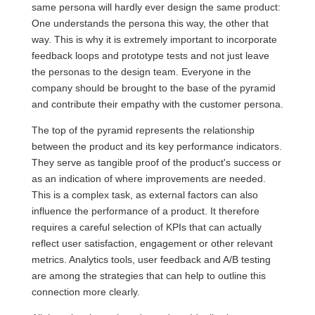
same persona will hardly ever design the same product:
One understands the persona this way, the other that
way. This is why it is extremely important to incorporate
feedback loops and prototype tests and not just leave
the personas to the design team. Everyone in the
company should be brought to the base of the pyramid
and contribute their empathy with the customer persona.
The top of the pyramid represents the relationship
between the product and its key performance indicators.
They serve as tangible proof of the product's success or
as an indication of where improvements are needed.
This is a complex task, as external factors can also
influence the performance of a product. It therefore
requires a careful selection of KPIs that can actually
reflect user satisfaction, engagement or other relevant
metrics. Analytics tools, user feedback and A/B testing
are among the strategies that can help to outline this
connection more clearly.