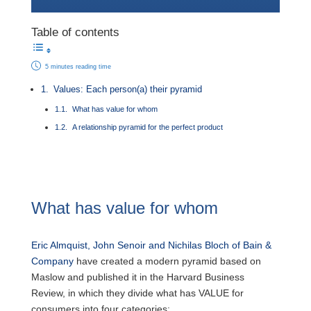
Table of contents
5 minutes reading time
Values: Each person(a) their pyramid
What has value for whom
A relationship pyramid for the perfect product
What has value for whom
Eric Almquist, John Senoir and Nichilas Bloch of Bain &
Company
have created a modern pyramid based on
Maslow and published it in the Harvard Business
Review, in which they divide what has VALUE for
consumers into four categories: