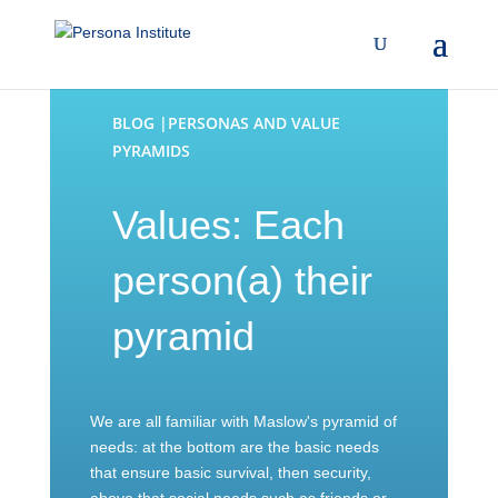
BLOG |PERSONAS AND VALUE
PYRAMIDS
Values: Each
person(a) their
pyramid
We are all familiar with Maslow's pyramid of
needs: at the bottom are the basic needs
that ensure basic survival, then security,