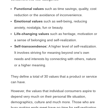
Functional values
such as time savings, quality, cost
reduction or the avoidance of inconvenience.
Emotional values
such as well-being, reducing
anxiety, nostalgia, fun or beauty.
Life-changing values
such as heritage, motivation or
a sense of belonging and self-realization.
Self-transcendence:
A higher level of self-realization.
It involves striving for meaning beyond one's own
needs and interests by connecting with others, nature
or a higher meaning.
They define a total of 30 values that a product or service
can have.
However, the values that individual consumers aspire to
depend very much on their personal life situation,
demographics, culture and much more. Those who are
busy making ends meet have no time for self-realization.