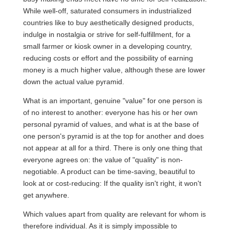
While well-off, saturated consumers in industrialized
countries like to buy aesthetically designed products,
indulge in nostalgia or strive for self-fulfillment, for a
small farmer or kiosk owner in a developing country,
reducing costs or effort and the possibility of earning
money is a much higher value, although these are lower
down the actual value pyramid.
What is an important, genuine "value" for one person is
of no interest to another: everyone has his or her own
personal pyramid of values, and what is at the base of
one person's pyramid is at the top for another and does
not appear at all for a third. There is only one thing that
everyone agrees on: the value of "quality" is non-
negotiable. A product can be time-saving, beautiful to
look at or cost-reducing: If the quality isn't right, it won't
get anywhere.
Which values apart from quality are relevant for whom is
therefore individual. As it is simply impossible to