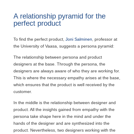
A relationship pyramid for the
perfect product
To find the perfect product,
Joni Salminen
, professor at
the University of Vaasa, suggests a persona pyramid:
The relationship between persona and product
designers at the base. Through the persona, the
designers are always aware of who they are working for.
This is where the necessary empathy arises at the base,
which ensures that the product is well received by the
customer.
In the middle is the relationship between designer and
product. All the insights gained from empathy with the
persona take shape here in the mind and under the
hands of the designer and are synthesized into the
product. Nevertheless, two designers working with the