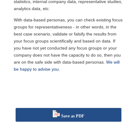
statistics, internal company data, representative studies,
analytics data, etc.
With data-based personas, you can check existing focus
groups for representativeness - in other words, in the
best case scenario, validate or falsify the results from
your focus groups scientifically and based on data. If
you have not yet conducted any focus groups or your
company does not have the capacity to do so, then you
are on the safe side with data-based personas.
We will
be happy to advise you.
Save as PDF