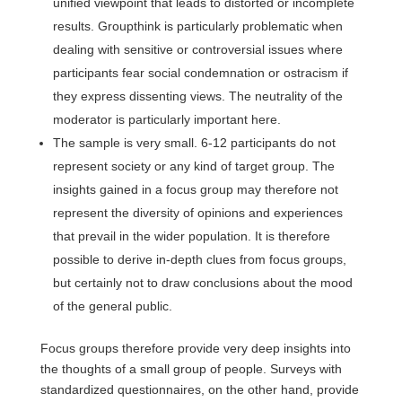
unified viewpoint that leads to distorted or incomplete
results. Groupthink is particularly problematic when
dealing with sensitive or controversial issues where
participants fear social condemnation or ostracism if
they express dissenting views. The neutrality of the
moderator is particularly important here.
The sample is very small. 6-12 participants do not
represent society or any kind of target group. The
insights gained in a focus group may therefore not
represent the diversity of opinions and experiences
that prevail in the wider population. It is therefore
possible to derive in-depth clues from focus groups,
but certainly not to draw conclusions about the mood
of the general public.
Focus groups therefore provide very deep insights into
the thoughts of a small group of people. Surveys with
standardized questionnaires, on the other hand, provide