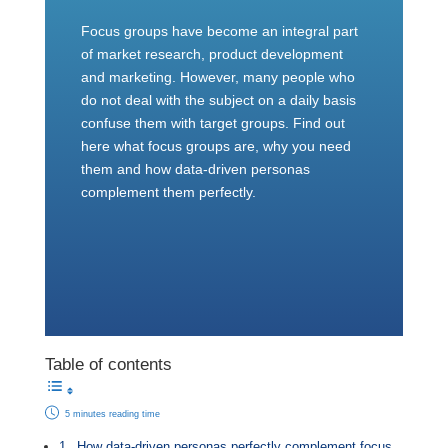
Focus groups have become an integral part
of market research, product development
and marketing. However, many people who
do not deal with the subject on a daily basis
confuse them with target groups. Find out
here what focus groups are, why you need
them and how data-driven personas
complement them perfectly.
Table of contents
5 minutes reading time
How data-driven personas perfectly complement focus