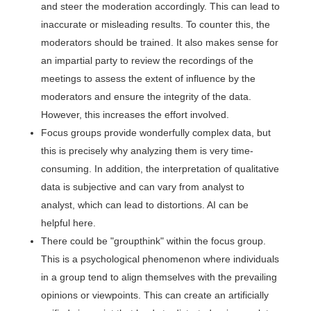
and steer the moderation accordingly. This can lead to
inaccurate or misleading results. To counter this, the
moderators should be trained. It also makes sense for
an impartial party to review the recordings of the
meetings to assess the extent of influence by the
moderators and ensure the integrity of the data.
However, this increases the effort involved.
Focus groups provide wonderfully complex data, but
this is precisely why analyzing them is very time-
consuming. In addition, the interpretation of qualitative
data is subjective and can vary from analyst to
analyst, which can lead to distortions. AI can be
helpful here.
There could be "groupthink" within the focus group.
This is a psychological phenomenon where individuals
in a group tend to align themselves with the prevailing
opinions or viewpoints. This can create an artificially