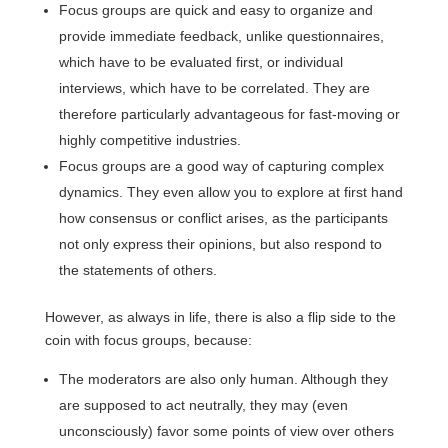
Focus groups are quick and easy to organize and
provide immediate feedback, unlike questionnaires,
which have to be evaluated first, or individual
interviews, which have to be correlated. They are
therefore particularly advantageous for fast-moving or
highly competitive industries.
Focus groups are a good way of capturing complex
dynamics. They even allow you to explore at first hand
how consensus or conflict arises, as the participants
not only express their opinions, but also respond to
the statements of others.
However, as always in life, there is also a flip side to the
coin with focus groups, because:
The moderators are also only human. Although they
are supposed to act neutrally, they may (even
unconsciously) favor some points of view over others