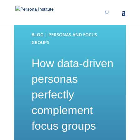
BLOG | PERSONAS AND FOCUS
GROUPS
How data-driven
personas
perfectly
complement
focus groups