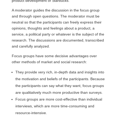
product development of Starbucks.
A moderator guides the discussion in the focus group
and through open questions. The moderator must be
neutral so that the participants can freely express their
opinions, thoughts and feelings about a product, a
service, a political party or whatever is the subject of the
research. The discussions are documented, transcribed
and carefully analyzed.
Focus groups have some decisive advantages over
other methods of market and social research:
They provide very rich, in-depth data and insights into
the motivation and beliefs of the participants. Because
the participants can say what they want, focus groups
are qualitatively much more productive than surveys.
Focus groups are more cost-effective than individual
interviews, which are more time-consuming and
resource-intensive.