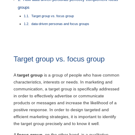
groups
Target group vs. focus group
data-driven personas and focus groups
Target group vs. focus group
A
target group
is a group of people who have common
characteristics, interests or needs. In marketing and
communication, a target group is specifically addressed
in order to effectively advertise or communicate
products or messages and increase the likelihood of a
positive response. In order to design targeted and
efficient marketing strategies, it is important to identify
the target group precisely and to know it well.
A
focus group
, on the other hand, is a qualitative