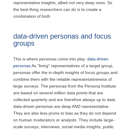
representative insights, albeit not very deep ones. So
the best thing researchers can do is to create a
combination of both.
data-driven personas and focus
groups
This is where personas come into play:
data-driven
personas
As "living" representatives of a target group,
personas offer the in-depth insights of focus groups and
combine them with the reliable representativeness of
large surveys. The personas from the Persona Institute
are based on several million data points that are
collected quarterly and are therefore always up to date.
data-driven personas are deep AND representative.
They are also less prone to bias as they do not depend
on human moderators or analysts. They include large-
scale surveys, interviews, social media insights, public