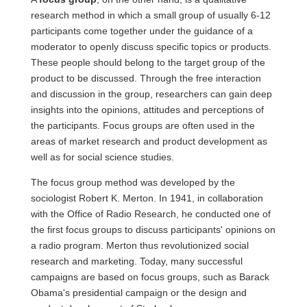
research method in which a small group of usually 6-12
participants come together under the guidance of a
moderator to openly discuss specific topics or products.
These people should belong to the target group of the
product to be discussed. Through the free interaction
and discussion in the group, researchers can gain deep
insights into the opinions, attitudes and perceptions of
the participants. Focus groups are often used in the
areas of market research and product development as
well as for social science studies.
The focus group method was developed by the
sociologist Robert K. Merton. In 1941, in collaboration
with the Office of Radio Research, he conducted one of
the first focus groups to discuss participants' opinions on
a radio program. Merton thus revolutionized social
research and marketing. Today, many successful
campaigns are based on focus groups, such as Barack
Obama's presidential campaign or the design and