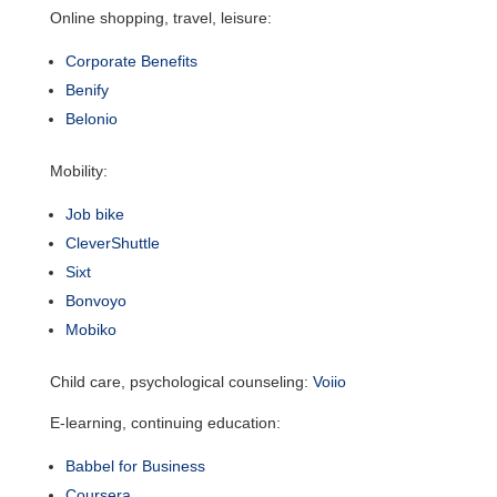
Online shopping, travel, leisure:
Corporate Benefits
Benify
Belonio
Mobility:
Job bike
CleverShuttle
Sixt
Bonvoyo
Mobiko
Child care, psychological counseling:
Voiio
E-learning, continuing education:
Babbel for Business
Coursera