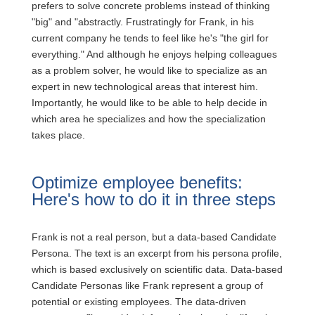
prefers to solve concrete problems instead of thinking
"big" and "abstractly. Frustratingly for Frank, in his
current company he tends to feel like he's "the girl for
everything." And although he enjoys helping colleagues
as a problem solver, he would like to specialize as an
expert in new technological areas that interest him.
Importantly, he would like to be able to help decide in
which area he specializes and how the specialization
takes place.
Optimize employee benefits:
Here's how to do it in three steps
Frank is not a real person, but a data-based Candidate
Persona. The text is an excerpt from his persona profile,
which is based exclusively on scientific data. Data-based
Candidate Personas like Frank represent a group of
potential or existing employees. The data-driven