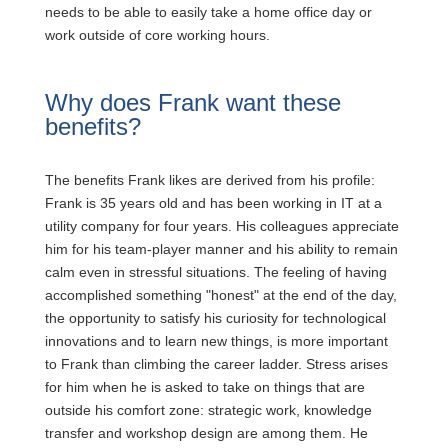
needs to be able to easily take a home office day or
work outside of core working hours.
Why does Frank want these
benefits?
The benefits Frank likes are derived from his profile:
Frank is 35 years old and has been working in IT at a
utility company for four years. His colleagues appreciate
him for his team-player manner and his ability to remain
calm even in stressful situations. The feeling of having
accomplished something "honest" at the end of the day,
the opportunity to satisfy his curiosity for technological
innovations and to learn new things, is more important
to Frank than climbing the career ladder. Stress arises
for him when he is asked to take on things that are
outside his comfort zone: strategic work, knowledge
transfer and workshop design are among them. He