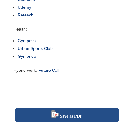
Udemy
Reteach
Health:
Gympass
Urban Sports Club
Gymondo
Hybrid work:
Future Call
Save as PDF