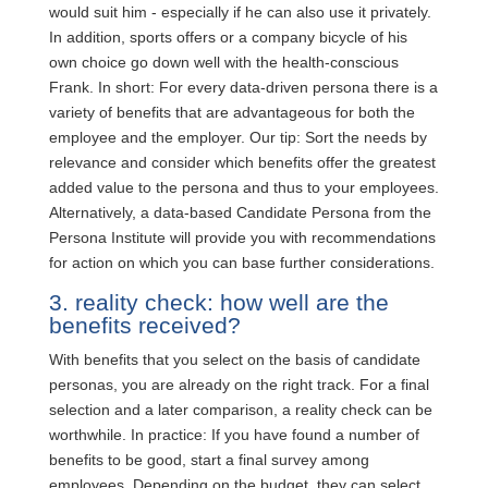
would suit him - especially if he can also use it privately.
In addition, sports offers or a company bicycle of his
own choice go down well with the health-conscious
Frank. In short: For every data-driven persona there is a
variety of benefits that are advantageous for both the
employee and the employer. Our tip: Sort the needs by
relevance and consider which benefits offer the greatest
added value to the persona and thus to your employees.
Alternatively, a data-based Candidate Persona from the
Persona Institute will provide you with recommendations
for action on which you can base further considerations.
3. reality check: how well are the
benefits received?
With benefits that you select on the basis of candidate
personas, you are already on the right track. For a final
selection and a later comparison, a reality check can be
worthwhile. In practice: If you have found a number of
benefits to be good, start a final survey among
employees. Depending on the budget, they can select,