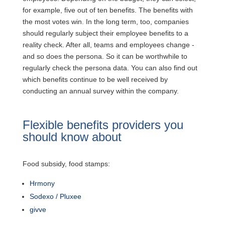
for example, five out of ten benefits. The benefits with
the most votes win. In the long term, too, companies
should regularly subject their employee benefits to a
reality check. After all, teams and employees change -
and so does the persona. So it can be worthwhile to
regularly check the persona data. You can also find out
which benefits continue to be well received by
conducting an annual survey within the company.
Flexible benefits providers you
should know about
Food subsidy, food stamps:
Hrmony
Sodexo / Pluxee
givve