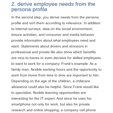
2. derive employee needs from the
persona profile
In the second step, you derive needs from the persona
profile and sort them according to relevance. In addition
to internal surveys, data on the social environment,
leisure activities, and consumer and media behavior
provide information about what employees need and
want. Statements about drivers and stressors in
professional and private life also show which benefits
are nice-to-haves or even decisive for skilled employees
to want to work for a company. Frank's example: As a
family man, flexible working hours and the opportunity to
work from home from time to time are important to him.
Depending on the age of the children, a childcare
allowance could also be helpful. Since Frank would like
to specialize, flexible learning opportunities are
interesting for the IT expert. And since he uses his
smartphone not only for work, but also for private
research and online shopping, a company cell phone