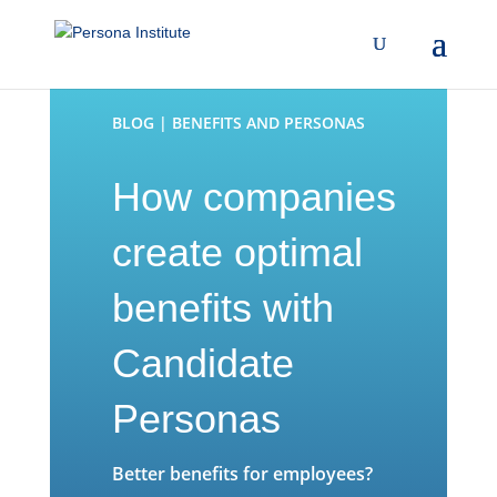
BLOG | BENEFITS AND PERSONAS
How companies
create optimal
benefits with
Candidate
Personas
Better benefits for employees?