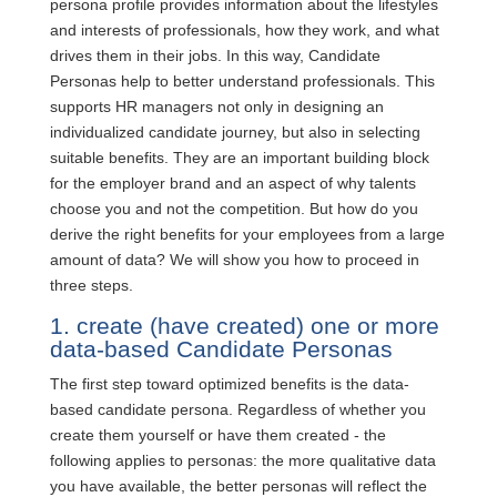
persona profile provides information about the lifestyles
and interests of professionals, how they work, and what
drives them in their jobs. In this way, Candidate
Personas help to better understand professionals. This
supports HR managers not only in designing an
individualized candidate journey, but also in selecting
suitable benefits. They are an important building block
for the employer brand and an aspect of why talents
choose you and not the competition. But how do you
derive the right benefits for your employees from a large
amount of data? We will show you how to proceed in
three steps.
1. create (have created) one or more
data-based Candidate Personas
The first step toward optimized benefits is the data-
based candidate persona. Regardless of whether you
create them yourself or have them created - the
following applies to personas: the more qualitative data
you have available, the better personas will reflect the