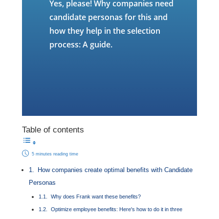
Yes, please! Why companies need
candidate personas for this and
how they help in the selection
process: A guide.
Table of contents
5 minutes reading time
How companies create optimal benefits with Candidate
Personas
Why does Frank want these benefits?
Optimize employee benefits: Here's how to do it in three