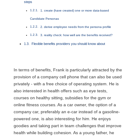
steps
1. create (have created) one or more data-based
Candidate Personas
2. derive employee needs from the persona profile
3. reality check: how well are the benefits received?
Flexible benefits providers you should know about
In terms of benefits, Frank is particularly attracted by the
provision of a company cell phone that can also be used
privately - with a free choice of operating system. He is
also interested in health offers such as eye tests,
courses on healthy sitting, subsidies for the gym or
online fitness courses. As a car owner, the option of a
company car, preferably an e-car instead of a gasoline-
powered one, is also interesting for him. He enjoys
goodies and taking part in team challenges that improve
health while building cohesion. As a young father, he