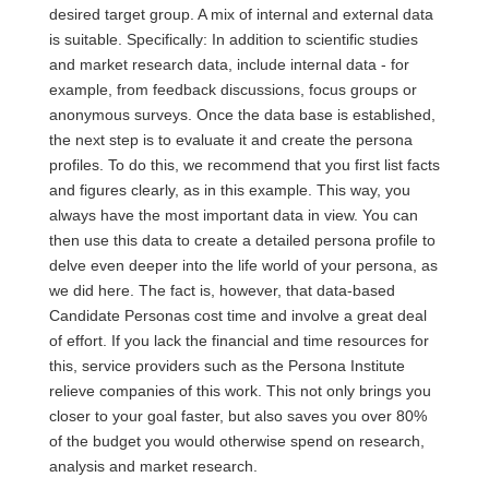
desired target group. A mix of internal and external data
is suitable. Specifically: In addition to scientific studies
and market research data, include internal data - for
example, from feedback discussions, focus groups or
anonymous surveys. Once the data base is established,
the next step is to evaluate it and create the persona
profiles. To do this, we recommend that you first list facts
and figures clearly, as in this example. This way, you
always have the most important data in view. You can
then use this data to create a detailed persona profile to
delve even deeper into the life world of your persona, as
we did here. The fact is, however, that data-based
Candidate Personas cost time and involve a great deal
of effort. If you lack the financial and time resources for
this, service providers such as the Persona Institute
relieve companies of this work. This not only brings you
closer to your goal faster, but also saves you over 80%
of the budget you would otherwise spend on research,
analysis and market research.