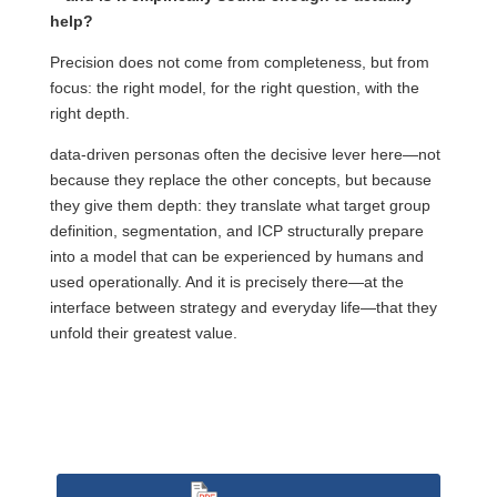
help?
Precision does not come from completeness, but from
focus: the right model, for the right question, with the
right depth.
data-driven personas often the decisive lever here—not
because they replace the other concepts, but because
they give them depth: they translate what target group
definition, segmentation, and ICP structurally prepare
into a model that can be experienced by humans and
used operationally. And it is precisely there—at the
interface between strategy and everyday life—that they
unfold their greatest value.