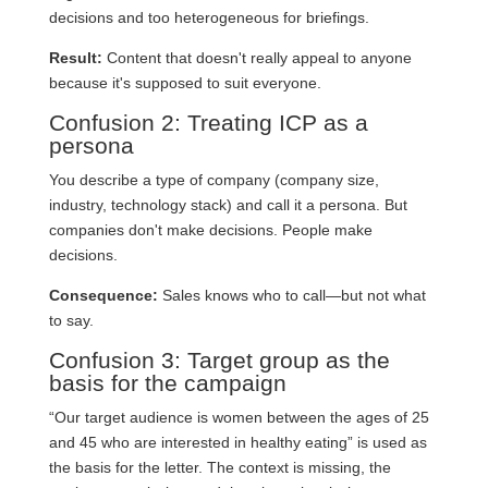
decisions and too heterogeneous for briefings.
Result:
Content that doesn't really appeal to anyone
because it's supposed to suit everyone.
Confusion 2: Treating ICP as a
persona
You describe a type of company (company size,
industry, technology stack) and call it a persona. But
companies don't make decisions. People make
decisions.
Consequence:
Sales knows who to call—but not what
to say.
Confusion 3: Target group as the
basis for the campaign
“Our target audience is women between the ages of 25
and 45 who are interested in healthy eating” is used as
the basis for the letter. The context is missing, the