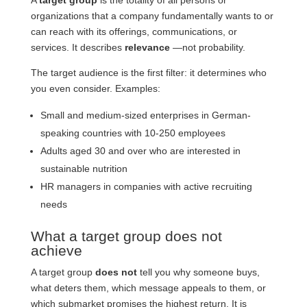
A
target group
is the totality of all persons or
organizations that a company fundamentally wants to or
can reach with its offerings, communications, or
services. It describes
relevance
—not probability.
The target audience is the first filter: it determines who
you even consider. Examples:
Small and medium-sized enterprises in German-
speaking countries with 10-250 employees
Adults aged 30 and over who are interested in
sustainable nutrition
HR managers in companies with active recruiting
needs
What a target group does not
achieve
A target group
does not
tell you why someone buys,
what deters them, which message appeals to them, or
which submarket promises the highest return. It is