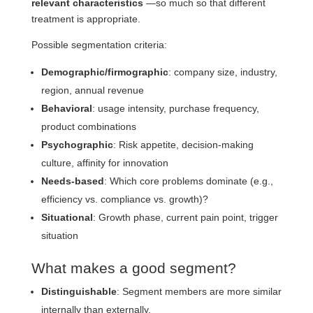
relevant characteristics
—so much so that different
treatment is appropriate.
Possible segmentation criteria:
Demographic/firmographic
: company size, industry,
region, annual revenue
Behavioral
: usage intensity, purchase frequency,
product combinations
Psychographic
: Risk appetite, decision-making
culture, affinity for innovation
Needs-based
: Which core problems dominate (e.g.,
efficiency vs. compliance vs. growth)?
Situational
: Growth phase, current pain point, trigger
situation
What makes a good segment?
Distinguishable
: Segment members are more similar
internally than externally.