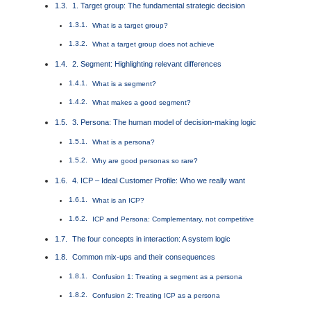
1. Target group: The fundamental strategic decision
What is a target group?
What a target group does not achieve
2. Segment: Highlighting relevant differences
What is a segment?
What makes a good segment?
3. Persona: The human model of decision-making logic
What is a persona?
Why are good personas so rare?
4. ICP – Ideal Customer Profile: Who we really want
What is an ICP?
ICP and Persona: Complementary, not competitive
The four concepts in interaction: A system logic
Common mix-ups and their consequences
Confusion 1: Treating a segment as a persona
Confusion 2: Treating ICP as a persona