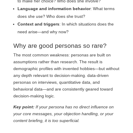
to make her choice? Who does she involve?
Language and information behavior
: What terms
does she use? Who does she trust?
Context and triggers
: In which situations does the
need arise—and why now?
Why are good personas so rare?
The most common weakness: personas are built on
assumptions rather than research. The result is
demographic profiles with invented hobbies—but without
any depth relevant to decision-making. data-driven
personas on interviews, quantitative data, and
behavioral data—and are consistently geared toward
decision-making logic.
Key point:
If your persona has no direct influence on
your core messages, your objection handling, or your
content briefing, it is too superficial.