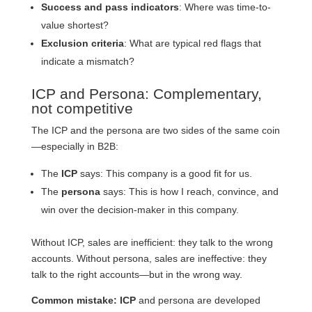
Success and pass indicators
: Where was time-to-
value shortest?
Exclusion criteria
: What are typical red flags that
indicate a mismatch?
ICP and Persona: Complementary,
not competitive
The ICP and the persona are two sides of the same coin
—especially in B2B:
The
ICP
says: This company is a good fit for us.
The
persona
says: This is how I reach, convince, and
win over the decision-maker in this company.
Without ICP, sales are inefficient: they talk to the wrong
accounts. Without persona, sales are ineffective: they
talk to the right accounts—but in the wrong way.
Common mistake: ICP
and persona are developed