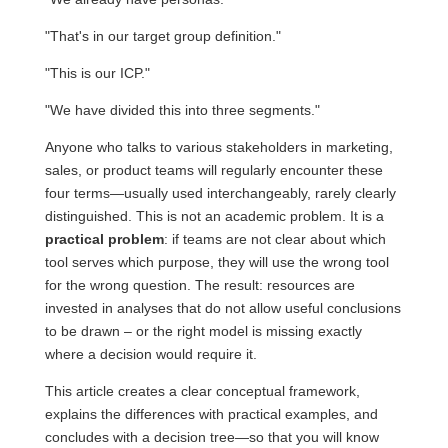
"That's in our target group definition."
"This is our ICP."
"We have divided this into three segments."
Anyone who talks to various stakeholders in marketing,
sales, or product teams will regularly encounter these
four terms—usually used interchangeably, rarely clearly
distinguished. This is not an academic problem. It is a
practical problem
: if teams are not clear about which
tool serves which purpose, they will use the wrong tool
for the wrong question. The result: resources are
invested in analyses that do not allow useful conclusions
to be drawn – or the right model is missing exactly
where a decision would require it.
This article creates a clear conceptual framework,
explains the differences with practical examples, and
concludes with a decision tree—so that you will know