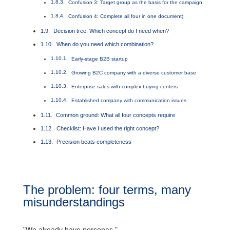
Confusion 3: Target group as the basis for the campaign
Confusion 4: Complete all four in one document)
Decision tree: Which concept do I need when?
When do you need which combination?
Early-stage B2B startup
Growing B2C company with a diverse customer base
Enterprise sales with complex buying centers
Established company with communication issues
Common ground: What all four concepts require
Checklist: Have I used the right concept?
Precision beats completeness
The problem: four terms, many
misunderstandings
"We already have personas."