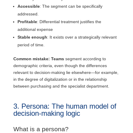
Accessible
: The segment can be specifically
addressed.
Profitable
: Differential treatment justifies the
additional expense
Stable enough
: It exists over a strategically relevant
period of time.
Common mistake: Teams
segment according to
demographic criteria, even though the differences
relevant to decision-making lie elsewhere—for example,
in the degree of digitalization or in the relationship
between purchasing and the specialist department.
3. Persona: The human model of
decision-making logic
What is a persona?