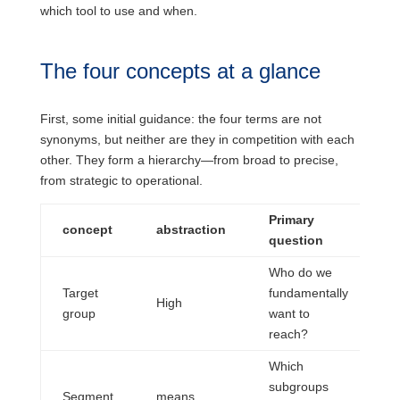
which tool to use and when.
The four concepts at a glance
First, some initial guidance: the four terms are not
synonyms, but neither are they in competition with each
other. They form a hierarchy—from broad to precise,
from strategic to operational.
Primary
T
concept
abstraction
question
b
Who do we
Target
fundamentally
S
High
group
want to
o
reach?
Which
P
subgroups
Segment
means
r