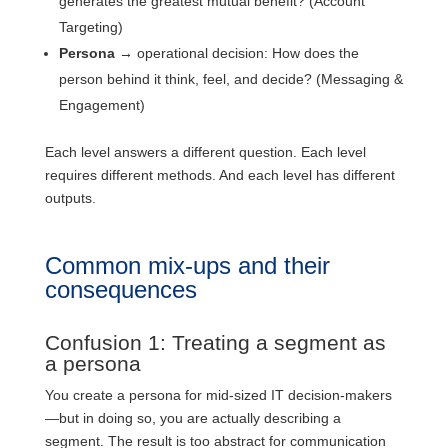
generates the greatest mutual benefit? (Account
Targeting)
Persona
→ operational decision: How does the
person behind it think, feel, and decide? (Messaging &
Engagement)
Each level answers a different question. Each level
requires different methods. And each level has different
outputs.
Common mix-ups and their
consequences
Confusion 1: Treating a segment as
a persona
You create a persona for mid-sized IT decision-makers
—but in doing so, you are actually describing a
segment. The result is too abstract for communication