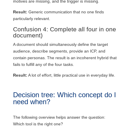
motives are missing, and the trigger is missing.
Result:
Generic communication that no one finds
particularly relevant.
Confusion 4: Complete all four in one
document)
A document should simultaneously define the target
audience, describe segments, provide an ICP, and
contain personas. The result is an incoherent hybrid that
fails to fulfill any of the four tasks.
Result:
A lot of effort, little practical use in everyday life.
Decision tree: Which concept do I
need when?
The following overview helps answer the question:
Which tool is the right one?