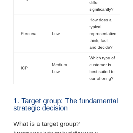
differ
a
significantly?
How does a
typical
C
Persona
Low
representative
P
think, feel,
and decide?
Which type of
Medium–
customer is
S
ICP
Low
best suited to
t
our offering?
1. Target group: The fundamental
strategic decision
What is a target group?