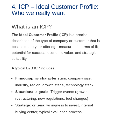
4. ICP – Ideal Customer Profile:
Who we really want
What is an ICP?
The
Ideal Customer Profile (ICP)
is a precise
description of the type of company or customer that is
best suited to your offering—measured in terms of fit,
potential for success, economic value, and strategic
suitability.
A typical B2B ICP includes:
Firmographic characteristics
: company size,
industry, region, growth stage, technology stack
Situational signals
: Trigger events (growth,
restructuring, new regulations, tool changes)
Strategic criteria
: willingness to invest, internal
buying center, typical evaluation process