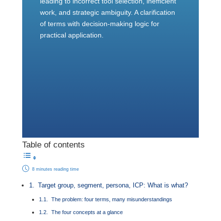
leading to incorrect tool selection, inefficient
work, and strategic ambiguity. A clarification
of terms with decision-making logic for
practical application.
Table of contents
8 minutes reading time
Target group, segment, persona, ICP: What is what?
The problem: four terms, many misunderstandings
The four concepts at a glance