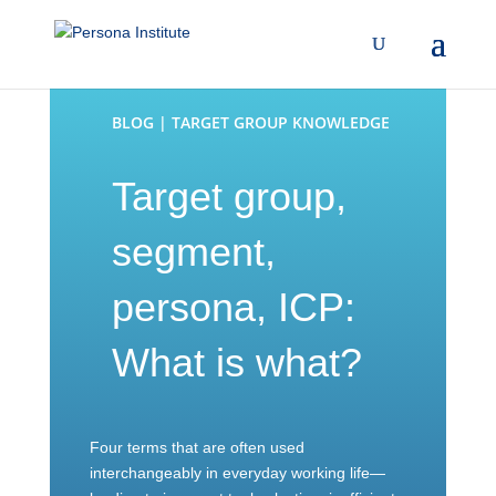
BLOG | TARGET GROUP KNOWLEDGE
Target group,
segment,
persona, ICP:
What is what?
Four terms that are often used
interchangeably in everyday working life—