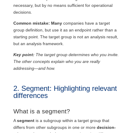
necessary, but by no means sufficient for operational
decisions.
Common mistake: Many
companies have a target
group definition, but use it as an endpoint rather than a
starting point. The target group is not an analysis result,
but an analysis framework.
Key point:
The target group determines who you invite.
The other concepts explain who you are really
addressing—and how.
2. Segment: Highlighting relevant
differences
What is a segment?
A
segment
is a subgroup within a target group that
differs from other subgroups in one or more
decision-