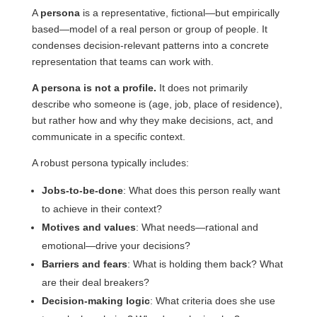
A
persona
is a representative, fictional—but empirically
based—model of a real person or group of people. It
condenses decision-relevant patterns into a concrete
representation that teams can work with.
A persona is not a profile.
It does not primarily
describe who someone is (age, job, place of residence),
but rather how and why they make decisions, act, and
communicate in a specific context.
A robust persona typically includes:
Jobs-to-be-done
: What does this person really want
to achieve in their context?
Motives and values
: What needs—rational and
emotional—drive your decisions?
Barriers and fears
: What is holding them back? What
are their deal breakers?
Decision-making logic
: What criteria does she use