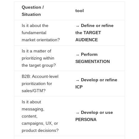
Question /
tool
Situation
Is it about the
→ Define or refine
fundamental
the TARGET
market orientation?
AUDIENCE
Is it a matter of
→ Perform
prioritizing within
SEGMENTATION
the target group?
B2B: Account-level
→ Develop or refine
prioritization for
ICP
sales/GTM?
Is it about
messaging,
→ Develop or use
content,
PERSONA
campaigns, UX, or
product decisions?