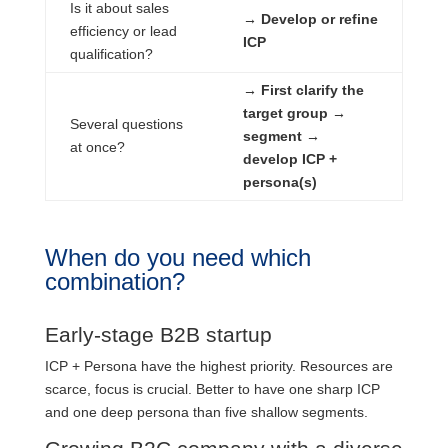
Is it about sales
→ Develop or refine
efficiency or lead
ICP
qualification?
→ First clarify the
target group →
Several questions
segment →
at once?
develop ICP +
persona(s)
When do you need which
combination?
Early-stage B2B startup
ICP + Persona have the highest priority. Resources are
scarce, focus is crucial. Better to have one sharp ICP
and one deep persona than five shallow segments.