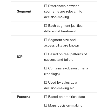
☐
Differences
between
Segment
segments are relevant to
decision-making
☐
Each
segment justifies
differential treatment
☐
Segment size
and
accessibility are known
☐
Based
on real patterns of
ICP
success and failure
☐
Contains
exclusion criteria
(red flags)
☐
Used
by sales as a
decision-making aid
Persona
☐
Based
on empirical data
☐
Maps
decision-making