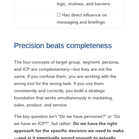
logic, motives, and barriers
☐
Has
direct influence on
messaging and briefings
Precision beats completeness
The four concepts of target group, segment, persona,
and ICP are complementary—but they are not the
same. If you confuse them, you are working with the
wrong tool for the wrong task. If you use them
consistently and correctly, you build a strategic
foundation that works simultaneously in marketing,
sales, product, and service.
The key question isn't "Do we have personas?" or "Do
we have an ICP?", but rather:
Do we have the right
approach for the specific decision we need to make
—and is it empirically sound enough to actually