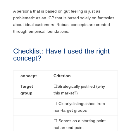
A persona that is based on gut feeling is just as
problematic as an ICP that is based solely on fantasies
about ideal customers. Robust concepts are created
through empirical foundations.
Checklist: Have I used the right
concept?
concept
Criterion
Target
☐
Strategically
justified (why
group
this market?)
☐ Clearly
distinguishes
from
non-target groups
☐
Serves
as a starting point—
not an end point