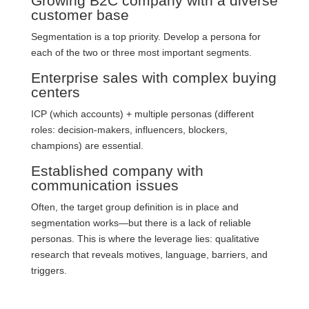
Growing B2C company with a diverse
customer base
Segmentation is a top priority. Develop a persona for
each of the two or three most important segments.
Enterprise sales with complex buying
centers
ICP (which accounts) + multiple personas (different
roles: decision-makers, influencers, blockers,
champions) are essential.
Established company with
communication issues
Often, the target group definition is in place and
segmentation works—but there is a lack of reliable
personas. This is where the leverage lies: qualitative
research that reveals motives, language, barriers, and
triggers.