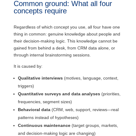
Common ground: What all four
concepts require
Regardless of which concept you use, all four have one
thing in common: genuine knowledge about people and
their decision-making logic. This knowledge cannot be
gained from behind a desk, from CRM data alone, or
through internal brainstorming sessions.
It is caused by:
Qualitative interviews
(motives, language, context,
triggers)
Quantitative surveys and data analyses
(priorities,
frequencies, segment sizes)
Behavioral data
(CRM, web, support, reviews—real
patterns instead of hypotheses)
Continuous maintenance
(target groups, markets,
and decision-making logic are changing)