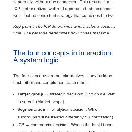
separately, without any connection. This results in an
ICP that prioritizes well and a persona that describes
well—but no consistent strategy that combines the two.
Key point:
The ICP determines where sales invests its
time. The persona determines how it uses that time.
The four concepts in interaction:
A system logic
The four concepts are not alternatives—they build on
each other and complement each other:
Target group
→ strategic decision: Who do we want
to serve? (Market scope)
Segmentation
→ analytical decision: Which
subgroups will be treated differently? (Prioritization)
ICP
→ commercial decision: Who is the best fit and