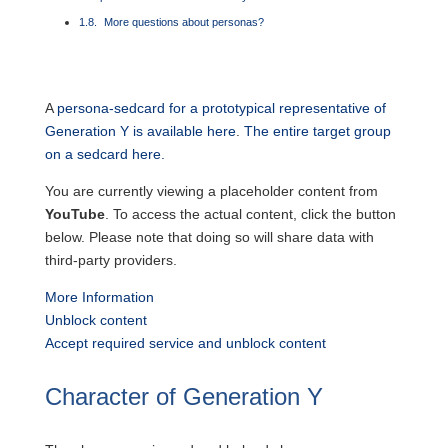
More questions about personas?
A
persona-sedcard for a prototypical representative of
Generation Y is available here
.
The entire target group
on a sedcard here.
You are currently viewing a placeholder content from
YouTube
. To access the actual content, click the button
below. Please note that doing so will share data with
third-party providers.
More Information
Unblock content
Accept required service and unblock content
Character of Generation Y