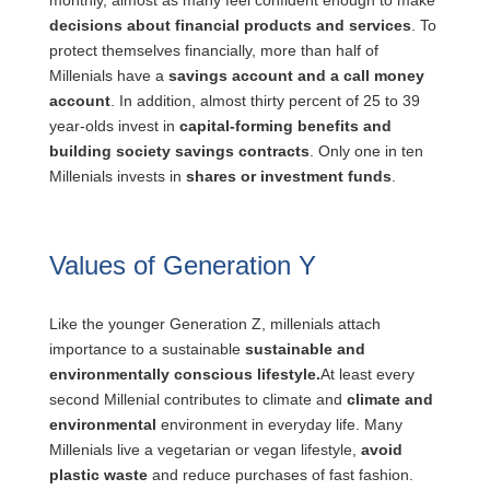
monthly, almost as many feel confident enough to make
decisions about financial products and services
. To
protect themselves financially, more than half of
Millenials have a
savings account and a call money
account
. In addition, almost thirty percent of 25 to 39
year-olds invest in
capital-forming benefits and
building society savings contracts
. Only one in ten
Millenials invests in
shares or investment funds
.
Values of Generation Y
Like the younger Generation Z, millenials attach
importance to a sustainable
sustainable and
environmentally conscious lifestyle.
At least every
second Millenial contributes to climate and
climate and
environmental
environment in everyday life. Many
Millenials live a vegetarian or vegan lifestyle,
avoid
plastic waste
and reduce purchases of fast fashion.