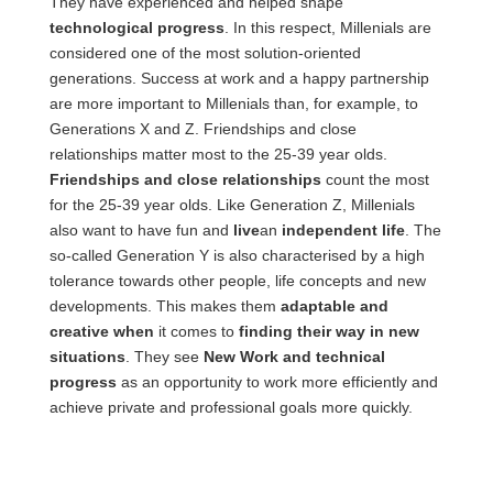
They have experienced and helped shape
technological progress
. In this respect, Millenials are
considered one of the most solution-oriented
generations. Success at work and a happy partnership
are more important to Millenials than, for example, to
Generations X and Z. Friendships and close
relationships matter most to the 25-39 year olds.
Friendships and close relationships
count the most
for the 25-39 year olds. Like Generation Z, Millenials
also want to have fun and
live
an
independent life
. The
so-called Generation Y is also characterised by a high
tolerance towards other people, life concepts and new
developments. This makes them
adaptable and
creative when
it comes to
finding their way in new
situations
. They see
New Work and technical
progress
as an opportunity to work more efficiently and
achieve private and professional goals more quickly.