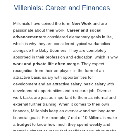
Millenials: Career and Finances
Millenials have coined the term
New Work
and are
passionate about their work.
Career and social
advancement
are considered elementary goals in life,
which is why they are considered typical workaholics
alongside the Baby Boomers. They are completely
absorbed in their profession and education, which is why
work and private life often merge.
They expect
recognition from their employer: in the form of an
attractive basic salary with opportunities for
development and an attractive salary.
basic salary with
development opportunities and a secure job. Diverse
work tasks are just as important to them as internal and
external further training. When it comes to their own
finances, Millenials keep an overview and set long-term
financial goals: For example, 7 out of 10 Millenials make
a
budget
to know how much they spend weekly and