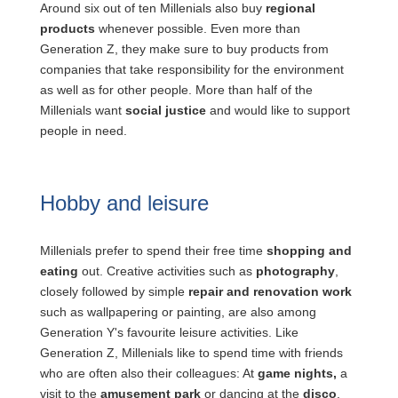
Around six out of ten Millenials also buy
regional
products
whenever possible. Even more than
Generation Z, they make sure to buy products from
companies that take responsibility for the environment
as well as for other people. More than half of the
Millenials want
social justice
and would like to support
people in need.
Hobby and leisure
Millenials prefer to spend their free time
shopping and
eating
out. Creative activities such as
photography
,
closely followed by simple
repair and renovation work
such as wallpapering or painting, are also among
Generation Y's favourite leisure activities. Like
Generation Z, Millenials like to spend time with friends
who are often also their colleagues: At
game nights,
a
visit to the
amusement park
or dancing at the
disco
.