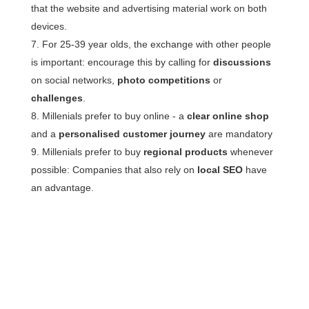
that the website and advertising material work on both
devices.
For 25-39 year olds, the exchange with other people
is important: encourage this by calling for
discussions
on social networks,
photo competitions
or
challenges
.
Millenials prefer to buy online - a
clear online shop
and a
personalised customer journey
are mandatory
Millenials prefer to buy
regional products
whenever
possible: Companies that also rely on
local SEO
have
an advantage.
More questions about
personas?