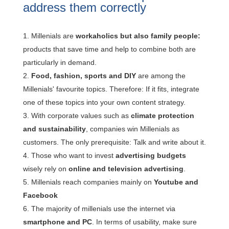
address them correctly
Millenials are
workaholics but also family people:
products that save time and help to combine both are
particularly in demand.
Food, fashion, sports and DIY
are among the
Millenials' favourite topics. Therefore: If it fits, integrate
one of these topics into your own content strategy.
With corporate values such as
climate protection
and sustainability
, companies win Millenials as
customers. The only prerequisite: Talk and write about it.
Those who want to invest
advertising budgets
wisely rely on
online and television advertising
.
Millenials reach companies mainly on
Youtube and
Facebook
The majority of millenials use the internet via
smartphone and PC
. In terms of usability, make sure