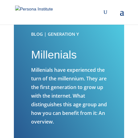
BLOG | GENERATION Y
Millenials
Millenials have experienced the
turn of the millennium. They are
the first generation to grow up
with the internet. What
distinguishes this age group and
how you can benefit from it: An
overview.