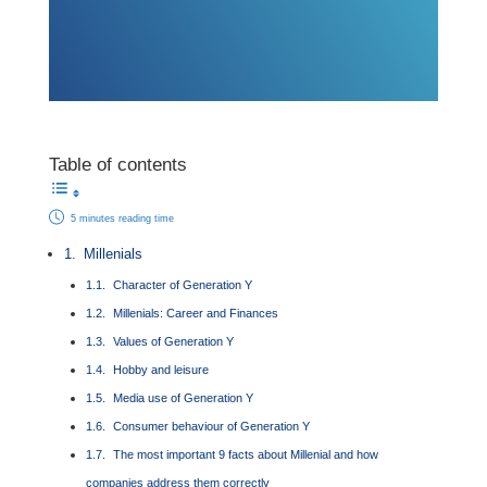
Table of contents
5 minutes reading time
Millenials
Character of Generation Y
Millenials: Career and Finances
Values of Generation Y
Hobby and leisure
Media use of Generation Y
Consumer behaviour of Generation Y
The most important 9 facts about Millenial and how
companies address them correctly