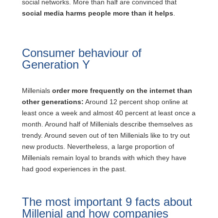
social networks. More than half are convinced that
social media harms people more than it helps
.
Consumer behaviour of
Generation Y
Millenials
order more frequently on the internet than
other generations:
Around 12 percent shop online at
least once a week and almost 40 percent at least once a
month. Around half of Millenials describe themselves as
trendy. Around seven out of ten Millenials like to try out
new products. Nevertheless, a large proportion of
Millenials remain loyal to brands with which they have
had good experiences in the past.
The most important 9 facts about
Millenial and how companies