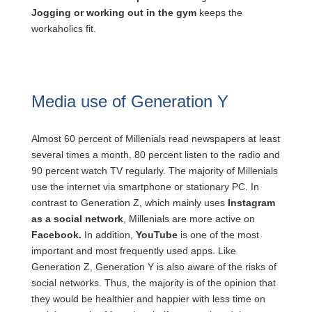
Jogging or working out in the gym
keeps the
workaholics fit.
Media use of Generation Y
Almost 60 percent of Millenials read newspapers at least
several times a month, 80 percent listen to the radio and
90 percent watch TV regularly. The majority of Millenials
use the internet via smartphone or stationary PC. In
contrast to Generation Z, which mainly uses
Instagram
as a social network
, Millenials are more active on
Facebook.
In addition,
YouTube
is one of the most
important and most frequently used apps. Like
Generation Z, Generation Y is also aware of the risks of
social networks. Thus, the majority is of the opinion that
they would be healthier and happier with less time on