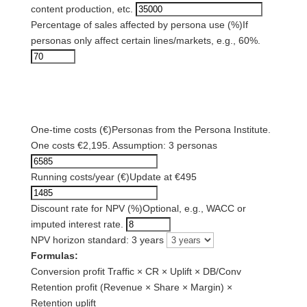
content production, etc.
Percentage of sales affected by persona use (%)
If
personas only affect certain lines/markets, e.g., 60%.
3) Cost assumptions
One-time costs (€)
Personas from the Persona Institute.
One costs €2,195. Assumption: 3 personas
Running costs/year (€)
Update at €495
Discount rate for NPV (%)
Optional, e.g., WACC or
imputed interest rate.
NPV horizon standard: 3 years
Formulas:
Conversion profit
Traffic × CR × Uplift × DB/Conv
Retention profit
(Revenue × Share × Margin) ×
Retention uplift