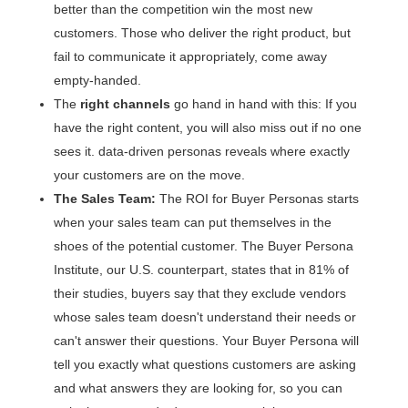
better than the competition win the most new
customers. Those who deliver the right product, but
fail to communicate it appropriately, come away
empty-handed.
The
right channels
go hand in hand with this: If you
have the right content, you will also miss out if no one
sees it. data-driven personas reveals where exactly
your customers are on the move.
The Sales Team:
The ROI for Buyer Personas starts
when your sales team can put themselves in the
shoes of the potential customer. The Buyer Persona
Institute, our U.S. counterpart, states that in 81% of
their studies, buyers say that they exclude vendors
whose sales team doesn't understand their needs or
can't answer their questions. Your Buyer Persona will
tell you exactly what questions customers are asking
and what answers they are looking for, so you can