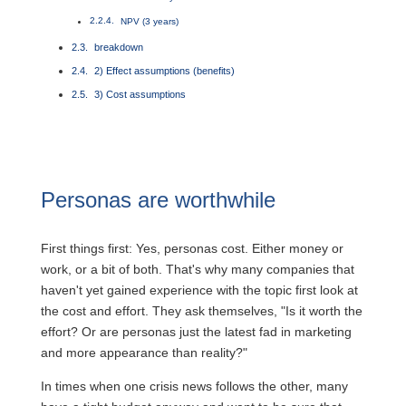
NPV (3 years)
breakdown
2) Effect assumptions (benefits)
3) Cost assumptions
Personas are worthwhile
First things first: Yes, personas cost. Either money or
work, or a bit of both. That's why many companies that
haven't yet gained experience with the topic first look at
the cost and effort. They ask themselves, "Is it worth the
effort? Or are personas just the latest fad in marketing
and more appearance than reality?"
In times when one crisis news follows the other, many