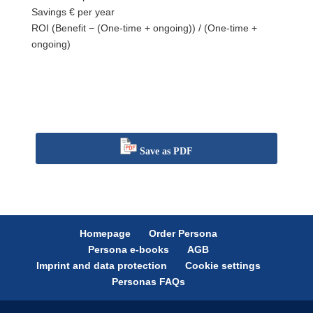
Savings
€ per year
ROI
(Benefit − (One-time + ongoing)) / (One-time +
ongoing)
Save as PDF
Homepage
Order Persona
Persona e-books
AGB
Imprint and data protection
Cookie settings
Personas FAQs