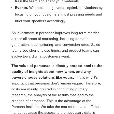
train the team and adapt your materials.
Events:
When planning events, optimize invitations by
focusing on your customers' most pressing needs and
brief your speakers accordingly.
An investment in personas improves long-term metrics
across all areas of marketing, including demand
generation, lead nurturing, and conversion rates. Sales
teams see shorter close times, and product teams can
evolve toward what customers want.
The value of personas is directly proportional to the
quality of insights about how, when, and why
buyers choose solutions like yours.
That's why it's
important that personas don't remain vague. Therefore,
costs are mainly incurred in conducting primary
research, the analysis of the results that lead to the
creation of personas. This is the advantage of the
Persona Institute: We take the market research off their
hands, because the access to the necessary data is