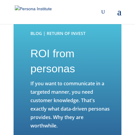
BLOG | RETURN OF INVEST
ROI from
personas
If you want to communicate in a
targeted manner, you need
customer knowledge. That's
exactly what data-driven personas
provides. Why they are
worthwhile.