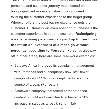
The U.S. market research company Forrester found that
personas and customer journey maps based on them
bring significant monetary value if they succeed in
tailoring the customer experience to the target group.
Whoever offers the best buying experience gets the
customer. Customers will even abandon purchases if the
customer experience is better elsewhere.
Redesigning
a website using personas can yield up to four times
the return on investment of a redesign without
personas, according to Forrester.
Personas also pay
off in other areas, here are some real-world examples:
Barclays Africa improved its complaint management
with Personas and subsequently saw 18% fewer
complaints and 44% more compliments over the
course of a year. (Forrester)
A software company that tested persona-based
content on cold and warm leads achieved a 20%
increase in sales as a result. (Bright Talk)