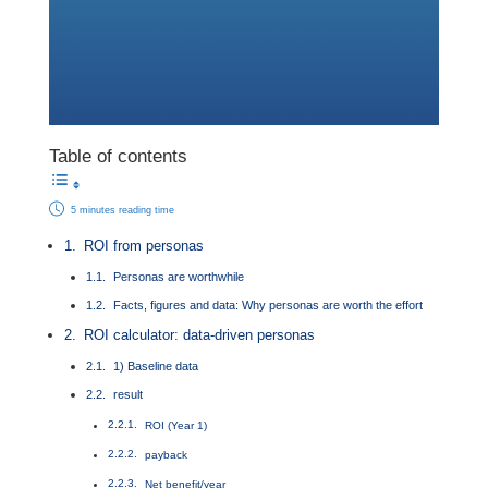
Table of contents
5 minutes reading time
ROI from personas
Personas are worthwhile
Facts, figures and data: Why personas are worth the effort
ROI calculator: data-driven personas
1) Baseline data
result
ROI (Year 1)
payback
Net benefit/year