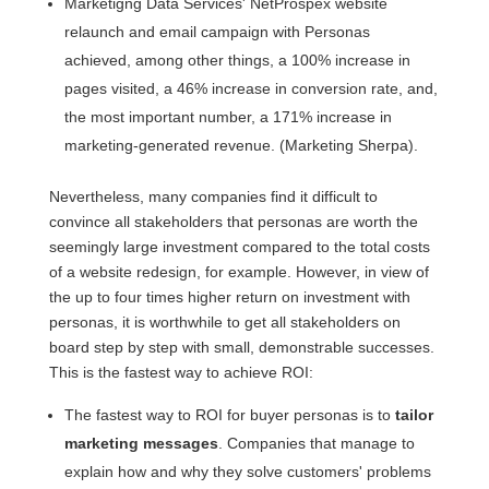
Marketigng Data Services' NetProspex website
relaunch and email campaign with Personas
achieved, among other things, a 100% increase in
pages visited, a 46% increase in conversion rate, and,
the most important number, a 171% increase in
marketing-generated revenue. (Marketing Sherpa).
Nevertheless, many companies find it difficult to
convince all stakeholders that personas are worth the
seemingly large investment compared to the total costs
of a website redesign, for example. However, in view of
the up to four times higher return on investment with
personas, it is worthwhile to get all stakeholders on
board step by step with small, demonstrable successes.
This is the fastest way to achieve ROI:
The fastest way to ROI for buyer personas is to
tailor
marketing messages
. Companies that manage to
explain how and why they solve customers' problems