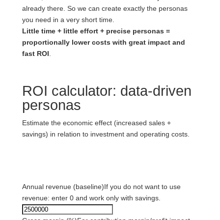
already there. So we can create exactly the personas
you need in a very short time.
Little time + little effort + precise personas =
proportionally lower costs with great impact and
fast ROI
.
ROI calculator: data-driven
personas
Estimate the economic effect (increased sales +
savings) in relation to investment and operating costs.
1) Baseline data
Annual revenue (baseline)
If you do not want to use
revenue: enter 0 and work only with savings.