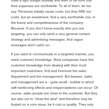
have a tight budget anyway and want to be sure that
their expenses are worthwhile. To all of them, let me
say: Personas initially cause costs, but they ARE not
costs, but an investment. And a very worthwhile one, in
the future and competitiveness of the company.
Because: If you don't know exactly who you are
targeting, you can only send a very general content
strategy and advertising messages. And vague
messages don't catch on.
If you want to communicate in a targeted manner, you
need customer knowledge. Most companies have this
customer knowledge from dealing with their most
important customers, first and foremost the sales
department and the management. But beware: sales
and management are a - quite small - bubble in which
self-reinforcing effects and misperceptions can occur: Of
course, sales people are close to the customer. But they
are also out to "close the deal" and therefore may be
fixated on a core issue, be it cost or quality. They only