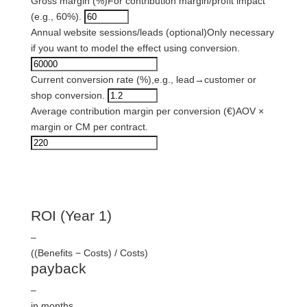
Gross margin (%)
For contribution margin/profit impact
(e.g., 60%).
Annual website sessions/leads (optional)
Only necessary
if you want to model the effect using conversion.
Current conversion rate (%),
e.g., lead→customer or
shop conversion.
Average contribution margin per conversion (€)
AOV ×
margin or CM per contract.
result
ROI (Year 1)
–
((Benefits − Costs) / Costs)
payback
–
in months