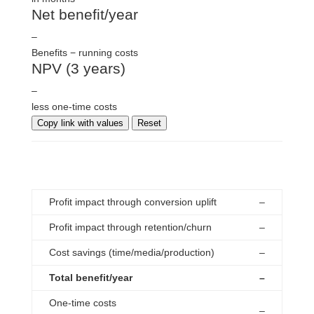
Net benefit/year
–
Benefits − running costs
NPV (3 years)
–
less one-time costs
Copy link with values
Reset
breakdown
Profit impact through conversion uplift
–
Profit impact through retention/churn
–
Cost savings (time/media/production)
–
Total benefit/year
–
One-time costs
–