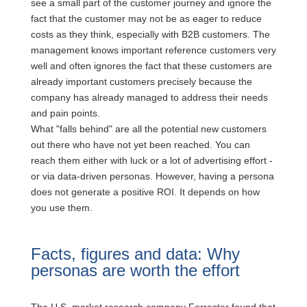
see a small part of the customer journey and ignore the
fact that the customer may not be as eager to reduce
costs as they think, especially with B2B customers. The
management knows important reference customers very
well and often ignores the fact that these customers are
already important customers precisely because the
company has already managed to address their needs
and pain points.
What "falls behind" are all the potential new customers
out there who have not yet been reached. You can
reach them either with luck or a lot of advertising effort -
or via data-driven personas. However, having a persona
does not generate a positive ROI. It depends on how
you use them.
Facts, figures and data: Why
personas are worth the effort