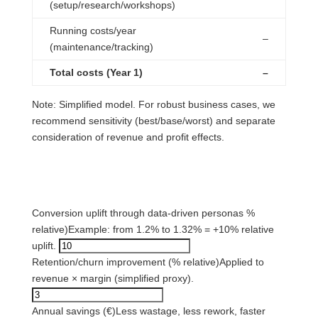
(setup/research/workshops)
Running costs/year
–
(maintenance/tracking)
Total costs (Year 1)
–
Note: Simplified model. For robust business cases, we
recommend sensitivity (best/base/worst) and separate
consideration of revenue and profit effects.
2) Effect assumptions (benefits)
Conversion uplift through data-driven personas %
relative)
Example: from 1.2% to 1.32% = +10% relative
uplift.
Retention/churn improvement (% relative)
Applied to
revenue × margin (simplified proxy).
Annual savings (€)
Less wastage, less rework, faster