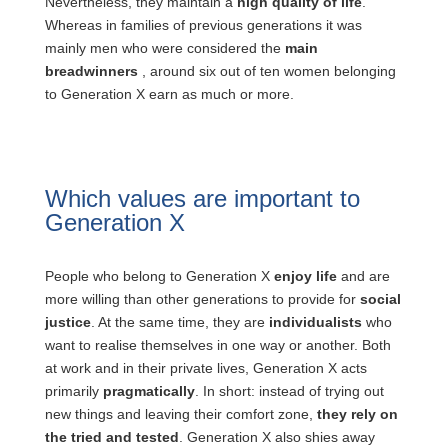
Nevertheless, they maintain a
high quality of life
.
Whereas in families of previous generations it was
mainly men who were considered the
main
breadwinners
, around six out of ten women belonging
to Generation X earn as much or more.
Which values are important to
Generation X
People who belong to Generation X
enjoy life
and are
more willing than other generations to provide for
social
justice
. At the same time, they are
individualists
who
want to realise themselves in one way or another. Both
at work and in their private lives, Generation X acts
primarily
pragmatically
. In short: instead of trying out
new things and leaving their comfort zone,
they rely on
the tried and tested
. Generation X also shies away