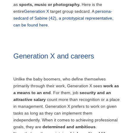
as
sports, music or photography.
Here is the
entire
Generation X
target group sedcard. A
persona-
sedcard of Sabine (42), a prototypical representative,
can be found here
.
Generation X and careers
and
finances
Unlike the baby boomers, who define themselves
primarily through their work, Generation X sees
work as
a means to an end
. For them, job
security and an
attractive salary
count more than recognition or a place
in management. Generation X prefers to work on given
tasks as long as they can implement them
independently. When it comes to achieving professional
goals, they are
determined and ambitious
.