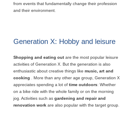
from events that fundamentally change their profession
and their environment.
Generation X: Hobby and leisure
Shopping and eating out
are the most popular leisure
activities of Generation X. But the generation is also
enthusiastic about creative things like
music, art and
cooking
. More than any other age group, Generation X
appreciates spending a lot of
time outdoors
: Whether
on a bike ride with the whole family or on the morning
jog. Activities such as
gardening and repair and
renovation work
are also popular with the target group.