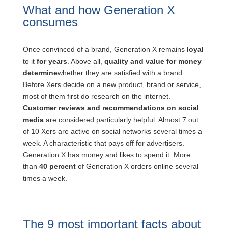
What and how Generation X
consumes
Once convinced of a brand, Generation X remains
loyal
to it
for years
. Above all,
quality and value for money
determine
whether they are satisfied with a brand.
Before Xers decide on a new product, brand or service,
most of them first do research on the internet.
Customer reviews and recommendations on social
media
are considered particularly helpful. Almost 7 out
of 10 Xers are active on social networks several times a
week. A characteristic that pays off for advertisers.
Generation X has money and likes to spend it: More
than
40 percent
of Generation X orders online several
times a week.
The 9 most important facts about