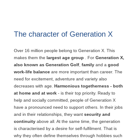
The character of Generation X
Over 16 million people belong to Generation X. This
makes them the
largest age group
. For
Generation X,
also known as Generation Golf
,
family
and a
good
work-life balance
are more important than career. The
need for excitement, adventure and variety also
decreases with age.
Harmonious togetherness - both
at home and at work
- is their top priority. Ready to
help and socially committed, people of Generation X
have a pronounced need to support others. In their jobs
and in their relationships, they want
security and
continuity
above all. At the same time, the generation
is characterised by a desire for self-fulfilment. That is
why they often define themselves through hobbies such