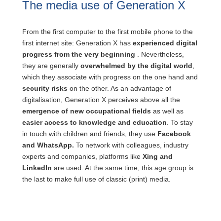
The media use of Generation X
From the first computer to the first mobile phone to the
first internet site: Generation X has
experienced digital
progress from the very beginning
. Nevertheless,
they are generally
overwhelmed by the digital world
,
which they associate with progress on the one hand and
security risks
on the other. As an advantage of
digitalisation, Generation X perceives above all the
emergence of new occupational fields
as well as
easier access to knowledge and education
. To stay
in touch with children and friends, they use
Facebook
and WhatsApp.
To network with colleagues, industry
experts and companies, platforms like
Xing and
LinkedIn
are used. At the same time, this age group is
the last to make full use of classic (print) media.