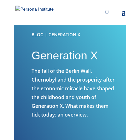
BLOG | GENERATION X
Generation X
The fall of the Berlin Wall,
Chernobyl and the prosperity after
the economic miracle have shaped
the childhood and youth of
Generation X. What makes them
tick today: an overview.