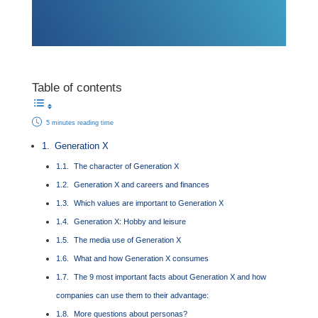
Table of contents
5 minutes reading time
Generation X
The character of Generation X
Generation X and careers and finances
Which values are important to Generation X
Generation X: Hobby and leisure
The media use of Generation X
What and how Generation X consumes
The 9 most important facts about Generation X and how
companies can use them to their advantage:
More questions about personas?