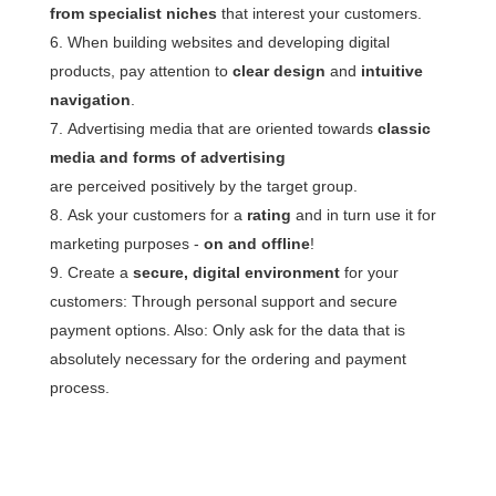
from specialist niches
that interest your customers.
When building websites and developing digital
products, pay attention to
clear design
and
intuitive
navigation
.
Advertising media that are oriented towards
classic
media and forms of advertising
are perceived positively by the target group.
Ask your customers for a
rating
and in turn use it for
marketing purposes -
on and offline
!
Create a
secure, digital environment
for your
customers: Through personal support and secure
payment options. Also: Only ask for the data that is
absolutely necessary for the ordering and payment
process.