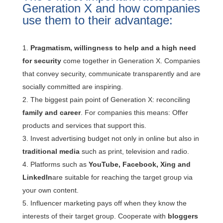
Generation X
and how companies
use them to their advantage:
Pragmatism, willingness to help and a high need
for security
come together in Generation X. Companies
that convey security, communicate transparently and are
socially committed are inspiring.
The biggest pain point of Generation X: reconciling
family and career
. For companies this means: Offer
products and services that support this.
Invest advertising budget not only in online but also in
traditional media
such as print, television and radio.
Platforms such as
YouTube, Facebook, Xing and
LinkedIn
are suitable for reaching the target group via
your own content.
Influencer marketing pays off when they know the
interests of their target group. Cooperate with
bloggers