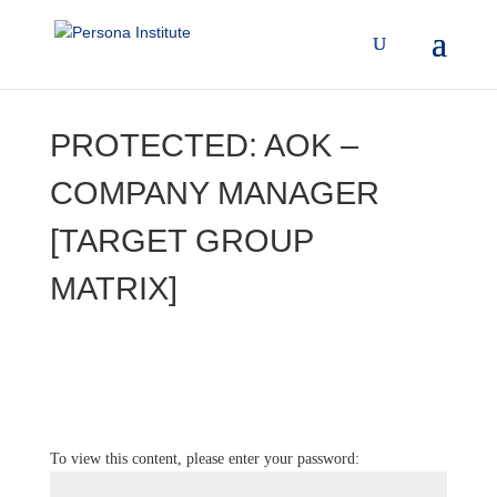
PROTECTED: AOK –
COMPANY MANAGER
[TARGET GROUP
MATRIX]
To view this content, please enter your password: