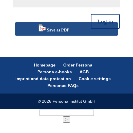
Log in
Save as PDF
Homepage
Order Persona
Persona e-books
AGB
Imprint and data protection
Cookie settings
Personas FAQs
© 2026 Persona Institut GmbH
>