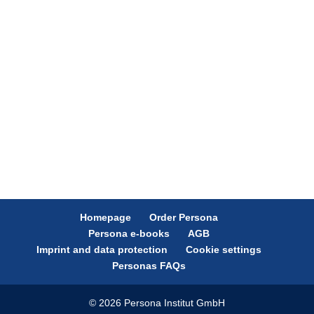
Homepage
Order Persona
Persona e-books
AGB
Imprint and data protection
Cookie settings
Personas FAQs
© 2026 Persona Institut GmbH