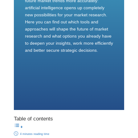
future market trends more accurately:
artificial intelligence opens up completely
new possibilities for your market research.
Here you can find out which tools and
approaches will shape the future of market
research and what options you already have
to deepen your insights, work more efficiently
and better secure strategic decisions.
Table of contents
4 minutes reading time