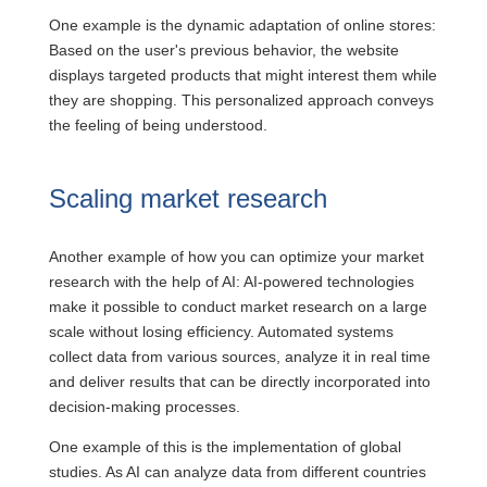
One example is the dynamic adaptation of online stores:
Based on the user's previous behavior, the website
displays targeted products that might interest them while
they are shopping. This personalized approach conveys
the feeling of being understood.
Scaling market research
Another example of how you can optimize your market
research with the help of AI: AI-powered technologies
make it possible to conduct market research on a large
scale without losing efficiency. Automated systems
collect data from various sources, analyze it in real time
and deliver results that can be directly incorporated into
decision-making processes.
One example of this is the implementation of global
studies. As AI can analyze data from different countries