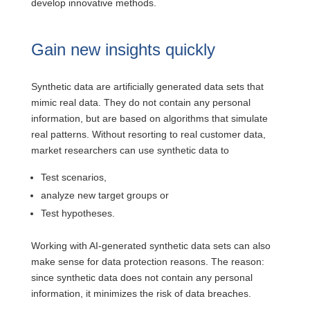
develop innovative methods.
Gain new insights quickly
Synthetic data are artificially generated data sets that
mimic real data. They do not contain any personal
information, but are based on algorithms that simulate
real patterns. Without resorting to real customer data,
market researchers can use synthetic data to
Test scenarios,
analyze new target groups or
Test hypotheses.
Working with AI-generated synthetic data sets can also
make sense for data protection reasons. The reason:
since synthetic data does not contain any personal
information, it minimizes the risk of data breaches.