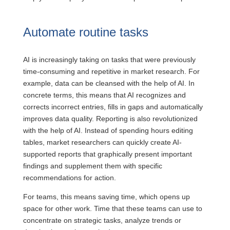
Automate routine tasks
AI is increasingly taking on tasks that were previously
time-consuming and repetitive in market research. For
example, data can be cleansed with the help of AI. In
concrete terms, this means that AI recognizes and
corrects incorrect entries, fills in gaps and automatically
improves data quality. Reporting is also revolutionized
with the help of AI.
Instead of spending hours editing
tables, market researchers can quickly create AI-
supported reports that graphically present important
findings and supplement them with specific
recommendations for action.
For teams, this means saving time, which opens up
space for other work. Time that these teams can use to
concentrate on strategic tasks, analyze trends or