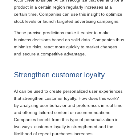
A concrete example: AI can recognize that demand for a
product in a certain region regularly increases at a
certain time. Companies can use this insight to optimize
stock levels or launch targeted advertising campaigns.
These precise predictions make it easier to make
business decisions based on solid data. Companies thus
minimize risks, react more quickly to market changes
and secure a competitive advantage.
Strengthen customer loyalty
AI can be used to create personalized user experiences
that strengthen customer loyalty. How does this work?
By analyzing user behavior and preferences in real time
and offering tailored content or recommendations.
Companies benefit from this type of personalization in
two ways: customer loyalty is strengthened and the
likelihood of repeat purchases increases.