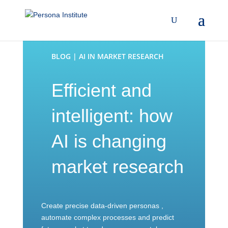
BLOG | AI IN MARKET RESEARCH
Efficient and
intelligent: how
AI is changing
market research
Create precise data-driven personas ,
automate complex processes and predict