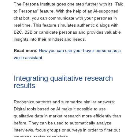
The Persona Institute goes one step further with its "Talk
to Personas" feature. With the help of an AI-supported
chat bot, you can communicate with your personas in
real time. This feature simulates authentic dialogs with
B2C, B2B or candidate personas and provides valuable
insights into their mindset and needs.
Read more:
How you can use your buyer persona as a
voice assistant
Integrating qualitative research
results
Recognize patterns and summarize similar answers:
Digital tools based on AI make it possible to use
qualitative data in market research more efficiently than
before. They can be used to automatically analyze
interviews, focus groups or surveys in order to filter out