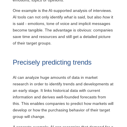
emotions, topics or opinions.
One example is the AI-supported analysis of interviews.
AI tools can not only identify
what
is said, but also
how
it
is said - emotions, tone of voice and implicit messages
become tangible. The advantage is obvious: companies
save time and resources and still get a detailed picture
of their target groups.
Precisely predicting trends
AI can analyze huge amounts of data in market
research in order to identify trends and developments at
an early stage. It links historical data with current
information and derives well-founded forecasts from
this. This enables companies to predict how markets will
develop or how the purchasing behavior of their target
group will change.