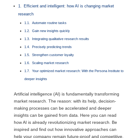
Efficient and intelligent: how AI is changing market
research
Automate routine tasks
Gain new insights quickly
Integrating qualitative research results
Precisely predicting trends
Strengthen customer loyalty
Scaling market research
Your optimized market research: With the Persona Institute to
deeper insights
Artificial intelligence (AI) is fundamentally transforming
market research. The reason: with its help, decision-
making processes can be accelerated and deeper
insights can be gained from data. Here you can read
how AI is already revolutionizing market research. Be
inspired and find out how innovative approaches can
help your company remain future-proof and competitive.