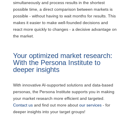
simultaneously and process results in the shortest
possible time, a direct comparison between markets is
possible - without having to wait months for results. This
makes it easier to make well-founded decisions and
react more quickly to changes - a decisive advantage on
the market.
Your optimized market research:
With the Persona Institute to
deeper insights
With innovative AI-supported solutions and data-based
personas, the Persona Institute supports you in making
your market research more efficient and targeted.
Contact us
and find out more about
our services
- for
deeper insights into your target groups!