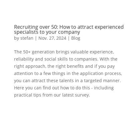
Recruiting over 50: How to attract experienced
specialists to your company
by
stefan
|
Nov. 27
,
2024 |
Blog
The 50+ generation brings valuable experience,
reliability and social skills to companies. With the
right approach, the right benefits and if you pay
attention to a few things in the application process,
you can attract these talents in a targeted manner.
Here you can find out how to do this - including
practical tips from our latest survey.