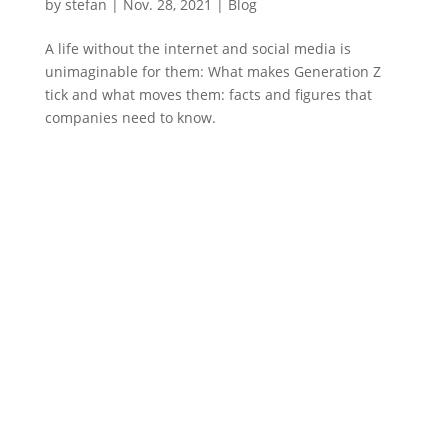
by
stefan
|
Nov. 28
,
2021 |
Blog
A life without the internet and social media is
unimaginable for them: What makes Generation Z
tick and what moves them: facts and figures that
companies need to know.