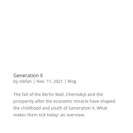
Generation X
by
stefan
|
Nov. 11
,
2021 |
Blog
The fall of the Berlin Wall, Chernobyl and the
prosperity after the economic miracle have shaped
the childhood and youth of Generation X. What
makes them tick today: an overview.