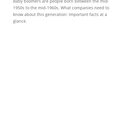
Baby boomers are people born between the mid-
1950s to the mid-1960s. What companies need to
know about this generation: Important facts at a
glance.