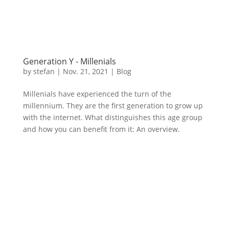
Generation Y - Millenials
by
stefan
|
Nov. 21
,
2021 |
Blog
Millenials have experienced the turn of the
millennium. They are the first generation to grow up
with the internet. What distinguishes this age group
and how you can benefit from it: An overview.