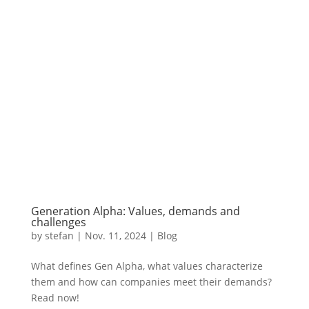
Generation Alpha: Values, demands and
challenges
by
stefan
|
Nov. 11
,
2024 |
Blog
What defines Gen Alpha, what values characterize
them and how can companies meet their demands?
Read now!