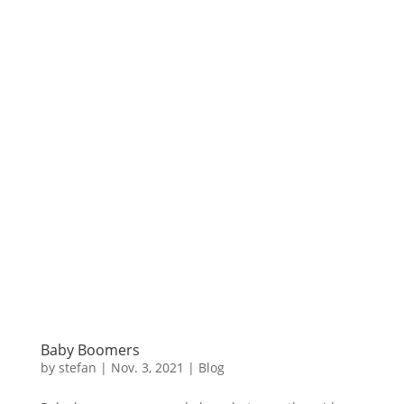
Baby Boomers
by
stefan
|
Nov. 3
,
2021 |
Blog