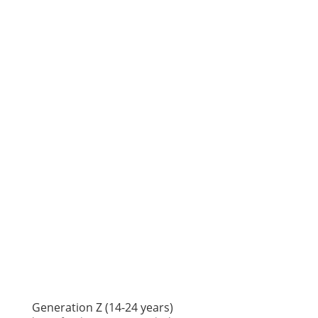
Generation Z (14-24 years)