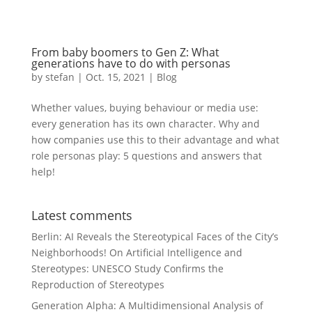
From baby boomers to Gen Z: What
generations have to do with personas
by
stefan
|
Oct. 15
,
2021 |
Blog
Whether values, buying behaviour or media use:
every generation has its own character. Why and
how companies use this to their advantage and what
role personas play: 5 questions and answers that
help!
Latest comments
Berlin: AI Reveals the Stereotypical Faces of the City’s
Neighborhoods!
On
Artificial Intelligence and
Stereotypes: UNESCO Study Confirms the
Reproduction of Stereotypes
Generation Alpha: A Multidimensional Analysis of