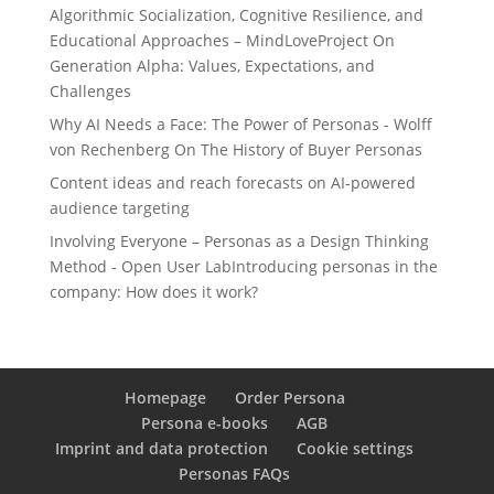
Algorithmic Socialization, Cognitive Resilience, and
Educational Approaches – MindLoveProject
On
Generation Alpha: Values, Expectations, and
Challenges
Why AI Needs a Face: The Power of Personas - Wolff
von Rechenberg
On
The History of Buyer Personas
Content ideas and reach forecasts
on
AI-powered
audience targeting
Involving Everyone – Personas as a Design Thinking
Method - Open User Lab
Introducing personas in the
company: How does it work?
Homepage
Order Persona
Persona e-books
AGB
Imprint and data protection
Cookie settings
Personas FAQs