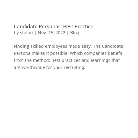
Candidate Personas: Best Practice
by
stefan
|
Nov. 15
,
2022 |
Blog
Finding skilled employees made easy: The Candidate
Persona makes it possible! Which companies benefit
from the method: Best practices and learnings that
are worthwhile for your recruiting.