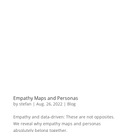
Empathy Maps and Personas
by
stefan
|
Aug.
26, 2022
|
Blog
Empathy and data-driven: These are not opposites.
We reveal why empathy maps and personas
absolutely belong together.