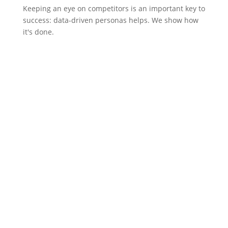
Keeping an eye on competitors is an important key to
success: data-driven personas helps. We show how
it's done.