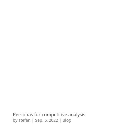
Personas for competitive analysis
by
stefan
|
Sep. 5
,
2022 |
Blog