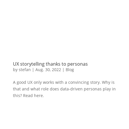
UX storytelling thanks to personas
by
stefan
|
Aug.
30, 2022
|
Blog
A good UX only works with a convincing story. Why is
that and what role does data-driven personas play in
this? Read here.