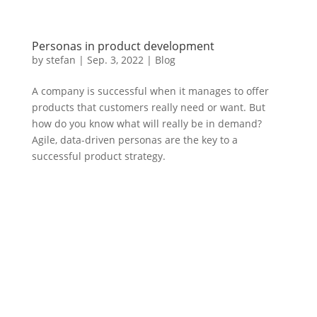
Personas in product development
by
stefan
|
Sep. 3
,
2022 |
Blog
A company is successful when it manages to offer
products that customers really need or want. But
how do you know what will really be in demand?
Agile, data-driven personas are the key to a
successful product strategy.