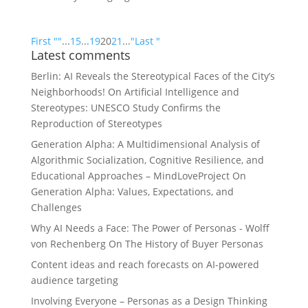
First "
"
...
15
...
19
20
21
...
"
Last "
Latest comments
Berlin: AI Reveals the Stereotypical Faces of the City’s
Neighborhoods!
On
Artificial Intelligence and
Stereotypes: UNESCO Study Confirms the
Reproduction of Stereotypes
Generation Alpha: A Multidimensional Analysis of
Algorithmic Socialization, Cognitive Resilience, and
Educational Approaches – MindLoveProject
On
Generation Alpha: Values, Expectations, and
Challenges
Why AI Needs a Face: The Power of Personas - Wolff
von Rechenberg
On
The History of Buyer Personas
Content ideas and reach forecasts
on
AI-powered
audience targeting
Involving Everyone – Personas as a Design Thinking