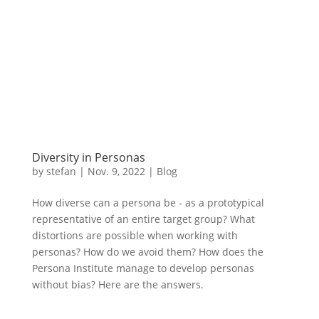
Diversity in Personas
by
stefan
|
Nov. 9
,
2022 |
Blog
How diverse can a persona be - as a prototypical
representative of an entire target group? What
distortions are possible when working with
personas? How do we avoid them? How does the
Persona Institute manage to develop personas
without bias? Here are the answers.